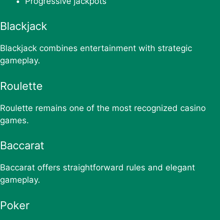
Progressive jackpots
Blackjack
Blackjack combines entertainment with strategic
gameplay.
Roulette
Roulette remains one of the most recognized casino
games.
Baccarat
Baccarat offers straightforward rules and elegant
gameplay.
Poker