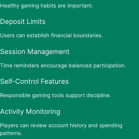
Healthy gaming habits are important.
Deposit Limits
Users can establish financial boundaries.
Session Management
Time reminders encourage balanced participation.
Self-Control Features
Responsible gaming tools support discipline.
Activity Monitoring
Players can review account history and spending
patterns.