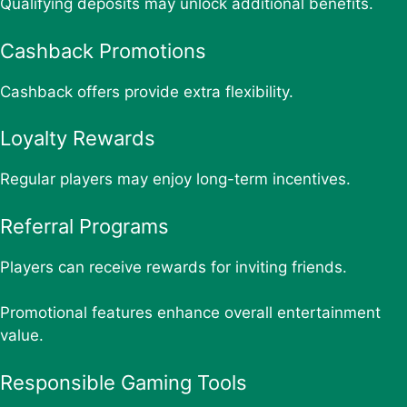
Qualifying deposits may unlock additional benefits.
Cashback Promotions
Cashback offers provide extra flexibility.
Loyalty Rewards
Regular players may enjoy long-term incentives.
Referral Programs
Players can receive rewards for inviting friends.
Promotional features enhance overall entertainment
value.
Responsible Gaming Tools