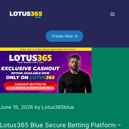
Skip
to
Menu
content
Create New id
June 19, 2026
by
Lotus365blue
Lotus365 Blue Secure Betting Platform –