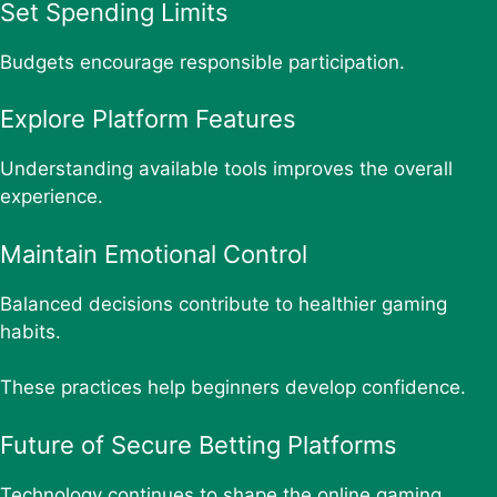
Set Spending Limits
Budgets encourage responsible participation.
Explore Platform Features
Understanding available tools improves the overall
experience.
Maintain Emotional Control
Balanced decisions contribute to healthier gaming
habits.
These practices help beginners develop confidence.
Future of Secure Betting Platforms
Technology continues to shape the online gaming