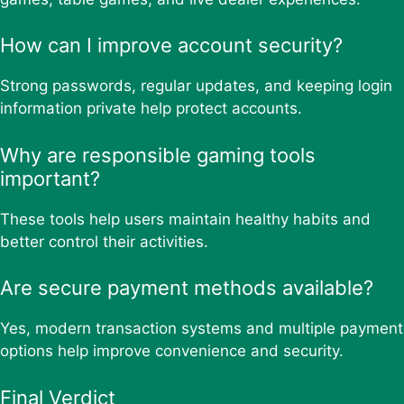
How can I improve account security?
Strong passwords, regular updates, and keeping login
information private help protect accounts.
Why are responsible gaming tools
important?
These tools help users maintain healthy habits and
better control their activities.
Are secure payment methods available?
Yes, modern transaction systems and multiple payment
options help improve convenience and security.
Final Verdict