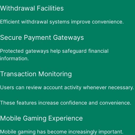
Withdrawal Facilities
Efficient withdrawal systems improve convenience.
Secure Payment Gateways
Protected gateways help safeguard financial
information.
Transaction Monitoring
Users can review account activity whenever necessary.
These features increase confidence and convenience.
Mobile Gaming Experience
Mobile gaming has become increasingly important.