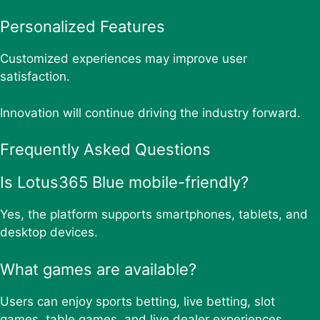
Personalized Features
Customized experiences may improve user
satisfaction.
Innovation will continue driving the industry forward.
Frequently Asked Questions
Is Lotus365 Blue mobile-friendly?
Yes, the platform supports smartphones, tablets, and
desktop devices.
What games are available?
Users can enjoy sports betting, live betting, slot
games, table games, and live dealer experiences.