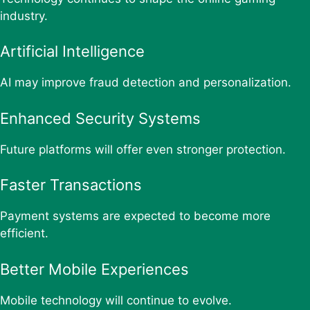
industry.
Artificial Intelligence
AI may improve fraud detection and personalization.
Enhanced Security Systems
Future platforms will offer even stronger protection.
Faster Transactions
Payment systems are expected to become more
efficient.
Better Mobile Experiences
Mobile technology will continue to evolve.