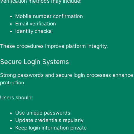
Verification methods may include:
Mobile number confirmation
Email verification
Identity checks
These procedures improve platform integrity.
Secure Login Systems
Strong passwords and secure login processes enhance
protection.
Users should:
Use unique passwords
Update credentials regularly
Keep login information private