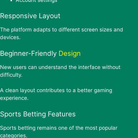
Responsive Layout
The platform adapts to different screen sizes and
devices.
Beginner-Friendly
Design
New users can understand the interface without
difficulty.
A clean layout contributes to a better gaming
experience.
Sports Betting Features
Sports betting remains one of the most popular
categories.