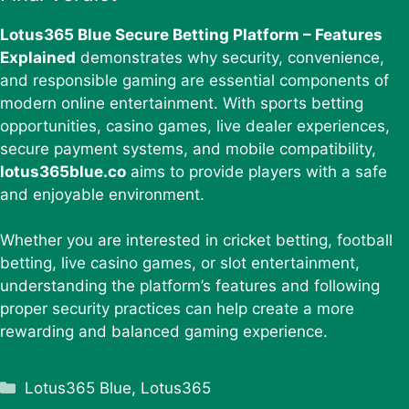
Lotus365 Blue Secure Betting Platform – Features
Explained
demonstrates why security, convenience,
and responsible gaming are essential components of
modern online entertainment. With sports betting
opportunities, casino games, live dealer experiences,
secure payment systems, and mobile compatibility,
lotus365blue.co
aims to provide players with a safe
and enjoyable environment.
Whether you are interested in cricket betting, football
betting, live casino games, or slot entertainment,
understanding the platform’s features and following
proper security practices can help create a more
rewarding and balanced gaming experience.
Categories
Lotus365 Blue
,
Lotus365