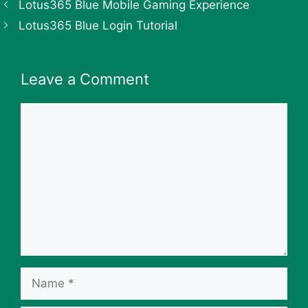
Lotus365 Blue Mobile Gaming Experience
Lotus365 Blue Login Tutorial
Leave a Comment
Comment
Name