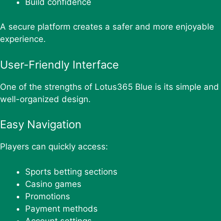
Build confidence
A secure platform creates a safer and more enjoyable
experience.
User-Friendly Interface
One of the strengths of Lotus365 Blue is its simple and
well-organized design.
Easy Navigation
Players can quickly access:
Sports betting sections
Casino games
Promotions
Payment methods
Account settings