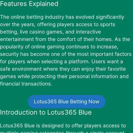
Features Explained
The online betting industry has evolved significantly
over the years, offering players access to sports
betting, live casino games, and interactive
entertainment from the comfort of their homes. As the
popularity of online gaming continues to increase,
security has become one of the most important factors
for players when selecting a platform. Users want a
safe environment where they can enjoy their favorite
games while protecting their personal information and
financial transactions.
Lotus365 Blue Betting Now
Introduction to Lotus365 Blue
Lotus365 Blue is designed to offer players access to