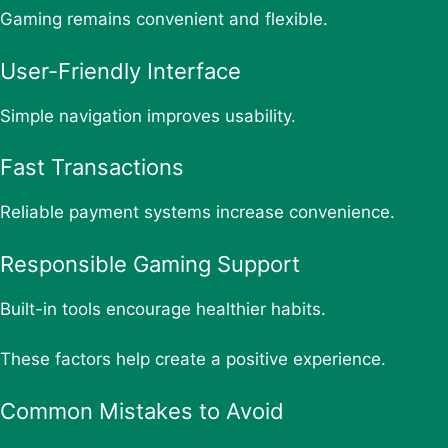
Gaming remains convenient and flexible.
User-Friendly Interface
Simple navigation improves usability.
Fast Transactions
Reliable payment systems increase convenience.
Responsible Gaming Support
Built-in tools encourage healthier habits.
These factors help create a positive experience.
Common Mistakes to Avoid