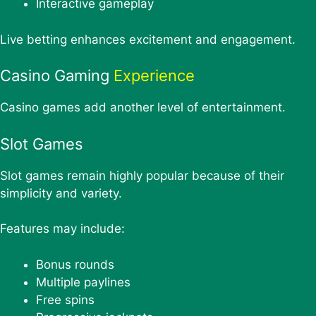
Interactive gameplay
Live betting enhances excitement and engagement.
Casino Gaming
Experience
Casino games add another level of entertainment.
Slot Games
Slot games remain highly popular because of their
simplicity and variety.
Features may include:
Bonus rounds
Multiple paylines
Free spins