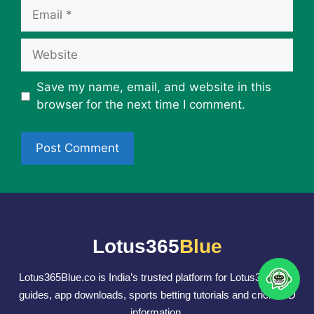
Email
Website
Save my name, email, and website in this
browser for the next time I comment.
Lotus365
Blue
Lotus365Blue.co is India’s trusted platform for Lotus365 login
guides, app downloads, sports betting tutorials and cricket ID
information.