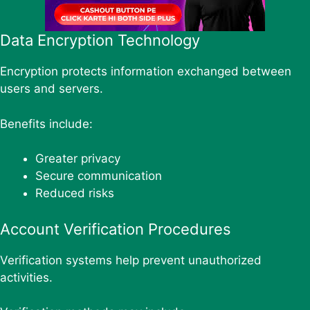
Data Encryption Technology
Encryption protects information exchanged between
users and servers.
Benefits include:
Greater privacy
Secure communication
Reduced risks
Account Verification Procedures
Verification systems help prevent unauthorized
activities.