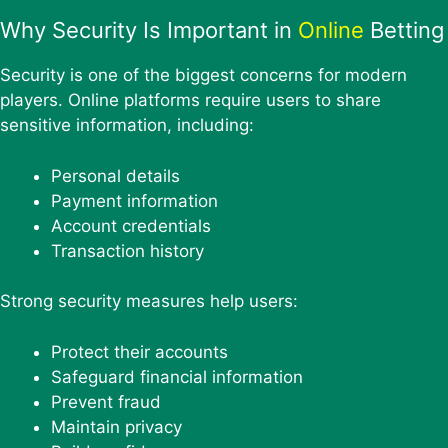
Why Security Is Important in
Online
Betting
Security is one of the biggest concerns for modern
players. Online platforms require users to share
sensitive information, including:
Personal details
Payment information
Account credentials
Transaction history
Strong security measures help users:
Protect their accounts
Safeguard financial information
Prevent fraud
Maintain privacy