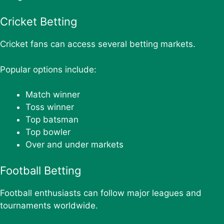
Cricket Betting
Cricket fans can access several betting markets.
Popular options include:
Match winner
Toss winner
Top batsman
Top bowler
Over and under markets
Football Betting
Football enthusiasts can follow major leagues and
tournaments worldwide.