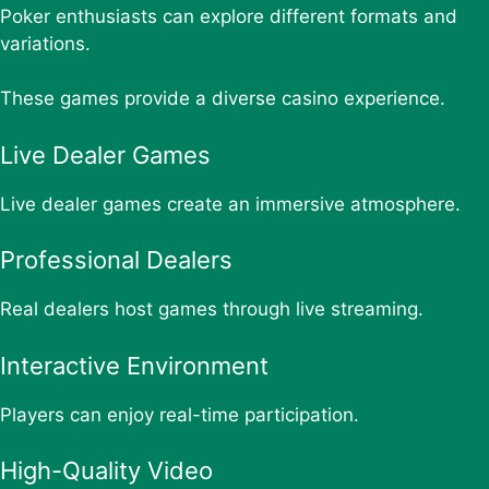
Poker enthusiasts can explore different formats and
variations.
These games provide a diverse casino experience.
Live Dealer Games
Live dealer games create an immersive atmosphere.
Professional Dealers
Real dealers host games through live streaming.
Interactive Environment
Players can enjoy real-time participation.
High-Quality Video