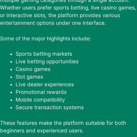
multiple gaming categories through a single account.
Whether users prefer sports betting, live casino games,
or interactive slots, the platform provides various
entertainment options under one interface.
Some of the major highlights include:
Sports betting markets
Live betting opportunities
Casino games
Slot games
Live dealer experiences
Promotional rewards
Mobile compatibility
Secure transaction systems
These features make the platform suitable for both
beginners and experienced users.