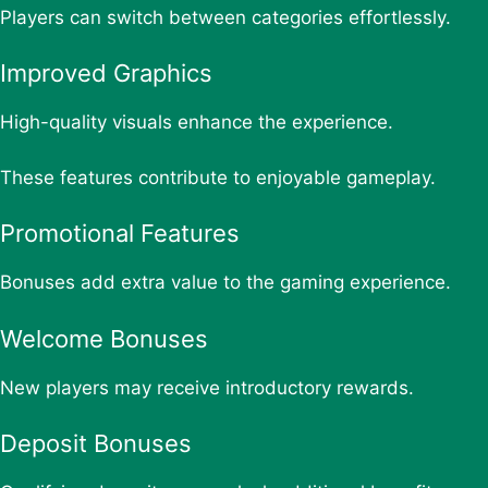
Players can switch between categories effortlessly.
Improved Graphics
High-quality visuals enhance the experience.
These features contribute to enjoyable gameplay.
Promotional Features
Bonuses add extra value to the gaming experience.
Welcome Bonuses
New players may receive introductory rewards.
Deposit Bonuses