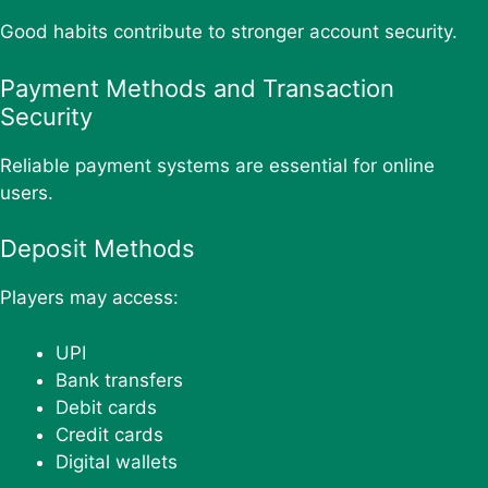
Good habits contribute to stronger account security.
Payment Methods and Transaction
Security
Reliable payment systems are essential for online
users.
Deposit Methods
Players may access:
UPI
Bank transfers
Debit cards
Credit cards
Digital wallets