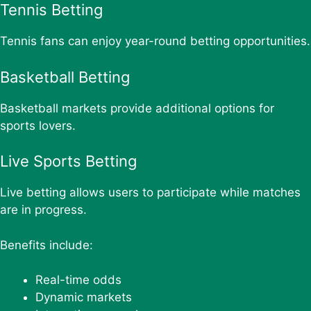
Tennis Betting
Tennis fans can enjoy year-round betting opportunities.
Basketball Betting
Basketball markets provide additional options for
sports lovers.
Live Sports Betting
Live betting allows users to participate while matches
are in progress.
Benefits include:
Real-time odds
Dynamic markets