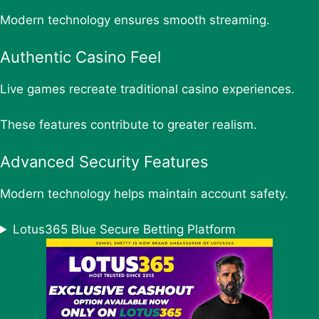
Modern technology ensures smooth streaming.
Authentic Casino Feel
Live games recreate traditional casino experiences.
These features contribute to greater realism.
Advanced Security Features
Modern technology helps maintain account safety.
Lotus365 Blue Secure Betting Platform