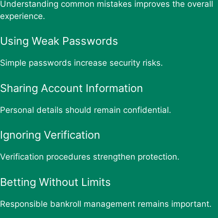
Understanding common mistakes improves the overall
experience.
Using Weak Passwords
Simple passwords increase security risks.
Sharing Account Information
Personal details should remain confidential.
Ignoring Verification
Verification procedures strengthen protection.
Betting Without Limits
Responsible bankroll management remains important.