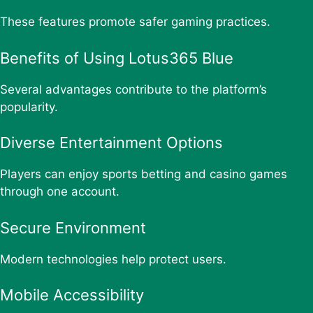
These features promote safer gaming practices.
Benefits of Using Lotus365 Blue
Several advantages contribute to the platform’s
popularity.
Diverse Entertainment Options
Players can enjoy sports betting and casino games
through one account.
Secure Environment
Modern technologies help protect users.
Mobile Accessibility