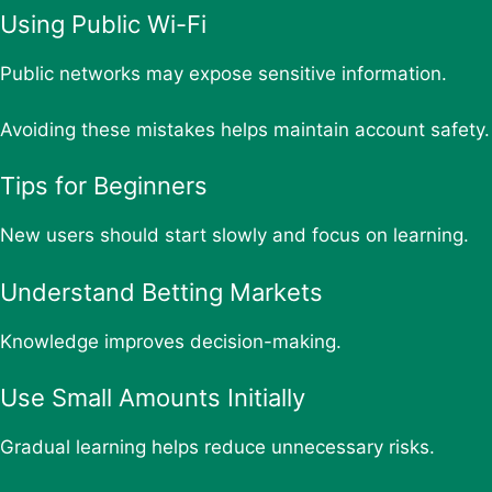
Using Public Wi-Fi
Public networks may expose sensitive information.
Avoiding these mistakes helps maintain account safety.
Tips for Beginners
New users should start slowly and focus on learning.
Understand Betting Markets
Knowledge improves decision-making.
Use Small Amounts Initially
Gradual learning helps reduce unnecessary risks.