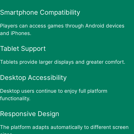
Smartphone Compatibility
Players can access games through Android devices
and iPhones.
Tablet Support
Tablets provide larger displays and greater comfort.
Desktop Accessibility
Desktop users continue to enjoy full platform
functionality.
Responsive Design
The platform adapts automatically to different screen