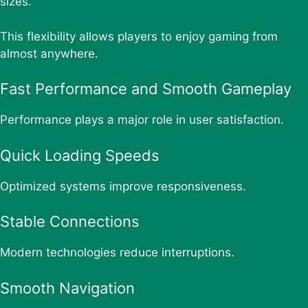
sizes.
This flexibility allows players to enjoy gaming from
almost anywhere.
Fast Performance and Smooth Gameplay
Performance plays a major role in user satisfaction.
Quick Loading Speeds
Optimized systems improve responsiveness.
Stable Connections
Modern technologies reduce interruptions.
Smooth Navigation