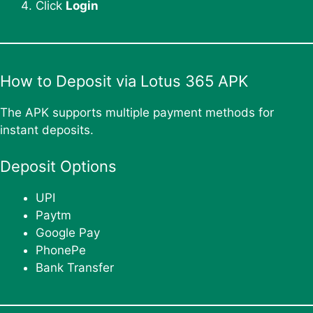
Click
Login
How to Deposit via Lotus 365 APK
The APK supports multiple payment methods for
instant deposits.
Deposit Options
UPI
Paytm
Google Pay
PhonePe
Bank Transfer