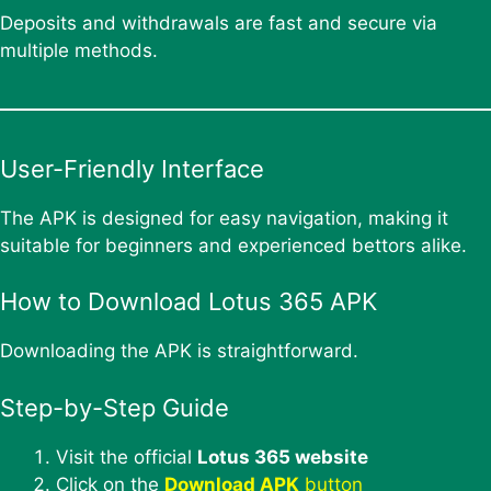
Deposits and withdrawals are fast and secure via
multiple methods.
User-Friendly Interface
The APK is designed for easy navigation, making it
suitable for beginners and experienced bettors alike.
How to Download Lotus 365 APK
Downloading the APK is straightforward.
Step-by-Step Guide
Visit the official
Lotus 365 website
Click on the
Download APK
button