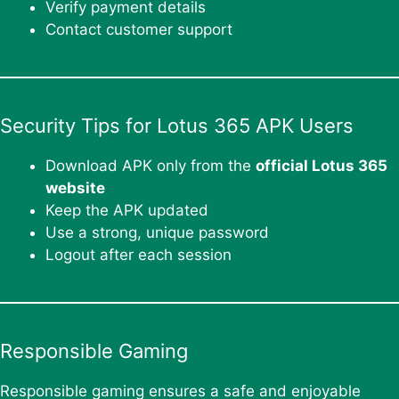
Verify payment details
Contact customer support
Security Tips for Lotus 365 APK Users
Download APK only from the
official Lotus 365
website
Keep the APK updated
Use a strong, unique password
Logout after each session
Responsible Gaming
Responsible gaming ensures a safe and enjoyable