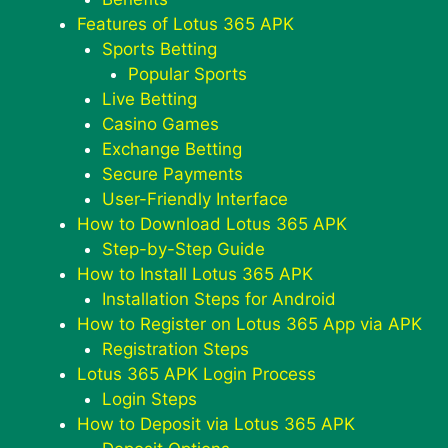
Features of Lotus 365 APK
Sports Betting
Popular Sports
Live Betting
Casino Games
Exchange Betting
Secure Payments
User-Friendly Interface
How to Download Lotus 365 APK
Step-by-Step Guide
How to Install Lotus 365 APK
Installation Steps for Android
How to Register on Lotus 365 App via APK
Registration Steps
Lotus 365 APK Login Process
Login Steps
How to Deposit via Lotus 365 APK