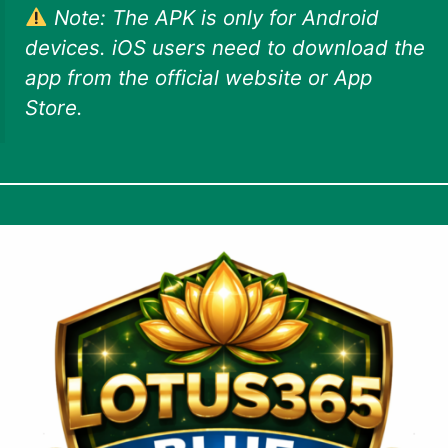
Note: The APK is only for Android
devices. iOS users need to download the
app from the official website or App
Store.