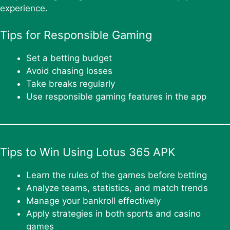
experience.
Tips for Responsible Gaming
Set a betting budget
Avoid chasing losses
Take breaks regularly
Use responsible gaming features in the app
Tips to Win Using Lotus 365 APK
Learn the rules of the games before betting
Analyze teams, statistics, and match trends
Manage your bankroll effectively
Apply strategies in both sports and casino
games