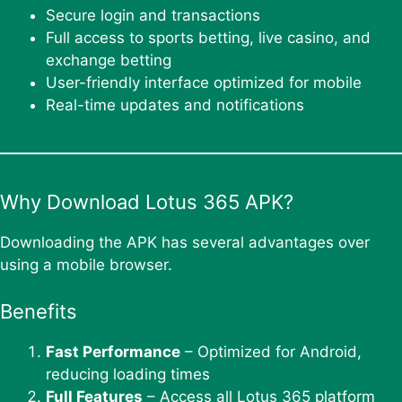
Secure login and transactions
Full access to sports betting, live casino, and
exchange betting
User-friendly interface optimized for mobile
Real-time updates and notifications
Why Download Lotus 365 APK?
Downloading the APK has several advantages over
using a mobile browser.
Benefits
Fast Performance
– Optimized for Android,
reducing loading times
Full Features
– Access all Lotus 365 platform