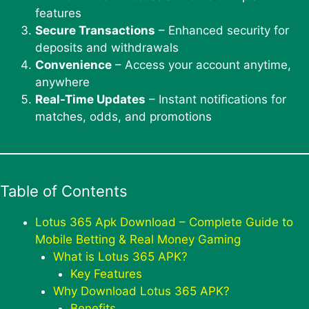
features
Secure Transactions
– Enhanced security for
deposits and withdrawals
Convenience
– Access your account anytime,
anywhere
Real-Time Updates
– Instant notifications for
matches, odds, and promotions
Table of Contents
Lotus 365 Apk Download – Complete Guide to
Mobile Betting & Real Money Gaming
What is Lotus 365 APK?
Key Features
Why Download Lotus 365 APK?
Benefits