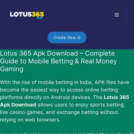
Skip
to
Menu
content
Create New id
Lotus 365 Apk Download – Complete
Guide to Mobile Betting & Real Money
Gaming
With the rise of mobile betting in India, APK files have
become the easiest way to access online betting
platforms directly on Android devices. The
Lotus 365
Apk Download
allows users to enjoy sports betting,
live casino games, and exchange betting without
relying on web browsers.