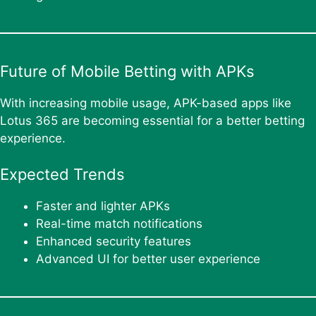
Future of Mobile Betting with APKs
With increasing mobile usage, APK-based apps like
Lotus 365 are becoming essential for a better betting
experience.
Expected Trends
Faster and lighter APKs
Real-time match notifications
Enhanced security features
Advanced UI for better user experience