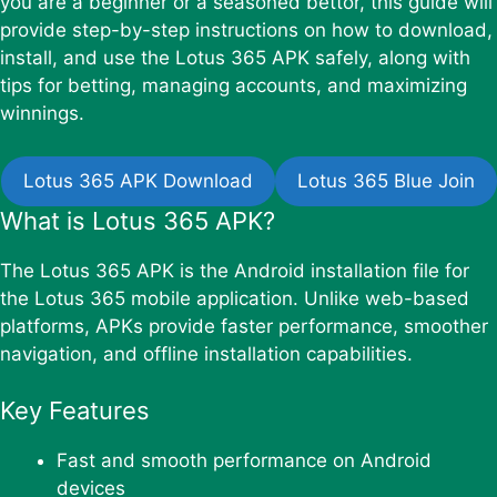
you are a beginner or a seasoned bettor, this guide will
provide step-by-step instructions on how to download,
install, and use the Lotus 365 APK safely, along with
tips for betting, managing accounts, and maximizing
winnings.
Lotus 365 APK Download
Lotus 365 Blue Join
What is Lotus 365 APK?
The Lotus 365 APK is the Android installation file for
the Lotus 365 mobile application. Unlike web-based
platforms, APKs provide faster performance, smoother
navigation, and offline installation capabilities.
Key Features
Fast and smooth performance on Android
devices