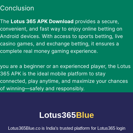
Conclusion
The
Lotus 365 APK Download
provides a secure,
convenient, and fast way to enjoy online betting on
Android devices. With access to sports betting, live
casino games, and exchange betting, it ensures a
complete real money gaming experience.
you are a beginner or an experienced player, the Lotus
365 APK is the ideal mobile platform to stay
connected, play anytime, and maximize your chances
of winning—safely and responsibly.
Lotus365
Blue
Lotus365Blue.co is India’s trusted platform for Lotus365 login