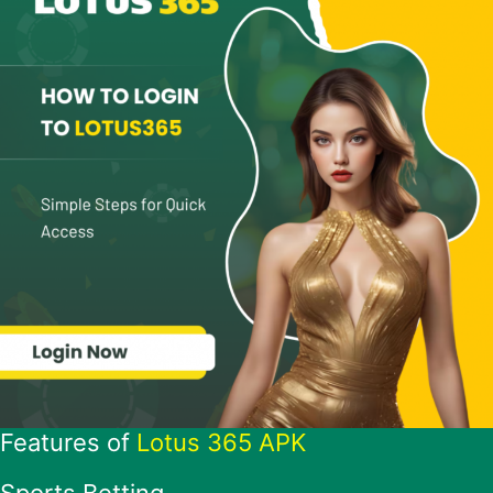
Features of
Lotus 365 APK