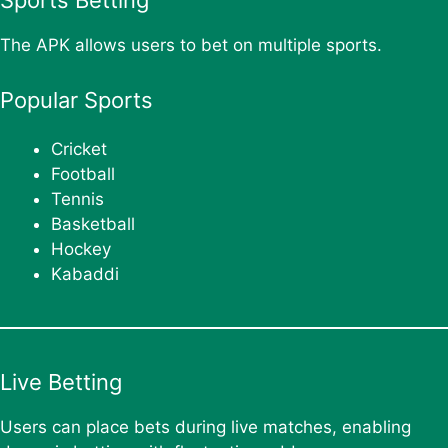
Sports Betting
The APK allows users to bet on multiple sports.
Popular Sports
Cricket
Football
Tennis
Basketball
Hockey
Kabaddi
Live Betting
Users can place bets during live matches, enabling