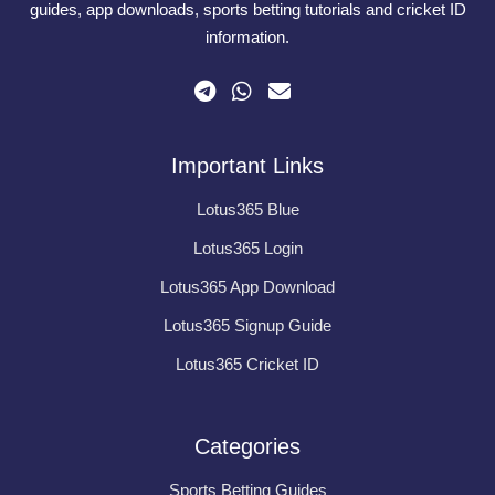
guides, app downloads, sports betting tutorials and cricket ID
information.
Important Links
Lotus365 Blue
Lotus365 Login
Lotus365 App Download
Lotus365 Signup Guide
Lotus365 Cricket ID
Categories
Sports Betting Guides