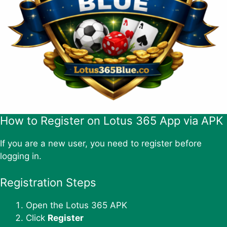
How to Register on Lotus 365 App via APK
If you are a new user, you need to register before
logging in.
Registration Steps
Open the Lotus 365 APK
Click
Register