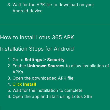
Wait for the APK file to download on your
Android device
How to Install Lotus 365 APK
Installation Steps for Android
Go to
Settings > Security
Enable
Unknown Sources
to allow installation of
APKs
Open the downloaded APK file
Click
Install
Wait for the installation to complete
Open the app and start using Lotus 365