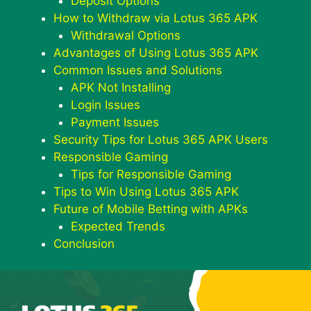
Deposit Options
How to Withdraw via Lotus 365 APK
Withdrawal Options
Advantages of Using Lotus 365 APK
Common Issues and Solutions
APK Not Installing
Login Issues
Payment Issues
Security Tips for Lotus 365 APK Users
Responsible Gaming
Tips for Responsible Gaming
Tips to Win Using Lotus 365 APK
Future of Mobile Betting with APKs
Expected Trends
Conclusion