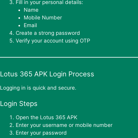
Fill in your personal details:
Name
Mobile Number
Email
Create a strong password
Verify your account using OTP
Lotus 365 APK Login Process
Logging in is quick and secure.
Login Steps
Open the Lotus 365 APK
Enter your username or mobile number
Enter your password