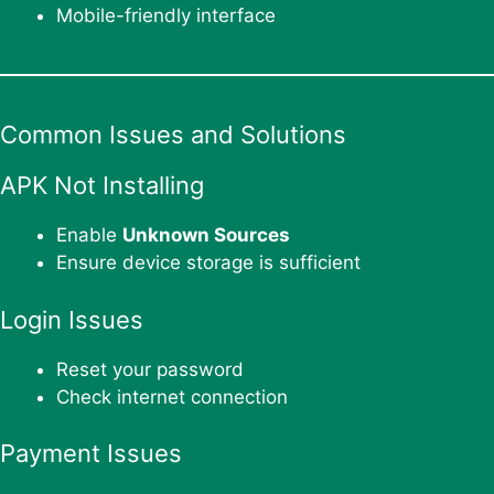
Mobile-friendly interface
Common Issues and Solutions
APK Not Installing
Enable
Unknown Sources
Ensure device storage is sufficient
Login Issues
Reset your password
Check internet connection
Payment Issues