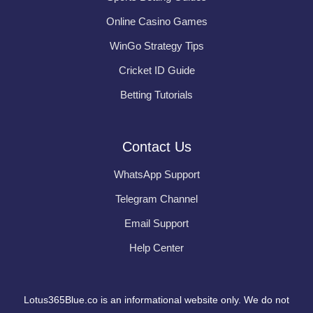
Online Casino Games
WinGo Strategy Tips
Cricket ID Guide
Betting Tutorials
Contact Us
WhatsApp Support
Telegram Channel
Email Support
Help Center
Lotus365Blue.co is an informational website only. We do not