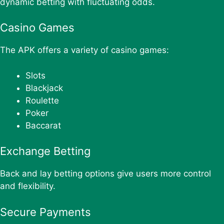
dynamic betting with fluctuating odds.
Casino Games
The APK offers a variety of casino games:
Slots
Blackjack
Roulette
Poker
Baccarat
Exchange Betting
Back and lay betting options give users more control
and flexibility.
Secure Payments