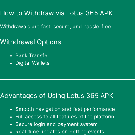
How to Withdraw via Lotus 365 APK
Withdrawals are fast, secure, and hassle-free.
Withdrawal Options
Bank Transfer
Digital Wallets
Advantages of Using Lotus 365 APK
Smooth navigation and fast performance
Full access to all features of the platform
Secure login and payment system
Real-time updates on betting events