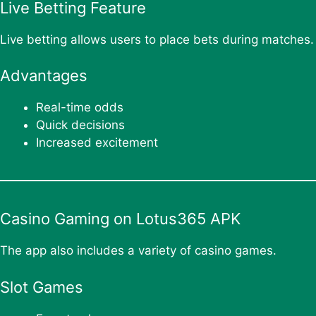
Live Betting Feature
Live betting allows users to place bets during matches.
Advantages
Real-time odds
Quick decisions
Increased excitement
Casino Gaming on Lotus365 APK
The app also includes a variety of casino games.
Slot Games