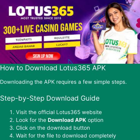
How to Download Lotus365 APK
Downloading the APK requires a few simple steps.
Step-by-Step Download Guide
Visit the official Lotus365 website
Look for the
Download APK
option
Click on the download button
Wait for the file to download completely