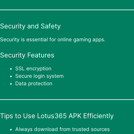
Security and Safety
Security is essential for online gaming apps.
Security Features
SSL encryption
Secure login system
Data protection
Tips to Use Lotus365 APK Efficiently
Always download from trusted sources