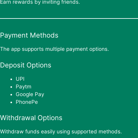
Earn rewards by inviting friends.
Payment Methods
The app supports multiple payment options.
Deposit Options
UPI
Paytm
Google Pay
PhonePe
Withdrawal Options
Withdraw funds easily using supported methods.