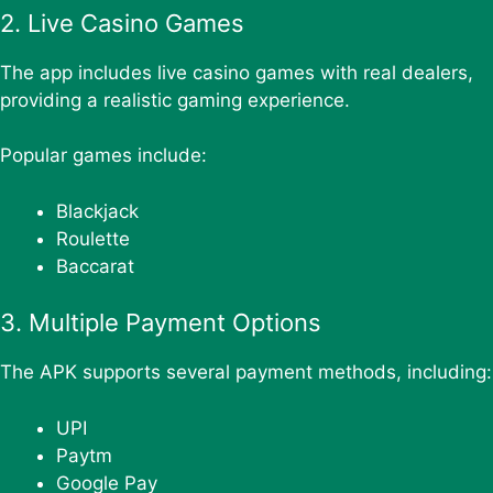
2. Live Casino Games
The app includes live casino games with real dealers,
providing a realistic gaming experience.
Popular games include:
Blackjack
Roulette
Baccarat
3. Multiple Payment Options
The APK supports several payment methods, including:
UPI
Paytm
Google Pay