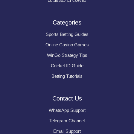
Lotus365 Cricket ID
Categories
Sports Betting Guides
Online Casino Games
WinGo Strategy Tips
Cricket ID Guide
Betting Tutorials
Contact Us
WhatsApp Support
Telegram Channel
Email Support