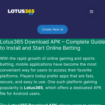
Skip
to
Menu
content
Create New id
Lotus365 Download APK – Complete Guide
to Install and Start Online Betting
With the rapid growth of online gaming and sports
betting, mobile applications have become the most
convenient way for users to access their favorite
platforms. Players today prefer apps that are fast,
secure, and easy to use. One such platform gaining
popularity is
Lotus365
, which offers a dedicated APK
file for Android users.