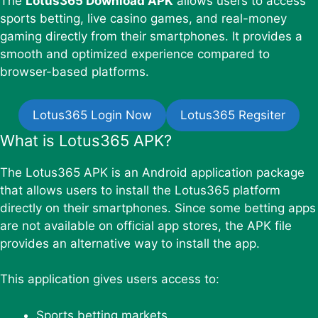
The
Lotus365 Download APK
allows users to access
sports betting, live casino games, and real-money
gaming directly from their smartphones. It provides a
smooth and optimized experience compared to
browser-based platforms.
Lotus365 Login Now
Lotus365 Regsiter
What is Lotus365 APK?
The Lotus365 APK is an Android application package
that allows users to install the Lotus365 platform
directly on their smartphones. Since some betting apps
are not available on official app stores, the APK file
provides an alternative way to install the app.
This application gives users access to:
Sports betting markets