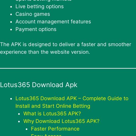
Live betting options
Casino games
Account management features
Payment options
The APK is designed to deliver a faster and smoother
experience than the website version.
Lotus365 Download Apk
Lotus365 Download APK – Complete Guide to
Install and Start Online Betting
What is Lotus365 APK?
Why Download Lotus365 APK?
Faster Performance