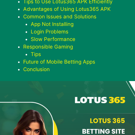
Tips to Use Lotus365 APK Efficiently
Advantages of Using Lotus365 APK
Common Issues and Solutions
App Not Installing
Login Problems
Slow Performance
Responsible Gaming
Tips
Future of Mobile Betting Apps
Conclusion