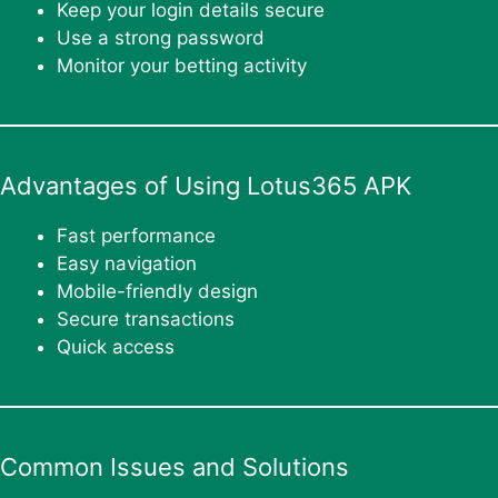
Keep your login details secure
Use a strong password
Monitor your betting activity
Advantages of Using Lotus365 APK
Fast performance
Easy navigation
Mobile-friendly design
Secure transactions
Quick access
Common Issues and Solutions