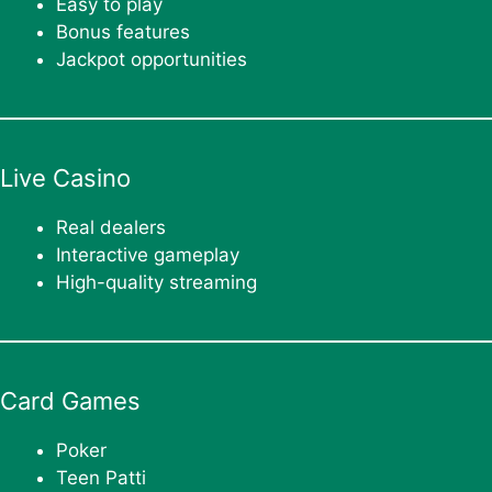
Easy to play
Bonus features
Jackpot opportunities
Live Casino
Real dealers
Interactive gameplay
High-quality streaming
Card Games
Poker
Teen Patti