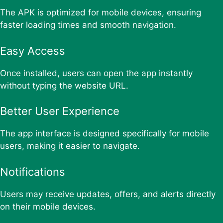
The APK is optimized for mobile devices, ensuring
faster loading times and smooth navigation.
Easy Access
Once installed, users can open the app instantly
without typing the website URL.
Better User Experience
The app interface is designed specifically for mobile
users, making it easier to navigate.
Notifications
Users may receive updates, offers, and alerts directly
on their mobile devices.