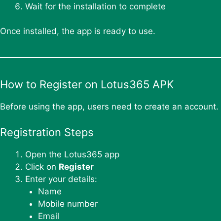
Wait for the installation to complete
Once installed, the app is ready to use.
How to Register on Lotus365 APK
Before using the app, users need to create an account.
Registration Steps
Open the Lotus365 app
Click on
Register
Enter your details:
Name
Mobile number
Email