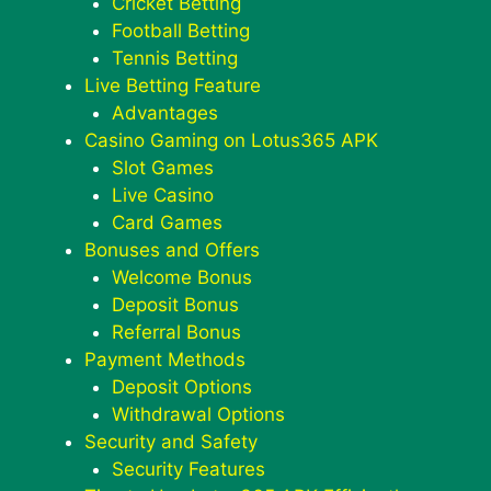
Cricket Betting
Football Betting
Tennis Betting
Live Betting Feature
Advantages
Casino Gaming on Lotus365 APK
Slot Games
Live Casino
Card Games
Bonuses and Offers
Welcome Bonus
Deposit Bonus
Referral Bonus
Payment Methods
Deposit Options
Withdrawal Options
Security and Safety
Security Features