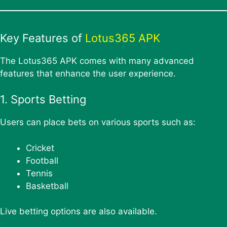
Key Features of
Lotus365 APK
The Lotus365 APK comes with many advanced
features that enhance the user experience.
1. Sports Betting
Users can place bets on various sports such as:
Cricket
Football
Tennis
Basketball
Live betting options are also available.