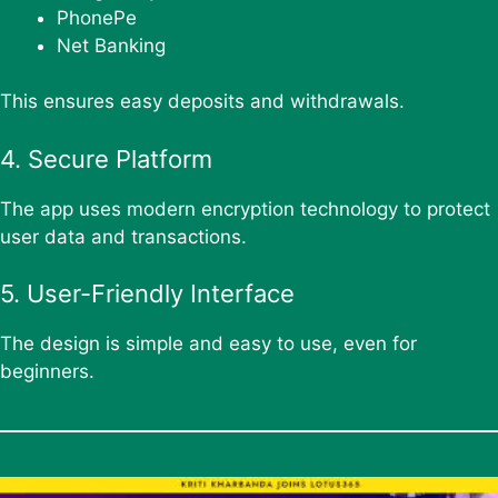
PhonePe
Net Banking
This ensures easy deposits and withdrawals.
4. Secure Platform
The app uses modern encryption technology to protect
user data and transactions.
5. User-Friendly Interface
The design is simple and easy to use, even for
beginners.