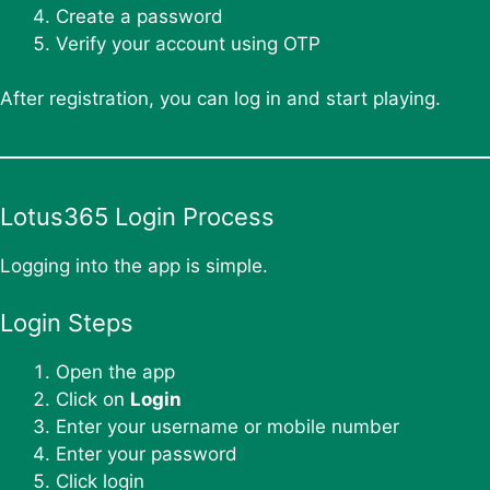
Create a password
Verify your account using OTP
After registration, you can log in and start playing.
Lotus365 Login Process
Logging into the app is simple.
Login Steps
Open the app
Click on
Login
Enter your username or mobile number
Enter your password
Click login