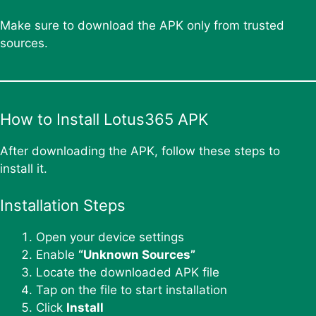
Make sure to download the APK only from trusted
sources.
How to Install Lotus365 APK
After downloading the APK, follow these steps to
install it.
Installation Steps
Open your device settings
Enable
“Unknown Sources”
Locate the downloaded APK file
Tap on the file to start installation
Click
Install