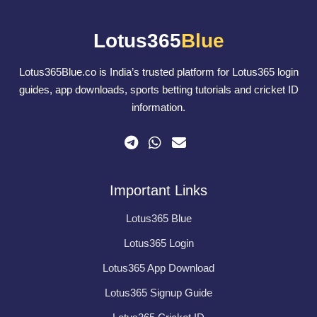
Lotus365
Blue
Lotus365Blue.co is India’s trusted platform for Lotus365 login
guides, app downloads, sports betting tutorials and cricket ID
information.
Important Links
Lotus365 Blue
Lotus365 Login
Lotus365 App Download
Lotus365 Signup Guide