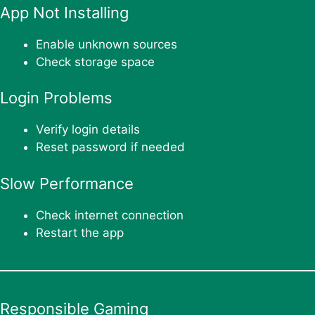
App Not Installing
Enable unknown sources
Check storage space
Login Problems
Verify login details
Reset password if needed
Slow Performance
Check internet connection
Restart the app
Responsible Gaming