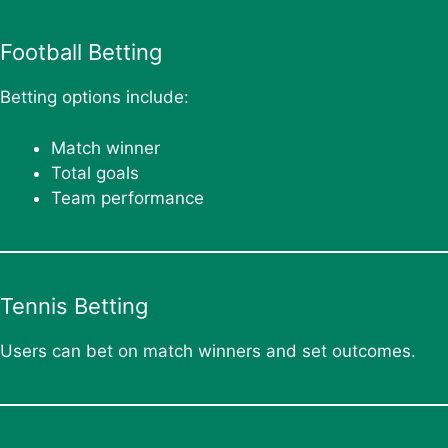
Football Betting
Betting options include:
Match winner
Total goals
Team performance
Tennis Betting
Users can bet on match winners and set outcomes.