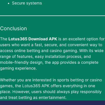
Secure systems
Conclusion
The
Lotus365 Download APK
is an excellent option for
users who want a fast, secure, and convenient way to
access online betting and casino gaming. With its wide
range of features, easy installation process, and
mobile-friendly design, the app provides a complete
gaming experience.
Whether you are interested in sports betting or casino
games, the Lotus365 APK offers everything in one
place. However, users should always play responsibly
and treat betting as entertainment.