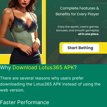
Why
Download Lotus365 APK
?
There are several reasons why users prefer
downloading the Lotus365 APK instead of using the
web version.
Faster Performance