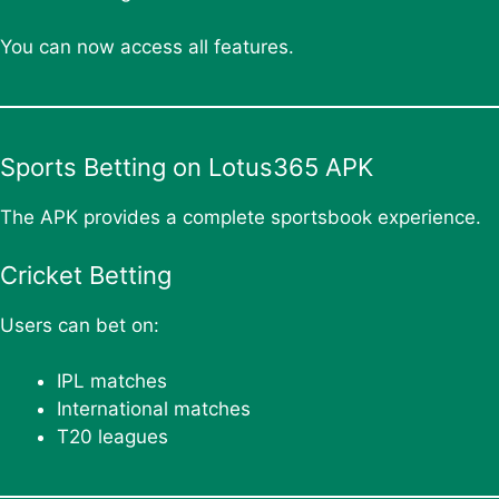
You can now access all features.
Sports Betting on Lotus365 APK
The APK provides a complete sportsbook experience.
Cricket Betting
Users can bet on:
IPL matches
International matches
T20 leagues