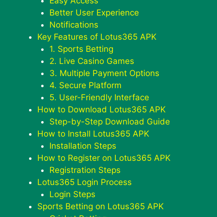
Easy Access
Better User Experience
Notifications
Key Features of Lotus365 APK
1. Sports Betting
2. Live Casino Games
3. Multiple Payment Options
4. Secure Platform
5. User-Friendly Interface
How to Download Lotus365 APK
Step-by-Step Download Guide
How to Install Lotus365 APK
Installation Steps
How to Register on Lotus365 APK
Registration Steps
Lotus365 Login Process
Login Steps
Sports Betting on Lotus365 APK