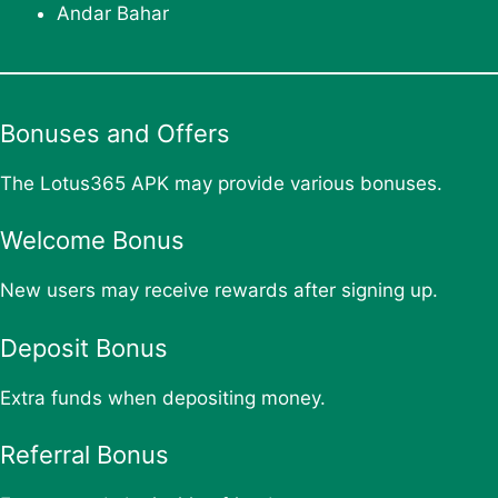
Andar Bahar
Bonuses and Offers
The Lotus365 APK may provide various bonuses.
Welcome Bonus
New users may receive rewards after signing up.
Deposit Bonus
Extra funds when depositing money.
Referral Bonus