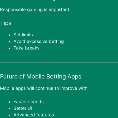
Responsible gaming is important.
Tips
Set limits
Avoid excessive betting
Take breaks
Future of Mobile Betting Apps
Mobile apps will continue to improve with:
Faster speeds
Better UI
Advanced features