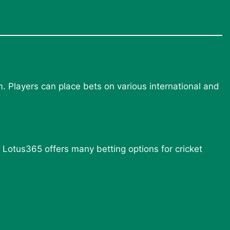
rm. Players can place bets on various international and
w Lotus365 offers many betting options for cricket