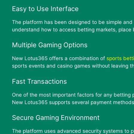
Easy to Use Interface
The platform has been designed to be simple and 
understand how to access betting markets, place 
Multiple Gaming Options
New Lotus365 offers a combination of
sports bett
sports events and casino games without leaving th
Fast Transactions
One of the most important factors for any betting 
New Lotus365 supports several payment methods th
Secure Gaming Environment
The platform uses advanced security systems to pr