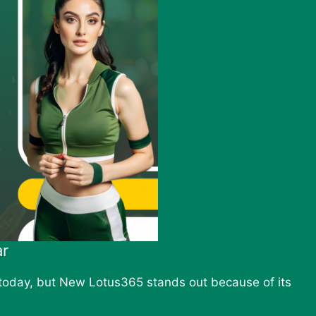
ar
today, but New Lotus365 stands out because of its