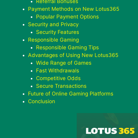
Referral Bonuses
Payment Methods on New Lotus365
Popular Payment Options
Security and Privacy
Security Features
Responsible Gaming
Responsible Gaming Tips
Advantages of Using New Lotus365
Wide Range of Games
Fast Withdrawals
Competitive Odds
Secure Transactions
Future of Online Gaming Platforms
Conclusion