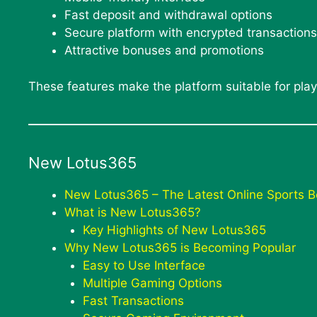
Fast deposit and withdrawal options
Secure platform with encrypted transactions
Attractive bonuses and promotions
These features make the platform suitable for pl
New Lotus365
New Lotus365 – The Latest Online Sports B
What is New Lotus365?
Key Highlights of New Lotus365
Why New Lotus365 is Becoming Popular
Easy to Use Interface
Multiple Gaming Options
Fast Transactions