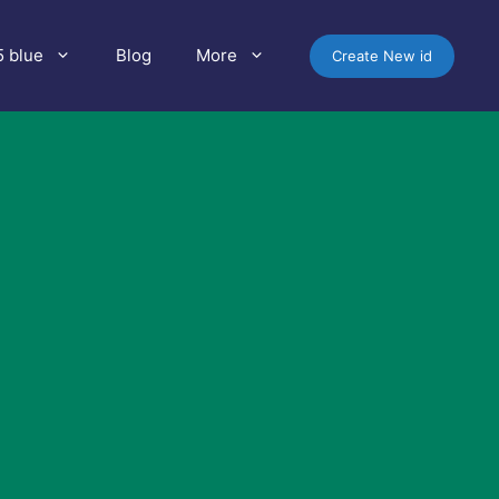
5 blue
Blog
More
Create New id