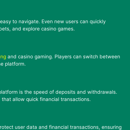
easy to navigate. Even new users can quickly
bets, and explore casino games.
ing
and casino gaming. Players can switch between
e platform.
platform is the speed of deposits and withdrawals.
at allow quick financial transactions.
otect user data and financial transactions, ensuring