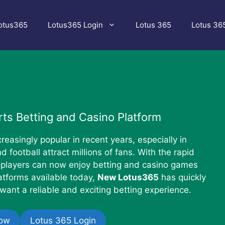
otus365
Lotus365 Login
Lotus 365
Lotus 36
ts Betting and Casino Platform
asingly popular in recent years, especially in
d football attract millions of fans. With the rapid
, players can now enjoy betting and casino games
tforms available today,
New Lotus365
has quickly
ant a reliable and exciting betting experience.
Now
Lotus 365 Login