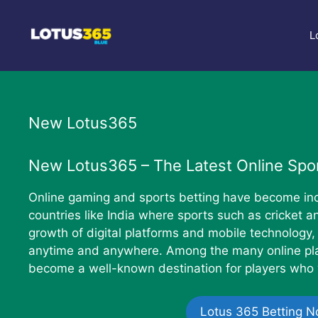
Skip
to
L
content
New Lotus365
New Lotus365 – The Latest Online Spor
Online gaming and sports betting have become incre
countries like India where sports such as cricket an
growth of digital platforms and mobile technology
anytime and anywhere. Among the many online pla
become a well-known destination for players who w
Lotus 365 Betting 