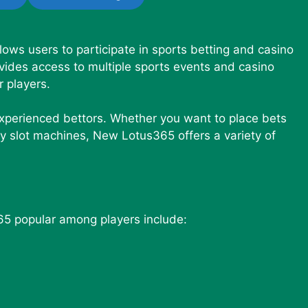
ows users to participate in sports betting and casino
vides access to multiple sports events and casino
 players.
experienced bettors. Whether you want to place bets
ay slot machines, New Lotus365 offers a variety of
5 popular among players include: