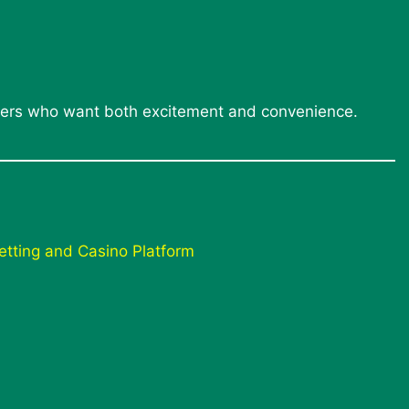
ayers who want both excitement and convenience.
etting and Casino Platform