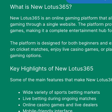
What is New Lotus365?
New Lotus365 is an online gaming platform that all
gaming through a single website. The platform pro
games, making it a complete entertainment hub for
The platform is designed for both beginners and 
on cricket matches, enjoy live casino games, or pl
gaming options.
Key Highlights of New Lotus365
Some of the main features that make New Lotus36
Wide variety of sports betting markets
Live betting during ongoing matches
Online casino games and live dealers
Mobile-friendly interface