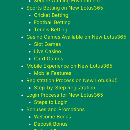
Secure Gaming Environment
Sports Betting on New Lotus365
Cricket Betting
Football Betting
Tennis Betting
Casino Games Available on New Lotus365
Slot Games
Live Casino
Card Games
Mobile Experience on New Lotus365
Mobile Features
Registration Process on New Lotus365
Step-by-Step Registration
Login Process for New Lotus365
Steps to Login
Bonuses and Promotions
Welcome Bonus
Deposit Bonus