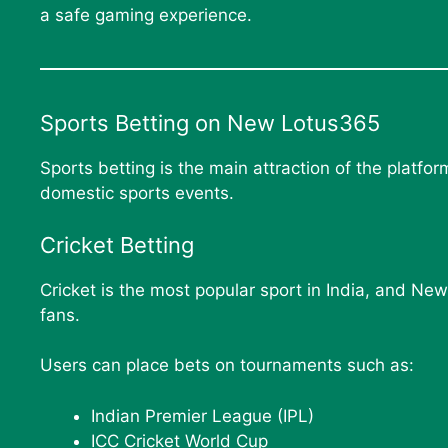
a safe gaming experience.
Sports Betting on New Lotus365
Sports betting is the main attraction of the platfo
domestic sports events.
Cricket Betting
Cricket is the most popular sport in India, and Ne
fans.
Users can place bets on tournaments such as:
Indian Premier League (IPL)
ICC Cricket World Cup