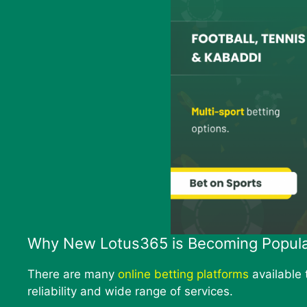
Why New Lotus365 is Becoming Popul
There are many
online betting platforms
available 
reliability and wide range of services.