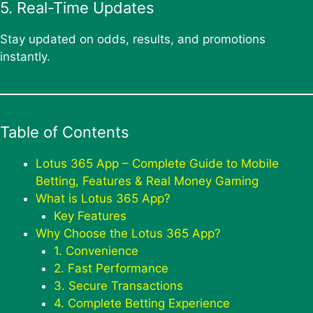
5. Real-Time Updates
Stay updated on odds, results, and promotions
instantly.
Table of Contents
Lotus 365 App – Complete Guide to Mobile
Betting, Features & Real Money Gaming
What is Lotus 365 App?
Key Features
Why Choose the Lotus 365 App?
1. Convenience
2. Fast Performance
3. Secure Transactions
4. Complete Betting Experience