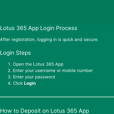
Lotus 365 App Login Process
After registration, logging in is quick and secure.
Login Steps
Open the Lotus 365 App
Enter your username or mobile number
Enter your password
Click
Login
How to Deposit on Lotus 365 App