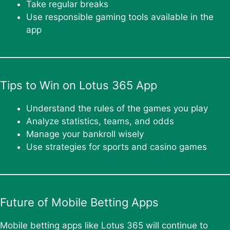
Take regular breaks
Use responsible gaming tools available in the
app
Tips to Win on Lotus 365 App
Understand the rules of the games you play
Analyze statistics, teams, and odds
Manage your bankroll wisely
Use strategies for sports and casino games
Future of Mobile Betting Apps
Mobile betting apps like Lotus 365 will continue to