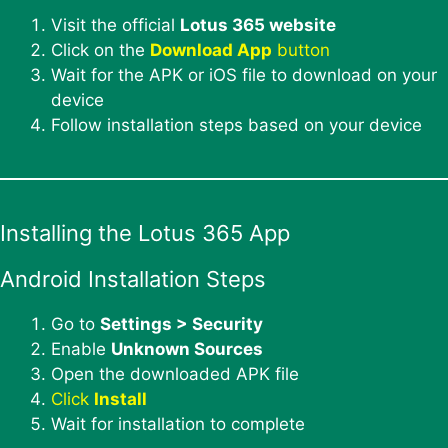
Visit the official
Lotus 365 website
Click on the
Download App
button
Wait for the APK or iOS file to download on your
device
Follow installation steps based on your device
Installing the Lotus 365 App
Android Installation Steps
Go to
Settings > Security
Enable
Unknown Sources
Open the downloaded APK file
Click
Install
Wait for installation to complete