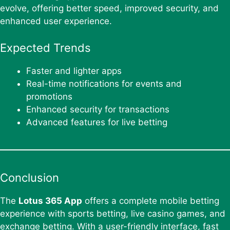
evolve, offering better speed, improved security, and
enhanced user experience.
Expected Trends
Faster and lighter apps
Real-time notifications for events and
promotions
Enhanced security for transactions
Advanced features for live betting
Conclusion
The
Lotus 365 App
offers a complete mobile betting
experience with sports betting, live casino games, and
exchange betting. With a user-friendly interface, fast