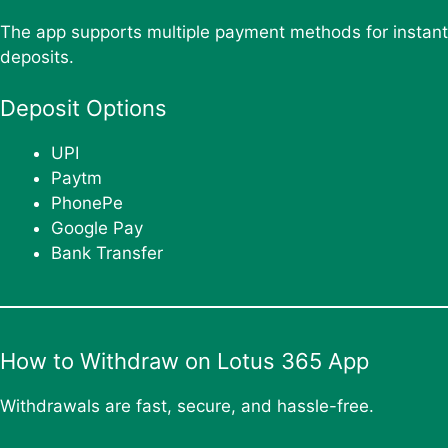
The app supports multiple payment methods for instant
deposits.
Deposit Options
UPI
Paytm
PhonePe
Google Pay
Bank Transfer
How to Withdraw on Lotus 365 App
Withdrawals are fast, secure, and hassle-free.