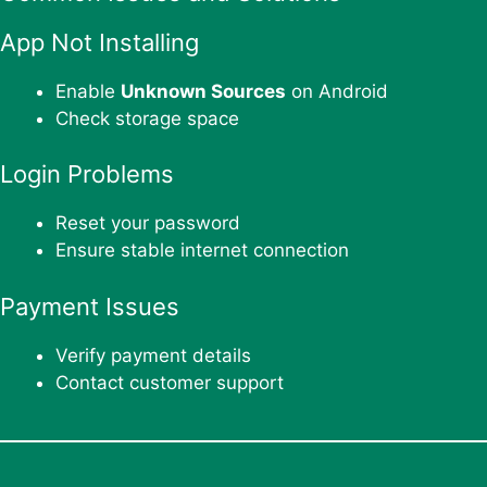
App Not Installing
Enable
Unknown Sources
on Android
Check storage space
Login Problems
Reset your password
Ensure stable internet connection
Payment Issues
Verify payment details
Contact customer support