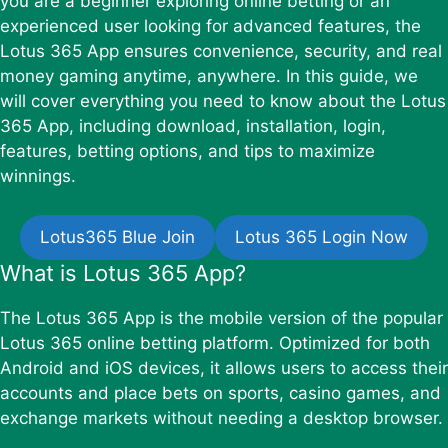
you are a beginner exploring online betting or an
experienced user looking for advanced features, the
Lotus 365 App ensures convenience, security, and real
money gaming anytime, anywhere. In this guide, we
will cover everything you need to know about the Lotus
365 App, including download, installation, login,
features, betting options, and tips to maximize
winnings.
Lotus365 Blue Join
Lotus 365 Login Now
What is Lotus 365 App?
The Lotus 365 App is the mobile version of the popular
Lotus 365 online betting platform. Optimized for both
Android and iOS devices, it allows users to access their
accounts and place bets on sports, casino games, and
exchange markets without needing a desktop browser.