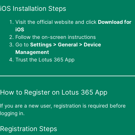
iOS Installation Steps
Visit the official website and click
Download for
iOS
Follow the on-screen instructions
Go to
Settings > General > Device
Management
Trust the Lotus 365 App
How to Register on Lotus 365 App
If you are a new user, registration is required before
logging in.
Registration Steps