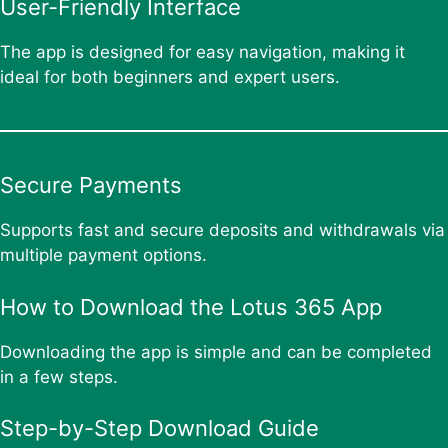
User-Friendly Interface
The app is designed for easy navigation, making it
ideal for both beginners and expert users.
Secure Payments
Supports fast and secure deposits and withdrawals via
multiple payment options.
How to Download the Lotus 365 App
Downloading the app is simple and can be completed
in a few steps.
Step-by-Step Download Guide