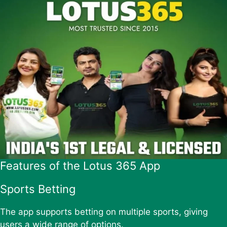
Features of the Lotus 365 App
Sports Betting
The app supports betting on multiple sports, giving
users a wide range of options.