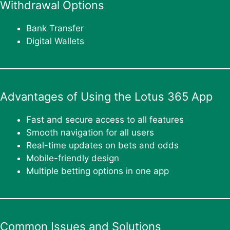
Withdrawal Options
Bank Transfer
Digital Wallets
Advantages of Using the Lotus 365 App
Fast and secure access to all features
Smooth navigation for all users
Real-time updates on bets and odds
Mobile-friendly design
Multiple betting options in one app
Common Issues and Solutions