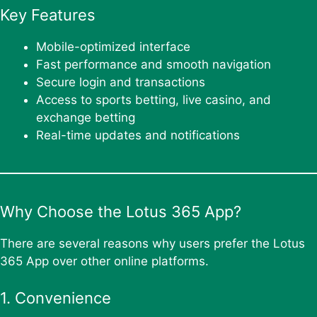
Key Features
Mobile-optimized interface
Fast performance and smooth navigation
Secure login and transactions
Access to sports betting, live casino, and
exchange betting
Real-time updates and notifications
Why Choose the Lotus 365 App?
There are several reasons why users prefer the Lotus
365 App over other online platforms.
1. Convenience