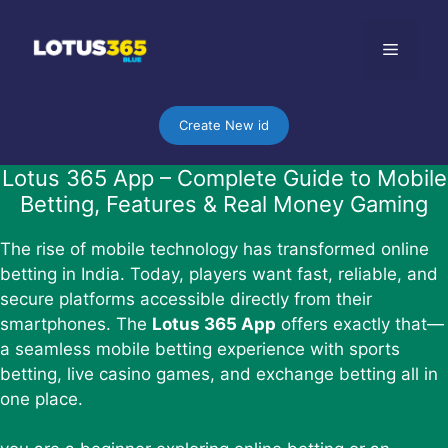
Skip
to
Menu
content
Create New id
Lotus 365 App – Complete Guide to Mobile
Betting, Features & Real Money Gaming
The rise of mobile technology has transformed online
betting in India. Today, players want fast, reliable, and
secure platforms accessible directly from their
smartphones. The
Lotus 365 App
offers exactly that—
a seamless mobile betting experience with sports
betting, live casino games, and exchange betting all in
one place.