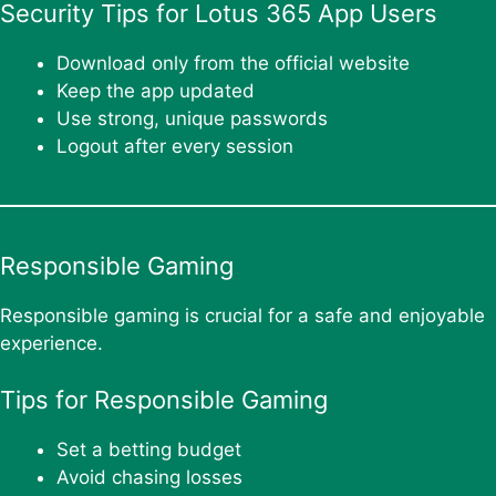
Security Tips for Lotus 365 App Users
Download only from the official website
Keep the app updated
Use strong, unique passwords
Logout after every session
Responsible Gaming
Responsible gaming is crucial for a safe and enjoyable
experience.
Tips for Responsible Gaming
Set a betting budget
Avoid chasing losses