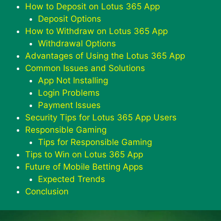
How to Deposit on Lotus 365 App
Deposit Options
How to Withdraw on Lotus 365 App
Withdrawal Options
Advantages of Using the Lotus 365 App
Common Issues and Solutions
App Not Installing
Login Problems
Payment Issues
Security Tips for Lotus 365 App Users
Responsible Gaming
Tips for Responsible Gaming
Tips to Win on Lotus 365 App
Future of Mobile Betting Apps
Expected Trends
Conclusion