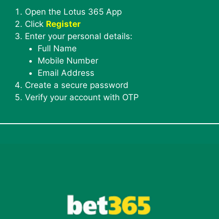
Open the Lotus 365 App
Click
Register
Enter your personal details:
Full Name
Mobile Number
Email Address
Create a secure password
Verify your account with OTP