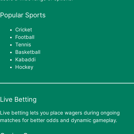
Popular Sports
Cricket
Football
Tennis
Basketball
Kabaddi
Hockey
Live Betting
Live betting lets you place wagers during ongoing
matches for better odds and dynamic gameplay.