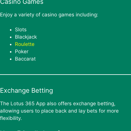
Casino Games
Enjoy a variety of casino games including:
Slots
Blackjack
Roulette
Poker
Baccarat
Exchange Betting
The Lotus 365 App also offers exchange betting,
allowing users to place back and lay bets for more
flexibility.