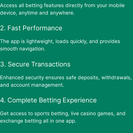
Access all betting features directly from your mobile
device, anytime and anywhere.
2. Fast Performance
The app is lightweight, loads quickly, and provides
smooth navigation.
3. Secure Transactions
Enhanced security ensures safe deposits, withdrawals,
and account management.
4. Complete Betting Experience
Get access to sports betting, live casino games, and
exchange betting all in one app.