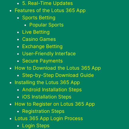
5. Real-Time Updates
Features of the Lotus 365 App
Sports Betting
Popular Sports
Live Betting
Casino Games
Exchange Betting
User-Friendly Interface
Secure Payments
How to Download the Lotus 365 App
Step-by-Step Download Guide
Installing the Lotus 365 App
Android Installation Steps
iOS Installation Steps
How to Register on Lotus 365 App
Registration Steps
Lotus 365 App Login Process
Login Steps