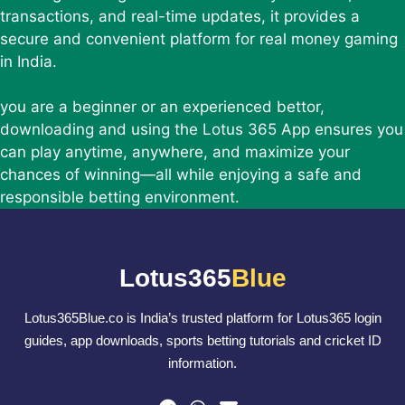
transactions, and real-time updates, it provides a
secure and convenient platform for real money gaming
in India.
you are a beginner or an experienced bettor,
downloading and using the Lotus 365 App ensures you
can play anytime, anywhere, and maximize your
chances of winning—all while enjoying a safe and
responsible betting environment.
Lotus365
Blue
Lotus365Blue.co is India’s trusted platform for Lotus365 login
guides, app downloads, sports betting tutorials and cricket ID
information.