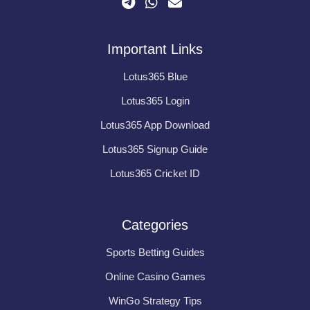
Important Links
Lotus365 Blue
Lotus365 Login
Lotus365 App Download
Lotus365 Signup Guide
Lotus365 Cricket ID
Categories
Sports Betting Guides
Online Casino Games
WinGo Strategy Tips