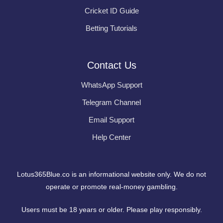
Cricket ID Guide
Betting Tutorials
Contact Us
WhatsApp Support
Telegram Channel
Email Support
Help Center
Lotus365Blue.co is an informational website only. We do not
operate or promote real-money gambling.
Users must be 18 years or older. Please play responsibly.