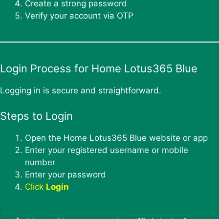
Create a strong password
Verify your account via OTP
Login Process for Home Lotus365 Blue
Logging in is secure and straightforward.
Steps to Login
Open the Home Lotus365 Blue website or app
Enter your registered username or mobile
number
Enter your password
Click
Login