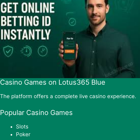
Casino Games on Lotus365 Blue
The platform offers a complete live casino experience.
Popular Casino Games
Slots
Poker