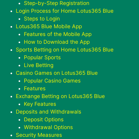
Step-by-Step Registration
Login Process for Home Lotus365 Blue
Steps to Login
Lotus365 Blue Mobile App
Features of the Mobile App
How to Download the App
Sports Betting on Home Lotus365 Blue
Popular Sports
Live Betting
Casino Games on Lotus365 Blue
Popular Casino Games
Features
Exchange Betting on Lotus365 Blue
Key Features
Deposits and Withdrawals
Deposit Options
Withdrawal Options
Security Measures