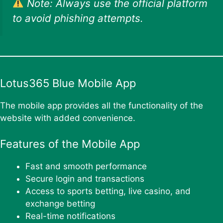
Note: Always use the official platform
to avoid phishing attempts.
Lotus365 Blue Mobile App
The mobile app provides all the functionality of the
website with added convenience.
Features of the Mobile App
Fast and smooth performance
Secure login and transactions
Access to sports betting, live casino, and
exchange betting
Real-time notifications