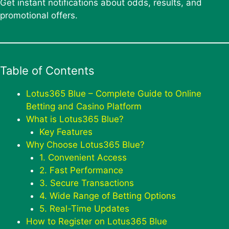
Get instant notifications about odds, results, and
promotional offers.
Table of Contents
Lotus365 Blue – Complete Guide to Online
Betting and Casino Platform
What is Lotus365 Blue?
Key Features
Why Choose Lotus365 Blue?
1. Convenient Access
2. Fast Performance
3. Secure Transactions
4. Wide Range of Betting Options
5. Real-Time Updates
How to Register on Lotus365 Blue