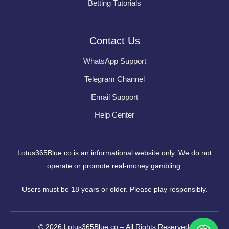
Betting Tutorials
Contact Us
WhatsApp Support
Telegram Channel
Email Support
Help Center
Lotus365Blue.co is an informational website only. We do not
operate or promote real-money gambling.
Users must be 18 years or older. Please play responsibly.
© 2026 Lotus365Blue.co – All Rights Reserved.