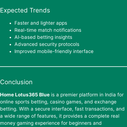
Expected Trends
Faster and lighter apps
Real-time match notifications
AI-based betting insights
Advanced security protocols
Improved mobile-friendly interface
Conclusion
Home Lotus365 Blue
is a premier platform in India for
online sports betting, casino games, and exchange
betting. With a secure interface, fast transactions, and
a wide range of features, it provides a complete real
money gaming experience for beginners and