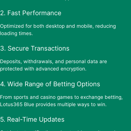
2. Fast Performance
Optimized for both desktop and mobile, reducing
loading times.
3. Secure Transactions
Deposits, withdrawals, and personal data are
protected with advanced encryption.
4. Wide Range of Betting Options
From sports and casino games to exchange betting,
Lotus365 Blue provides multiple ways to win.
5. Real-Time Updates