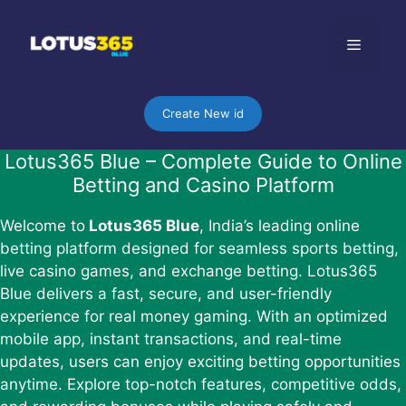
Skip
to
Menu
content
Create New id
Lotus365 Blue – Complete Guide to Online
Betting and Casino Platform
Welcome to
Lotus365 Blue
, India’s leading online
betting platform designed for seamless sports betting,
live casino games, and exchange betting. Lotus365
Blue delivers a fast, secure, and user-friendly
experience for real money gaming. With an optimized
mobile app, instant transactions, and real-time
updates, users can enjoy exciting betting opportunities
anytime. Explore top-notch features, competitive odds,