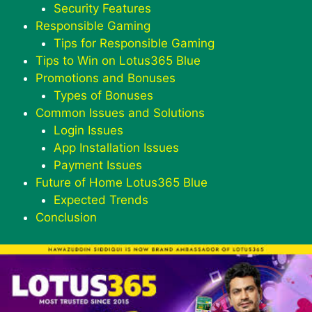
Security Features
Responsible Gaming
Tips for Responsible Gaming
Tips to Win on Lotus365 Blue
Promotions and Bonuses
Types of Bonuses
Common Issues and Solutions
Login Issues
App Installation Issues
Payment Issues
Future of Home Lotus365 Blue
Expected Trends
Conclusion