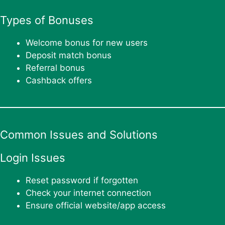
Types of Bonuses
Welcome bonus for new users
Deposit match bonus
Referral bonus
Cashback offers
Common Issues and Solutions
Login Issues
Reset password if forgotten
Check your internet connection
Ensure official website/app access