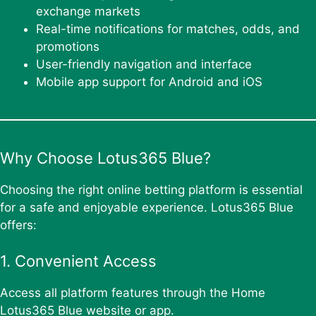
exchange markets
Real-time notifications for matches, odds, and
promotions
User-friendly navigation and interface
Mobile app support for Android and iOS
Why Choose Lotus365 Blue?
Choosing the right online betting platform is essential
for a safe and enjoyable experience. Lotus365 Blue
offers:
1. Convenient Access
Access all platform features through the Home
Lotus365 Blue website or app.