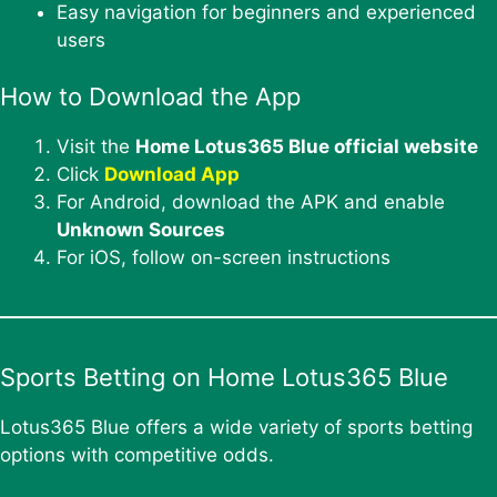
Easy navigation for beginners and experienced
users
How to Download the App
Visit the
Home Lotus365 Blue official website
Click
Download App
For Android, download the APK and enable
Unknown Sources
For iOS, follow on-screen instructions
Sports Betting on Home Lotus365 Blue
Lotus365 Blue offers a wide variety of sports betting
options with competitive odds.