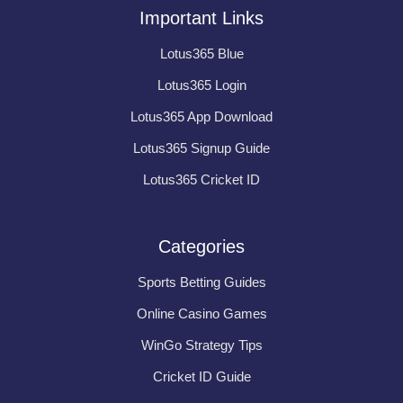
Important Links
Lotus365 Blue
Lotus365 Login
Lotus365 App Download
Lotus365 Signup Guide
Lotus365 Cricket ID
Categories
Sports Betting Guides
Online Casino Games
WinGo Strategy Tips
Cricket ID Guide