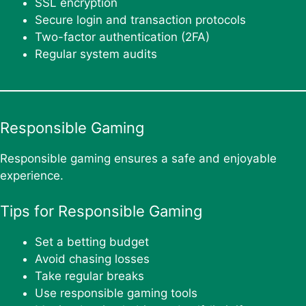
SSL encryption
Secure login and transaction protocols
Two-factor authentication (2FA)
Regular system audits
Responsible Gaming
Responsible gaming ensures a safe and enjoyable
experience.
Tips for Responsible Gaming
Set a betting budget
Avoid chasing losses
Take regular breaks
Use responsible gaming tools