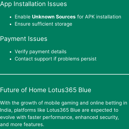
App Installation Issues
Enable
Unknown Sources
for APK installation
Ensure sufficient storage
Payment Issues
Verify payment details
Contact support if problems persist
Future of Home Lotus365 Blue
With the growth of mobile gaming and online betting in
India, platforms like Lotus365 Blue are expected to
evolve with faster performance, enhanced security,
and more features.