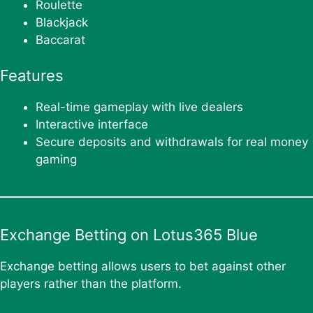
Roulette
Blackjack
Baccarat
Features
Real-time gameplay with live dealers
Interactive interface
Secure deposits and withdrawals for real money
gaming
Exchange Betting on Lotus365 Blue
Exchange betting allows users to bet against other
players rather than the platform.