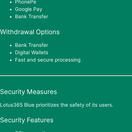
PhonePe
Google Pay
Bank Transfer
Withdrawal Options
Bank Transfer
Digital Wallets
Fast and secure processing
Security Measures
Lotus365 Blue prioritizes the safety of its users.
Security Features