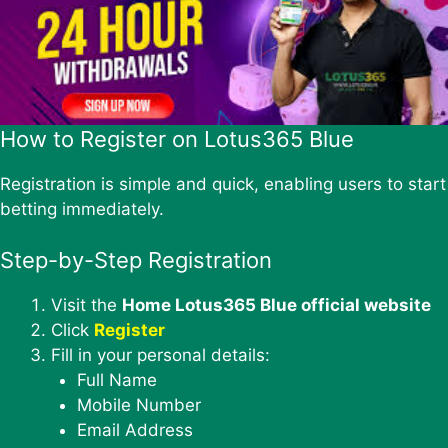
How to Register on Lotus365 Blue
Registration is simple and quick, enabling users to start
betting immediately.
Step-by-Step Registration
Visit the
Home Lotus365 Blue official website
Click
Register
Fill in your personal details:
Full Name
Mobile Number
Email Address