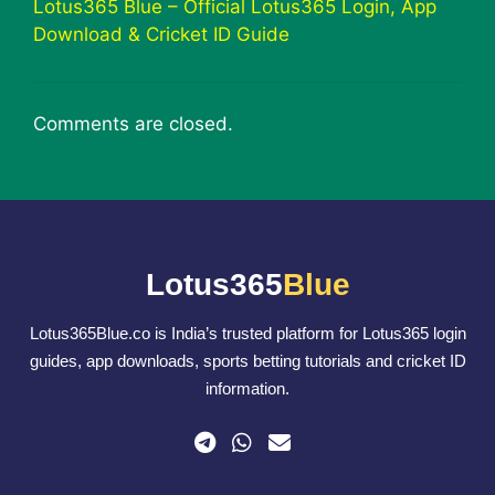
Lotus365 Blue – Official Lotus365 Login, App
Download & Cricket ID Guide
Comments are closed.
Lotus365
Blue
Lotus365Blue.co is India’s trusted platform for Lotus365 login
guides, app downloads, sports betting tutorials and cricket ID
information.