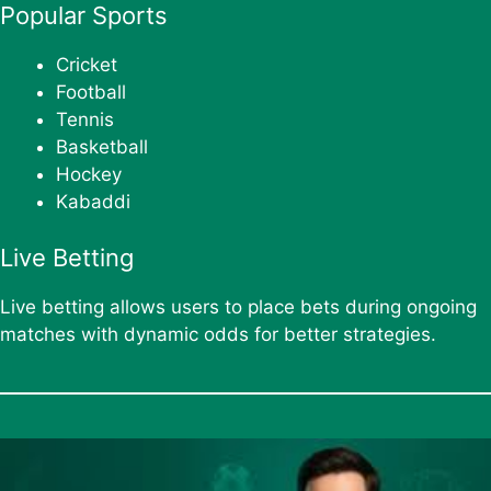
Popular Sports
Cricket
Football
Tennis
Basketball
Hockey
Kabaddi
Live Betting
Live betting allows users to place bets during ongoing
matches with dynamic odds for better strategies.