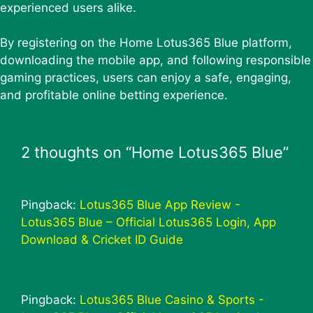
experienced users alike.
By registering on the Home Lotus365 Blue platform,
downloading the mobile app, and following responsible
gaming practices, users can enjoy a safe, engaging,
and profitable online betting experience.
2 thoughts on “Home Lotus365 Blue”
Pingback:
Lotus365 Blue App Review -
Lotus365 Blue – Official Lotus365 Login, App
Download & Cricket ID Guide
Pingback:
Lotus365 Blue Casino & Sports -