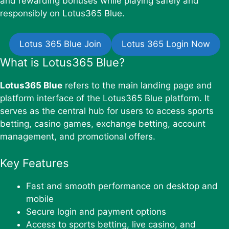
and rewarding bonuses while playing safely and
responsibly on Lotus365 Blue.
Lotus 365 Blue Join
Lotus 365 Login Now
What is Lotus365 Blue?
Lotus365 Blue
refers to the main landing page and
platform interface of the Lotus365 Blue platform. It
serves as the central hub for users to access sports
betting, casino games, exchange betting, account
management, and promotional offers.
Key Features
Fast and smooth performance on desktop and
mobile
Secure login and payment options
Access to sports betting, live casino, and