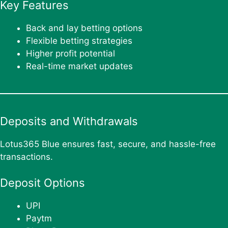
Key Features
Back and lay betting options
Flexible betting strategies
Higher profit potential
Real-time market updates
Deposits and Withdrawals
Lotus365 Blue ensures fast, secure, and hassle-free
transactions.
Deposit Options
UPI
Paytm