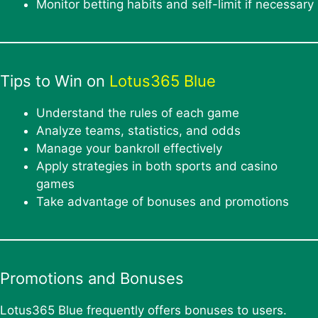
Monitor betting habits and self-limit if necessary
Tips to Win on
Lotus365 Blue
Understand the rules of each game
Analyze teams, statistics, and odds
Manage your bankroll effectively
Apply strategies in both sports and casino
games
Take advantage of bonuses and promotions
Promotions and Bonuses
Lotus365 Blue frequently offers bonuses to users.