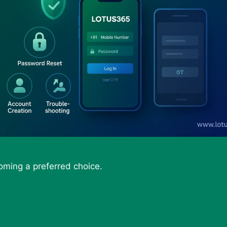
oming a preferred choice.