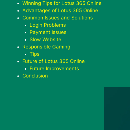
Winning Tips for Lotus 365 Online
Advantages of Lotus 365 Online
Common Issues and Solutions
Login Problems
Payment Issues
Slow Website
Responsible Gaming
Tips
Future of Lotus 365 Online
Future Improvements
Conclusion