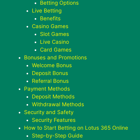
Betting Options
Live Betting
Benefits
Casino Games
Slot Games
Live Casino
Card Games
Bonuses and Promotions
Welcome Bonus
Deposit Bonus
Referral Bonus
Payment Methods
Deposit Methods
Withdrawal Methods
Security and Safety
Security Features
How to Start Betting on Lotus 365 Online
Step-by-Step Guide