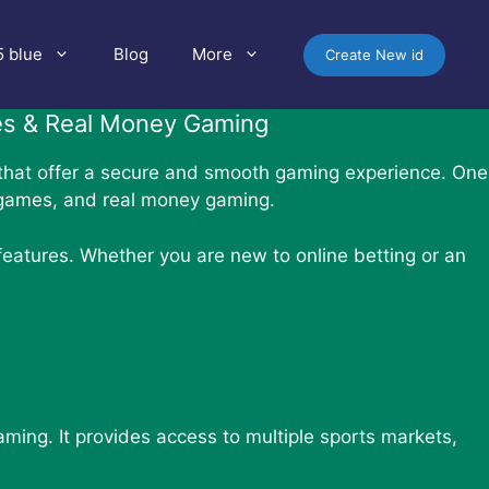
5 blue
Blog
More
Create New id
res & Real Money Gaming
ms that offer a secure and smooth gaming experience. One
o games, and real money gaming.
f features. Whether you are new to online betting or an
aming. It provides access to multiple sports markets,