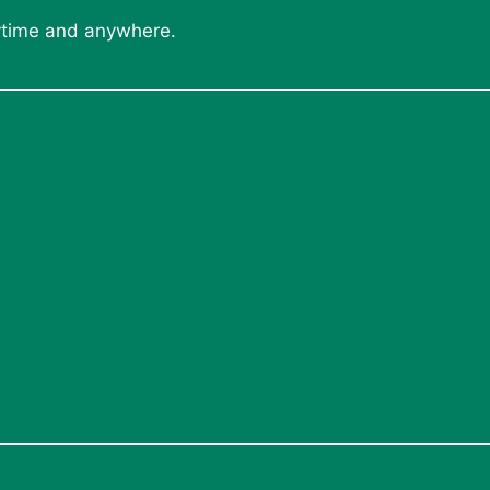
nytime and anywhere.