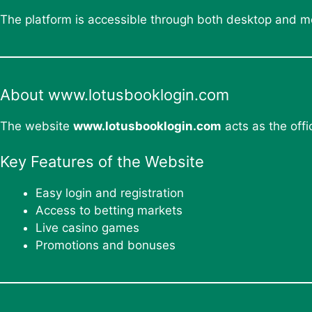
The platform is accessible through both desktop and mo
About www.lotusbooklogin.com
The website
www.lotusbooklogin.com
acts as the offi
Key Features of the Website
Easy login and registration
Access to betting markets
Live casino games
Promotions and bonuses