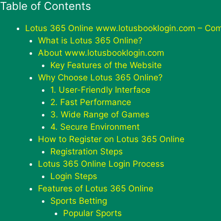
Table of Contents
Lotus 365 Online www.lotusbooklogin.com – Comp
What is Lotus 365 Online?
About www.lotusbooklogin.com
Key Features of the Website
Why Choose Lotus 365 Online?
1. User-Friendly Interface
2. Fast Performance
3. Wide Range of Games
4. Secure Environment
How to Register on Lotus 365 Online
Registration Steps
Lotus 365 Online Login Process
Login Steps
Features of Lotus 365 Online
Sports Betting
Popular Sports