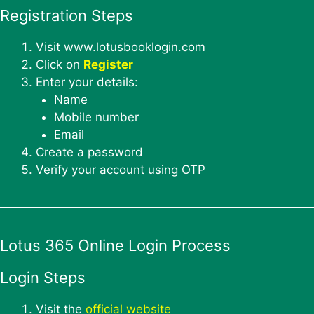
Registration Steps
Visit www.lotusbooklogin.com
Click on
Register
Enter your details:
Name
Mobile number
Email
Create a password
Verify your account using OTP
Lotus 365 Online Login Process
Login Steps
Visit the
official website