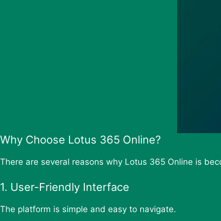
Why Choose Lotus 365 Online?
There are several reasons why Lotus 365 Online is bec
1. User-Friendly Interface
The platform is simple and easy to navigate.