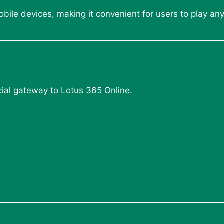
bile devices, making it convenient for users to play a
cial gateway to Lotus 365 Online.