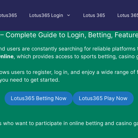
otus365
Lotus365 Login
Lotus 365
Lotus 36
– Complete Guide to Login, Betting, Featu
 and users are constantly searching for reliable platfor
nline
, which provides access to sports betting, casin
llows users to register, log in, and enjoy a wide range o
you need to get started.
Lotus365 Betting Now
Lotus365 Play Now
s who want to participate in online betting and casino g