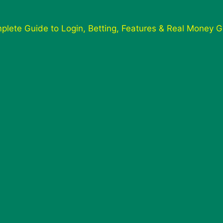
lete Guide to Login, Betting, Features & Real Money 