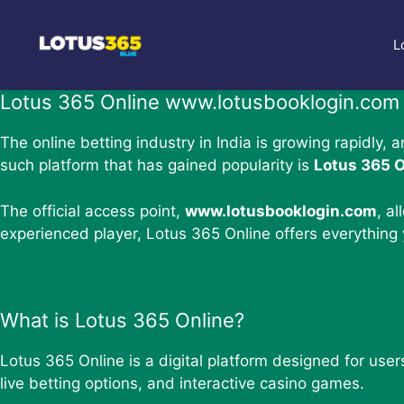
Skip
to
L
content
Lotus 365 Online www.lotusbooklogin.com 
The online betting industry in India is growing rapidly,
such platform that has gained popularity is
Lotus 365 O
The official access point,
www.lotusbooklogin.com
, a
experienced player, Lotus 365 Online offers everything 
What is Lotus 365 Online?
Lotus 365 Online is a digital platform designed for user
live betting options, and interactive casino games.