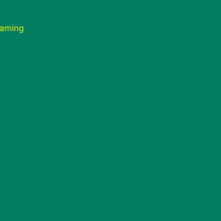
Gaming