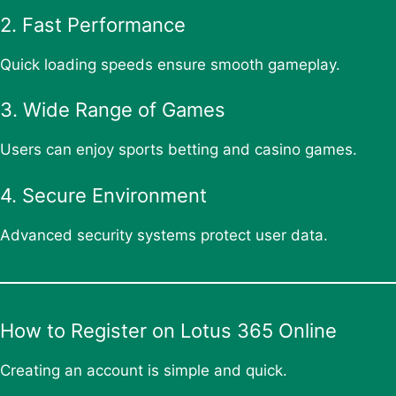
2. Fast Performance
Quick loading speeds ensure smooth gameplay.
3. Wide Range of Games
Users can enjoy sports betting and casino games.
4. Secure Environment
Advanced security systems protect user data.
How to Register on Lotus 365 Online
Creating an account is simple and quick.