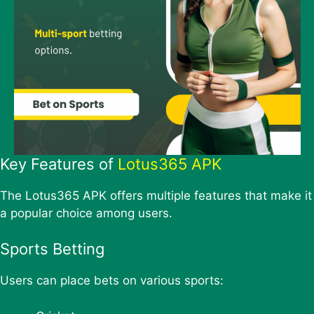
Key Features of
Lotus365 APK
The Lotus365 APK offers multiple features that make it
a popular choice among users.
Sports Betting
Users can place bets on various sports: