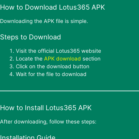
How to Download Lotus365 APK
Downloading the APK file is simple.
Steps to Download
Visit the official Lotus365 website
Locate the
APK download
section
Click on the download button
Wait for the file to download
How to Install Lotus365 APK
After downloading, follow these steps:
Installation Guide