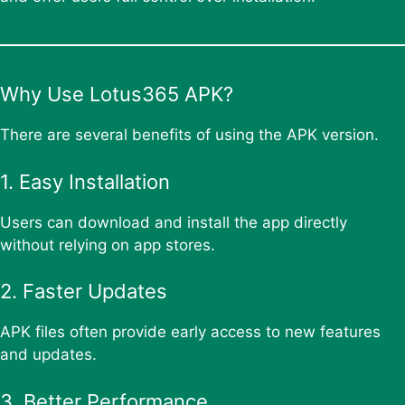
Why Use Lotus365 APK?
There are several benefits of using the APK version.
1. Easy Installation
Users can download and install the app directly
without relying on app stores.
2. Faster Updates
APK files often provide early access to new features
and updates.
3. Better Performance