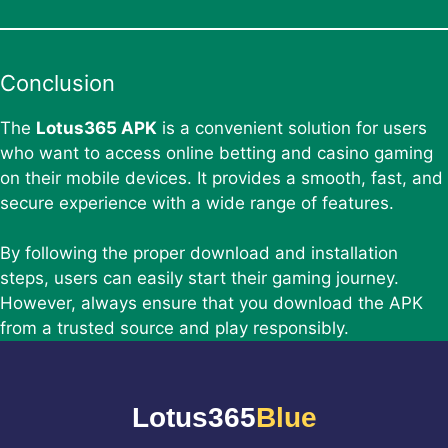
Conclusion
The
Lotus365 APK
is a convenient solution for users
who want to access online betting and casino gaming
on their mobile devices. It provides a smooth, fast, and
secure experience with a wide range of features.
By following the proper download and installation
steps, users can easily start their gaming journey.
However, always ensure that you download the APK
from a trusted source and play responsibly.
Lotus365
Blue