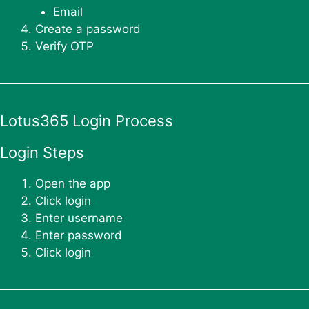
Email
Create a password
Verify OTP
Lotus365 Login Process
Login Steps
Open the app
Click login
Enter username
Enter password
Click login