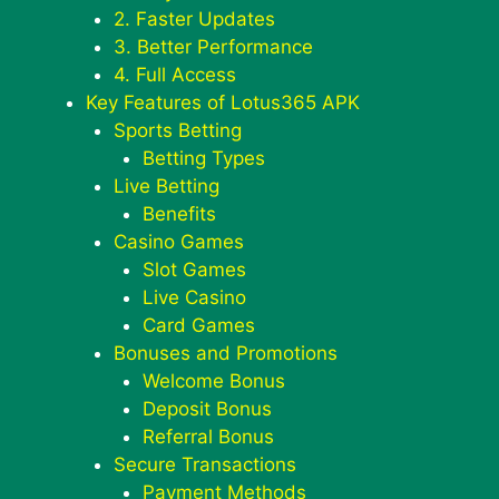
2. Faster Updates
3. Better Performance
4. Full Access
Key Features of Lotus365 APK
Sports Betting
Betting Types
Live Betting
Benefits
Casino Games
Slot Games
Live Casino
Card Games
Bonuses and Promotions
Welcome Bonus
Deposit Bonus
Referral Bonus
Secure Transactions
Payment Methods