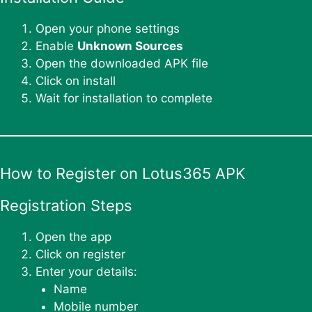
Open your phone settings
Enable
Unknown Sources
Open the downloaded APK file
Click on install
Wait for installation to complete
How to Register on Lotus365 APK
Registration Steps
Open the app
Click on register
Enter your details:
Name
Mobile number