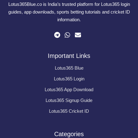
Lotus365Blue.co is India’s trusted platform for Lotus365 login
guides, app downloads, sports betting tutorials and cricket ID
information.
Important Links
Lotus365 Blue
Lotus365 Login
Lotus365 App Download
Lotus365 Signup Guide
Lotus365 Cricket ID
Categories