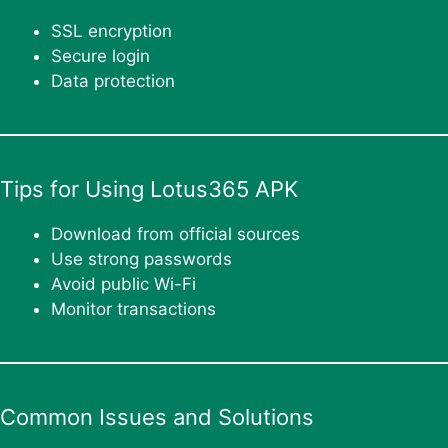
SSL encryption
Secure login
Data protection
Tips for Using Lotus365 APK
Download from official sources
Use strong passwords
Avoid public Wi-Fi
Monitor transactions
Common Issues and Solutions