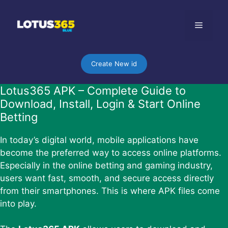
Skip
to
Menu
content
Create New id
Lotus365 APK – Complete Guide to
Download, Install, Login & Start Online
Betting
In today’s digital world, mobile applications have
become the preferred way to access online platforms.
Especially in the online betting and gaming industry,
users want fast, smooth, and secure access directly
from their smartphones. This is where APK files come
into play.