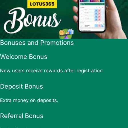
Bonuses and Promotions
Welcome Bonus
New users receive rewards after registration.
Deposit Bonus
Extra money on deposits.
Referral Bonus