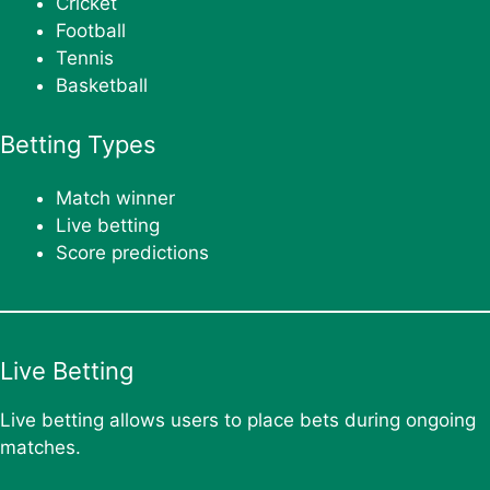
Cricket
Football
Tennis
Basketball
Betting Types
Match winner
Live betting
Score predictions
Live Betting
Live betting allows users to place bets during ongoing
matches.