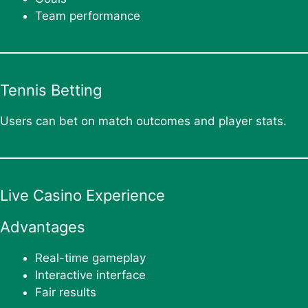
Team performance
Tennis Betting
Users can bet on match outcomes and player stats.
Live Casino Experience
Advantages
Real-time gameplay
Interactive interface
Fair results