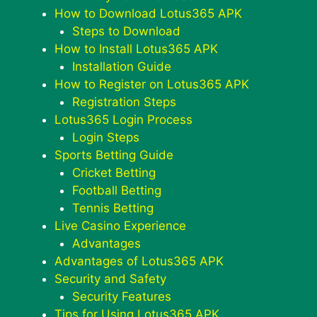
How to Download Lotus365 APK
Steps to Download
How to Install Lotus365 APK
Installation Guide
How to Register on Lotus365 APK
Registration Steps
Lotus365 Login Process
Login Steps
Sports Betting Guide
Cricket Betting
Football Betting
Tennis Betting
Live Casino Experience
Advantages
Advantages of Lotus365 APK
Security and Safety
Security Features
Tips for Using Lotus365 APK