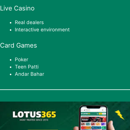
Live Casino
Real dealers
Interactive environment
Card Games
Poker
Teen Patti
Andar Bahar