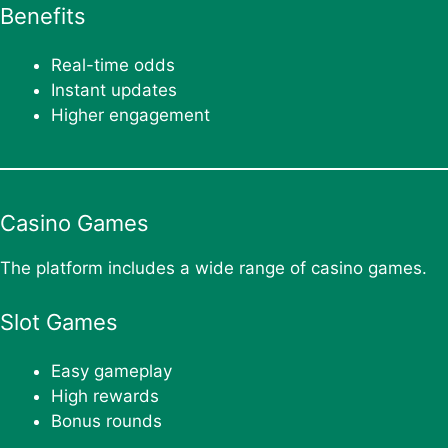
Benefits
Real-time odds
Instant updates
Higher engagement
Casino Games
The platform includes a wide range of casino games.
Slot Games
Easy gameplay
High rewards
Bonus rounds