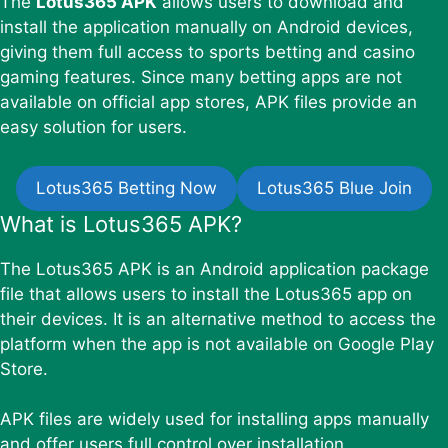
The
Lotus365 APK
allows users to download and
install the application manually on Android devices,
giving them full access to sports betting and casino
gaming features. Since many betting apps are not
available on official app stores, APK files provide an
easy solution for users.
Lotus365 Betting Now
Lotus365 Blue Join
What is Lotus365 APK?
The Lotus365 APK is an Android application package
file that allows users to install the Lotus365 app on
their devices. It is an alternative method to access the
platform when the app is not available on Google Play
Store.
APK files are widely used for installing apps manually
and offer users full control over installation.