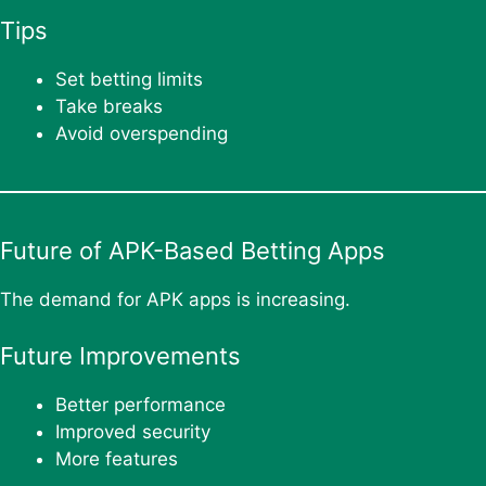
Tips
Set betting limits
Take breaks
Avoid overspending
Future of APK-Based Betting Apps
The demand for APK apps is increasing.
Future Improvements
Better performance
Improved security
More features