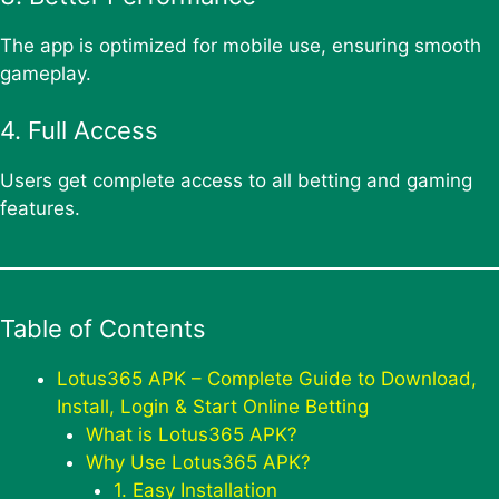
The app is optimized for mobile use, ensuring smooth
gameplay.
4. Full Access
Users get complete access to all betting and gaming
features.
Table of Contents
Lotus365 APK – Complete Guide to Download,
Install, Login & Start Online Betting
What is Lotus365 APK?
Why Use Lotus365 APK?
1. Easy Installation