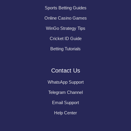
Sports Betting Guides
Online Casino Games
WinGo Strategy Tips
Cricket ID Guide
Betting Tutorials
Contact Us
WhatsApp Support
Telegram Channel
Email Support
Help Center