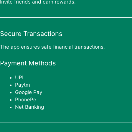
Invite friends and earn rewards.
Secure Transactions
The app ensures safe financial transactions.
Payment Methods
UPI
Paytm
Google Pay
PhonePe
Net Banking