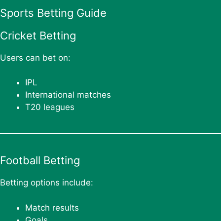
Sports Betting Guide
Cricket Betting
Users can bet on:
IPL
International matches
T20 leagues
Football Betting
Betting options include:
Match results
Goals