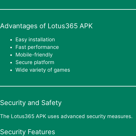
Advantages of Lotus365 APK
Easy installation
Fast performance
Mobile-friendly
Secure platform
Wide variety of games
Security and Safety
The Lotus365 APK uses advanced security measures.
Security Features