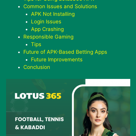
Common Issues and Solutions
APK Not Installing
Login Issues
App Crashing
Responsible Gaming
Tips
Future of APK-Based Betting Apps
Future Improvements
Conclusion