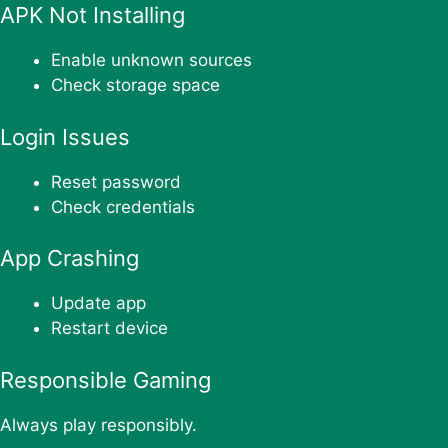
APK Not Installing
Enable unknown sources
Check storage space
Login Issues
Reset password
Check credentials
App Crashing
Update app
Restart device
Responsible Gaming
Always play responsibly.