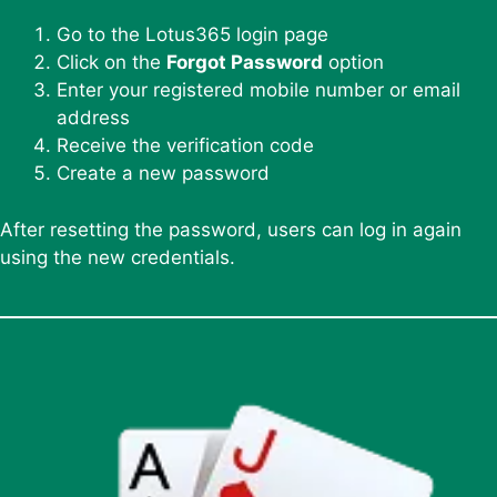
Go to the Lotus365 login page
Click on the
Forgot Password
option
Enter your registered mobile number or email
address
Receive the verification code
Create a new password
After resetting the password, users can log in again
using the new credentials.