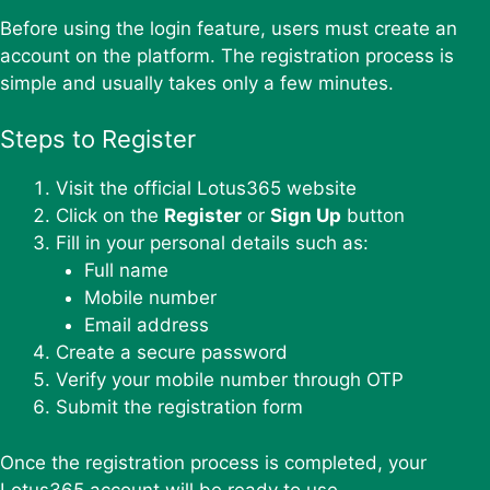
Before using the login feature, users must create an
account on the platform. The registration process is
simple and usually takes only a few minutes.
Steps to Register
Visit the official Lotus365 website
Click on the
Register
or
Sign Up
button
Fill in your personal details such as:
Full name
Mobile number
Email address
Create a secure password
Verify your mobile number through OTP
Submit the registration form
Once the registration process is completed, your
Lotus365 account will be ready to use.