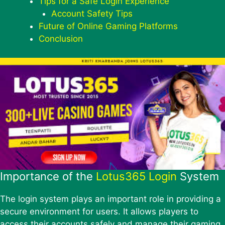
Tips for a Safe Login Experience
Account Safety Tips
Future of Online Gaming Platforms
Conclusion
Importance of the
Lotus365 Login
System
The login system plays an important role in providing a
secure environment for users. It allows players to
access their accounts safely and manage their gaming