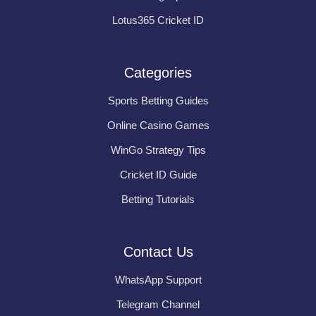
Lotus365 Cricket ID
Categories
Sports Betting Guides
Online Casino Games
WinGo Strategy Tips
Cricket ID Guide
Betting Tutorials
Contact Us
WhatsApp Support
Telegram Channel