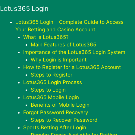
Lotus365 Login
Lotus365 Login – Complete Guide to Access
Your Betting and Casino Account
What is Lotus365?
Main Features of Lotus365
Importance of the Lotus365 Login System
Why Login is Important
How to Register for a Lotus365 Account
Steps to Register
Lotus365 Login Process
Steps to Login
Lotus365 Mobile Login
Benefits of Mobile Login
Forgot Password Recovery
Steps to Recover Password
Sports Betting After Login
Popular Sports Available for Betting