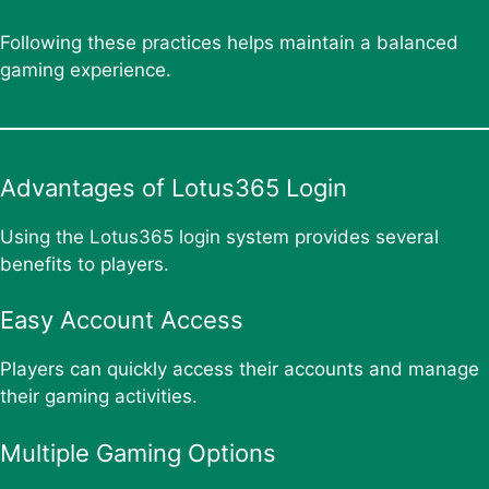
Following these practices helps maintain a balanced
gaming experience.
Advantages of Lotus365 Login
Using the Lotus365 login system provides several
benefits to players.
Easy Account Access
Players can quickly access their accounts and manage
their gaming activities.
Multiple Gaming Options