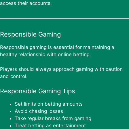
access their accounts.
Responsible Gaming
Responsible gaming is essential for maintaining a
healthy relationship with online betting.
Players should always approach gaming with caution
and control.
Responsible Gaming Tips
Set limits on betting amounts
Avoid chasing losses
Take regular breaks from gaming
Treat betting as entertainment