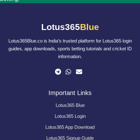
Lotus365
Blue
Lotus365Blue.co is India’s trusted platform for Lotus365 login
guides, app downloads, sports betting tutorials and cricket ID
information.
Important Links
Lotus365 Blue
Lotus365 Login
Lotus365 App Download
Lotus365 Signup Guide