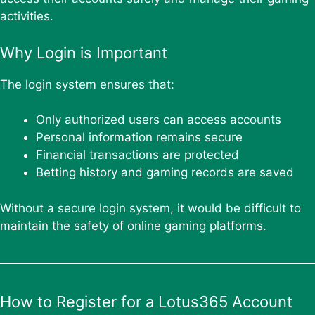
activities.
Why Login is Important
The login system ensures that:
Only authorized users can access accounts
Personal information remains secure
Financial transactions are protected
Betting history and gaming records are saved
Without a secure login system, it would be difficult to
maintain the safety of online gaming platforms.
How to Register for a Lotus365 Account