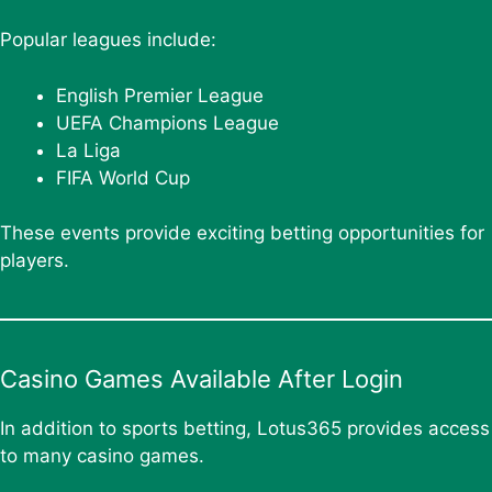
Popular leagues include:
English Premier League
UEFA Champions League
La Liga
FIFA World Cup
These events provide exciting betting opportunities for
players.
Casino Games Available After Login
In addition to sports betting, Lotus365 provides access
to many casino games.