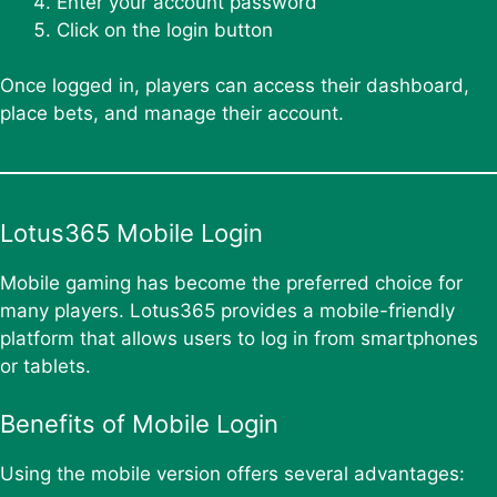
Enter your account password
Click on the login button
Once logged in, players can access their dashboard,
place bets, and manage their account.
Lotus365 Mobile Login
Mobile gaming has become the preferred choice for
many players. Lotus365 provides a mobile-friendly
platform that allows users to log in from smartphones
or tablets.
Benefits of Mobile Login
Using the mobile version offers several advantages: