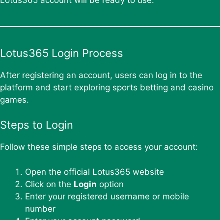
Lotus365 Login Process
After registering an account, users can log in to the
platform and start exploring sports betting and casino
games.
Steps to Login
Follow these simple steps to access your account:
Open the official Lotus365 website
Click on the
Login
option
Enter your registered username or mobile
number