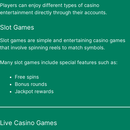
Players can enjoy different types of casino
entertainment directly through their accounts.
Slot Games
Slot games are simple and entertaining casino games
that involve spinning reels to match symbols.
Many slot games include special features such as:
Free spins
Bonus rounds
Jackpot rewards
Live Casino Games