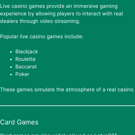
Live casino games provide an immersive gaming
experience by allowing players to interact with real
dealers through video streaming.
Popular live casino games include:
Blackjack
Roulette
Baccarat
Poker
These games simulate the atmosphere of a real casino.
Card Games