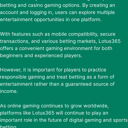
betting and casino gaming options. By creating an
account and logging in, users can explore multiple
entertainment opportunities in one platform.
With features such as mobile compatibility, secure
transactions, and various betting markets, Lotus365
offers a convenient gaming environment for both
beginners and experienced players.
However, it is important for players to practice
responsible gaming and treat betting as a form of
entertainment rather than a guaranteed source of
income.
As online gaming continues to grow worldwide,
platforms like Lotus365 will continue to play an
important role in the future of digital gaming and sports
betting.