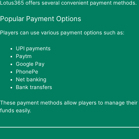
Lotus365 offers several convenient payment methods.
Popular Payment Options
Players can use various payment options such as:
UPI payments
Paytm
Google Pay
PhonePe
Net banking
Bank transfers
These payment methods allow players to manage their
funds easily.