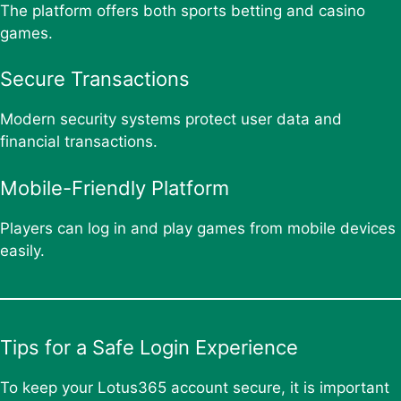
The platform offers both sports betting and casino
games.
Secure Transactions
Modern security systems protect user data and
financial transactions.
Mobile-Friendly Platform
Players can log in and play games from mobile devices
easily.
Tips for a Safe Login Experience
To keep your Lotus365 account secure, it is important