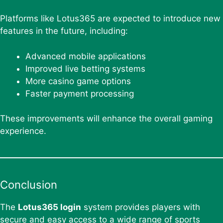
Platforms like Lotus365 are expected to introduce new
features in the future, including:
Advanced mobile applications
Improved live betting systems
More casino game options
Faster payment processing
These improvements will enhance the overall gaming
experience.
Conclusion
The
Lotus365 login
system provides players with
secure and easy access to a wide range of sports