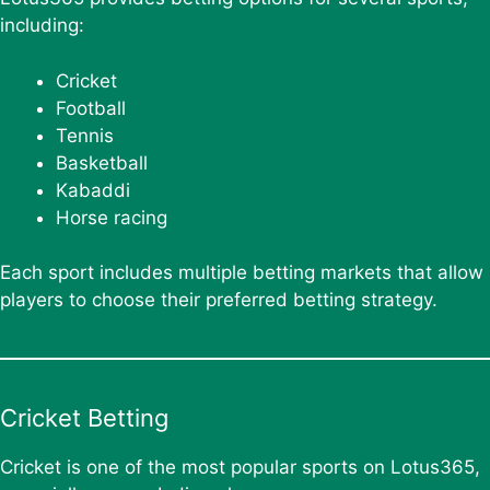
including:
Cricket
Football
Tennis
Basketball
Kabaddi
Horse racing
Each sport includes multiple betting markets that allow
players to choose their preferred betting strategy.
Cricket Betting
Cricket is one of the most popular sports on Lotus365,