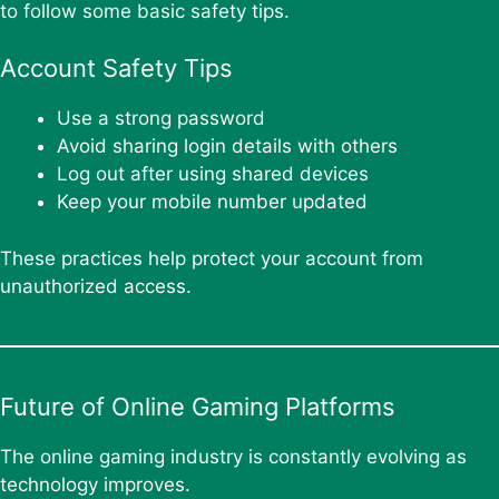
to follow some basic safety tips.
Account Safety Tips
Use a strong password
Avoid sharing login details with others
Log out after using shared devices
Keep your mobile number updated
These practices help protect your account from
unauthorized access.
Future of Online Gaming Platforms
The online gaming industry is constantly evolving as
technology improves.