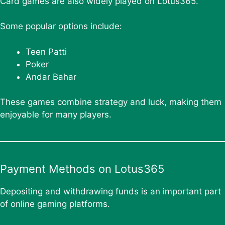
Card games are also widely played on Lotus365.
Some popular options include:
Teen Patti
Poker
Andar Bahar
These games combine strategy and luck, making them
enjoyable for many players.
Payment Methods on Lotus365
Depositing and withdrawing funds is an important part
of online gaming platforms.