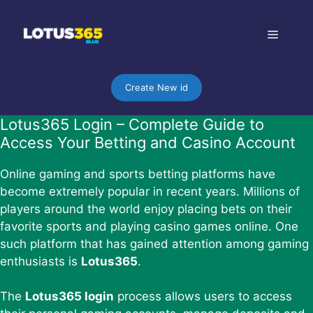
Skip
to
Menu
content
Create New id
Lotus365 Login – Complete Guide to
Access Your Betting and Casino Account
Online gaming and sports betting platforms have
become extremely popular in recent years. Millions of
players around the world enjoy placing bets on their
favorite sports and playing casino games online. One
such platform that has gained attention among gaming
enthusiasts is
Lotus365
.
The
Lotus365 login
process allows users to access