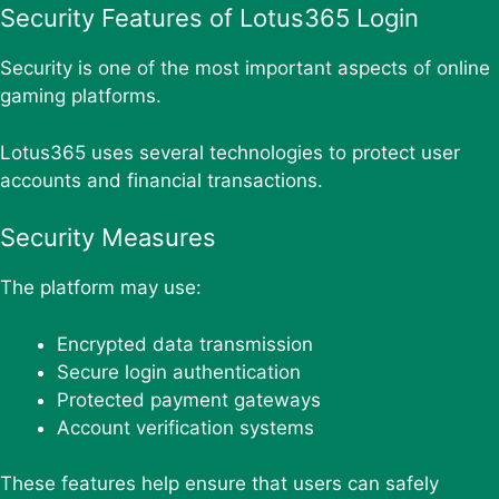
Security Features of Lotus365 Login
Security is one of the most important aspects of online
gaming platforms.
Lotus365 uses several technologies to protect user
accounts and financial transactions.
Security Measures
The platform may use:
Encrypted data transmission
Secure login authentication
Protected payment gateways
Account verification systems
These features help ensure that users can safely