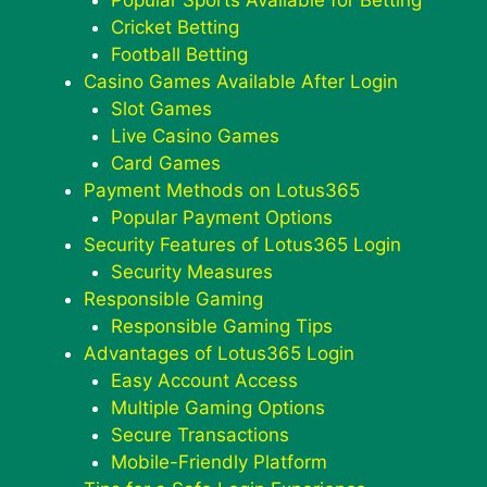
Cricket Betting
Football Betting
Casino Games Available After Login
Slot Games
Live Casino Games
Card Games
Payment Methods on Lotus365
Popular Payment Options
Security Features of Lotus365 Login
Security Measures
Responsible Gaming
Responsible Gaming Tips
Advantages of Lotus365 Login
Easy Account Access
Multiple Gaming Options
Secure Transactions
Mobile-Friendly Platform