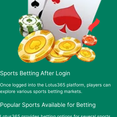
Sports Betting After Login
Once logged into the Lotus365 platform, players can
explore various sports betting markets.
Popular Sports Available for Betting
Lotus365 provides betting options for several sports,