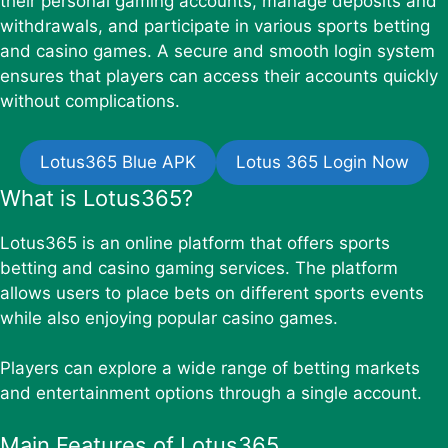
their personal gaming accounts, manage deposits and
withdrawals, and participate in various sports betting
and casino games. A secure and smooth login system
ensures that players can access their accounts quickly
without complications.
Lotus365 Blue APK
Lotus 365 Login Now
What is Lotus365?
Lotus365 is an online platform that offers sports
betting and casino gaming services. The platform
allows users to place bets on different sports events
while also enjoying popular casino games.
Players can explore a wide range of betting markets
and entertainment options through a single account.
Main Features of Lotus365