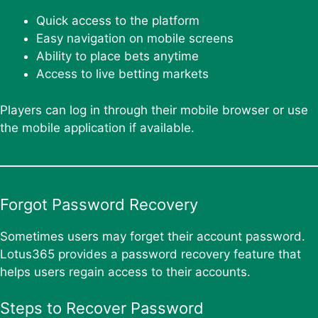
Quick access to the platform
Easy navigation on mobile screens
Ability to place bets anytime
Access to live betting markets
Players can log in through their mobile browser or use
the mobile application if available.
Forgot Password Recovery
Sometimes users may forget their account password.
Lotus365 provides a password recovery feature that
helps users regain access to their accounts.
Steps to Recover Password