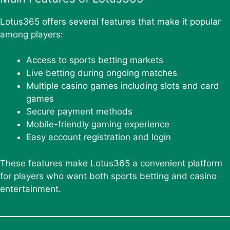
Lotus365 offers several features that make it popular
among players:
Access to sports betting markets
Live betting during ongoing matches
Multiple casino games including slots and card
games
Secure payment methods
Mobile-friendly gaming experience
Easy account registration and login
These features make Lotus365 a convenient platform
for players who want both sports betting and casino
entertainment.