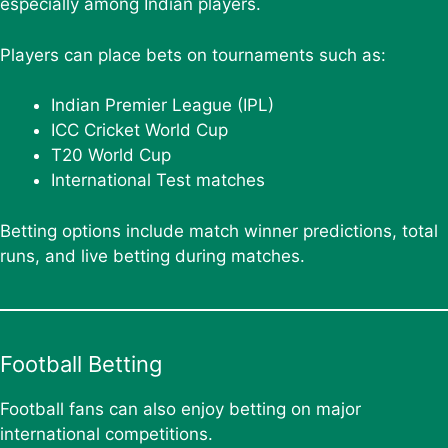
especially among Indian players.
Players can place bets on tournaments such as:
Indian Premier League (IPL)
ICC Cricket World Cup
T20 World Cup
International Test matches
Betting options include match winner predictions, total
runs, and live betting during matches.
Football Betting
Football fans can also enjoy betting on major
international competitions.