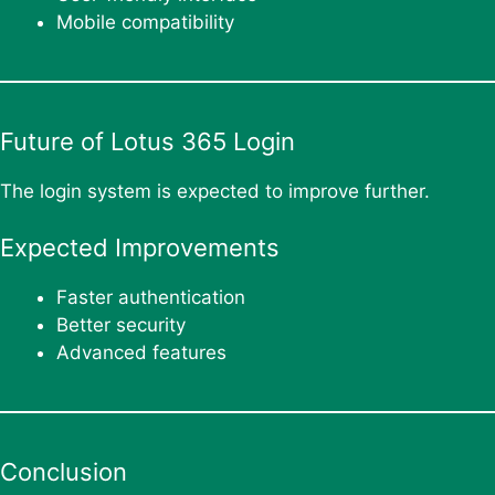
Mobile compatibility
Future of Lotus 365 Login
The login system is expected to improve further.
Expected Improvements
Faster authentication
Better security
Advanced features
Conclusion