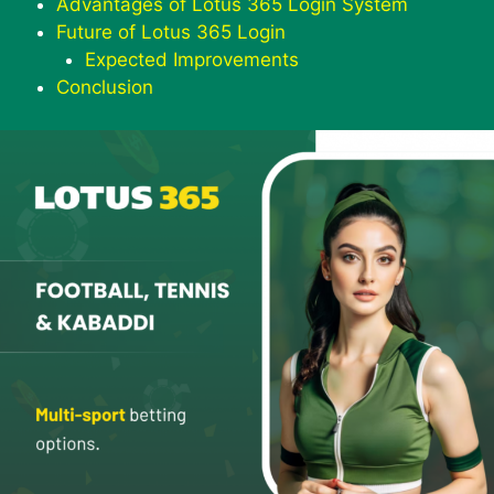
Advantages of Lotus 365 Login System
Future of Lotus 365 Login
Expected Improvements
Conclusion