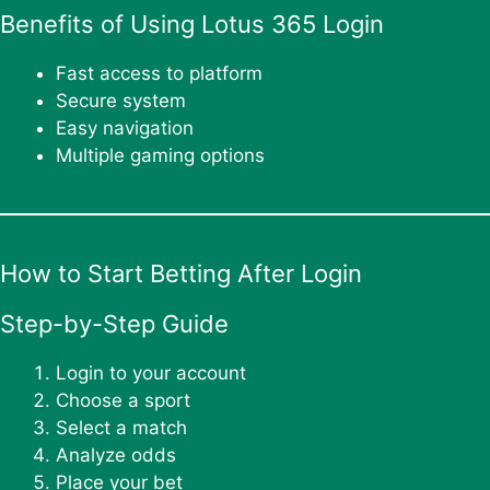
Benefits of Using Lotus 365 Login
Fast access to platform
Secure system
Easy navigation
Multiple gaming options
How to Start Betting After Login
Step-by-Step Guide
Login to your account
Choose a sport
Select a match
Analyze odds
Place your bet