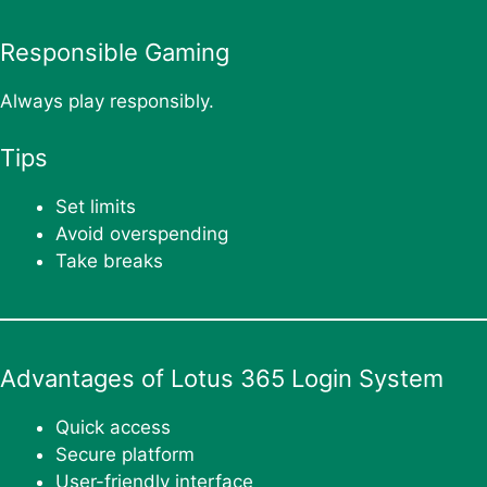
Responsible Gaming
Always play responsibly.
Tips
Set limits
Avoid overspending
Take breaks
Advantages of Lotus 365 Login System
Quick access
Secure platform
User-friendly interface