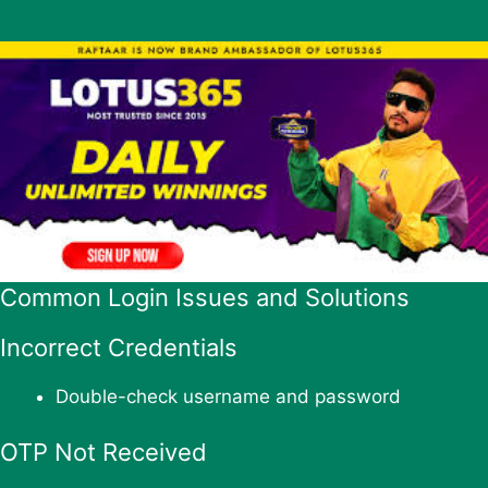
Common Login Issues and Solutions
Incorrect Credentials
Double-check username and password
OTP Not Received