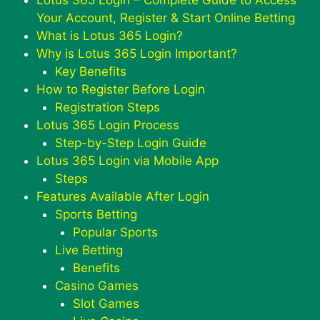
Lotus 365 Login – Complete Guide to Access
Your Account, Register & Start Online Betting
What is Lotus 365 Login?
Why is Lotus 365 Login Important?
Key Benefits
How to Register Before Login
Registration Steps
Lotus 365 Login Process
Step-by-Step Login Guide
Lotus 365 Login via Mobile App
Steps
Features Available After Login
Sports Betting
Popular Sports
Live Betting
Benefits
Casino Games
Slot Games