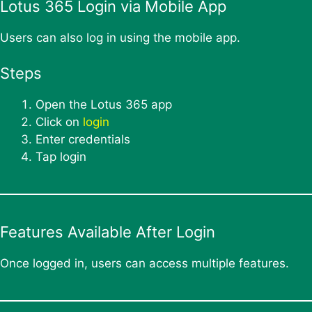
Lotus 365 Login via Mobile App
Users can also log in using the mobile app.
Steps
Open the Lotus 365 app
Click on
login
Enter credentials
Tap login
Features Available After Login
Once logged in, users can access multiple features.