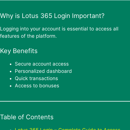
Why is Lotus 365 Login Important?
Logging into your account is essential to access all
features of the platform.
Key Benefits
Secure account access
Personalized dashboard
Quick transactions
Access to bonuses
Table of Contents