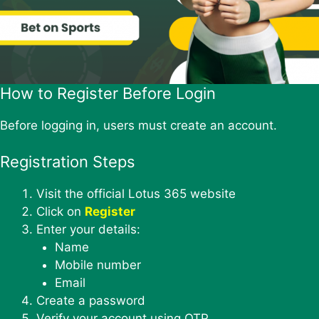
How to Register Before Login
Before logging in, users must create an account.
Registration Steps
Visit the official Lotus 365 website
Click on
Register
Enter your details:
Name
Mobile number
Email
Create a password
Verify your account using OTP