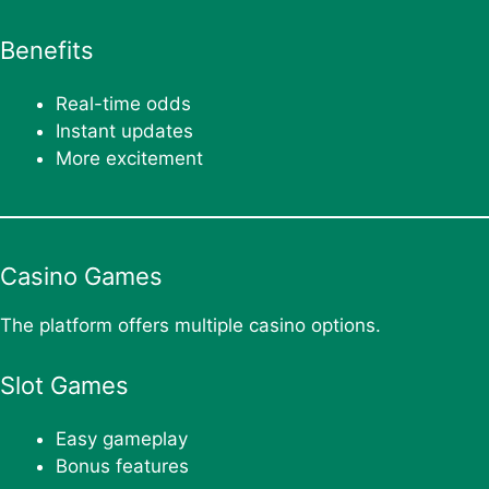
Benefits
Real-time odds
Instant updates
More excitement
Casino Games
The platform offers multiple casino options.
Slot Games
Easy gameplay
Bonus features