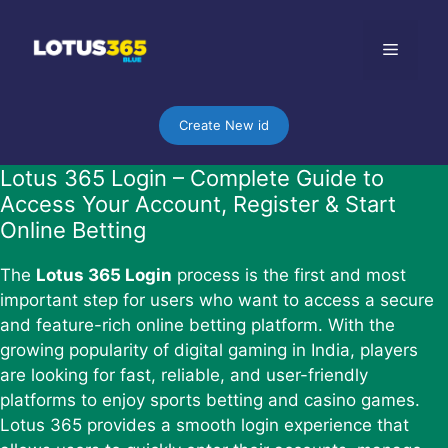
Skip
to
Menu
content
Create New id
Lotus 365 Login – Complete Guide to
Access Your Account, Register & Start
Online Betting
The
Lotus 365 Login
process is the first and most
important step for users who want to access a secure
and feature-rich online betting platform. With the
growing popularity of digital gaming in India, players
are looking for fast, reliable, and user-friendly
platforms to enjoy sports betting and casino games.
Lotus 365 provides a smooth login experience that