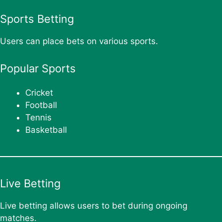
Sports Betting
Users can place bets on various sports.
Popular Sports
Cricket
Football
Tennis
Basketball
Live Betting
Live betting allows users to bet during ongoing
matches.