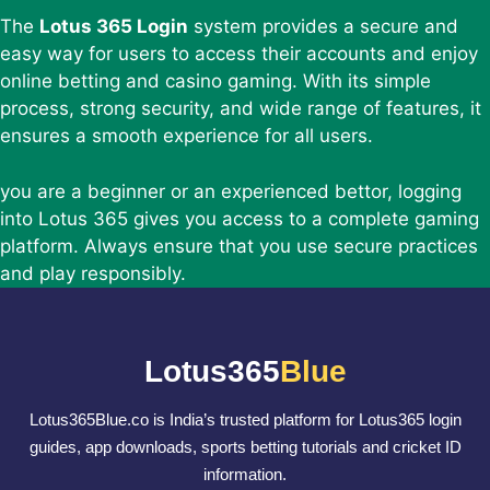
The
Lotus 365 Login
system provides a secure and
easy way for users to access their accounts and enjoy
online betting and casino gaming. With its simple
process, strong security, and wide range of features, it
ensures a smooth experience for all users.
you are a beginner or an experienced bettor, logging
into Lotus 365 gives you access to a complete gaming
platform. Always ensure that you use secure practices
and play responsibly.
Lotus365
Blue
Lotus365Blue.co is India’s trusted platform for Lotus365 login
guides, app downloads, sports betting tutorials and cricket ID
information.