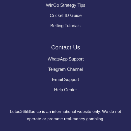
WinGo Strategy Tips
Cricket ID Guide
Betting Tutorials
Contact Us
WhatsApp Support
Telegram Channel
Email Support
Help Center
Lotus365Blue.co is an informational website only. We do not
operate or promote real-money gambling.