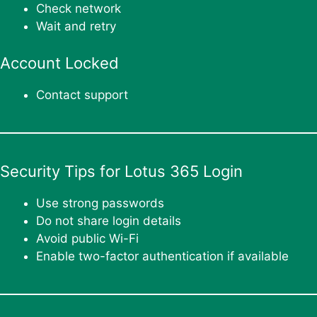
Check network
Wait and retry
Account Locked
Contact support
Security Tips for Lotus 365 Login
Use strong passwords
Do not share login details
Avoid public Wi-Fi
Enable two-factor authentication if available