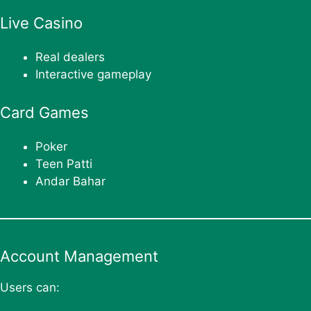
Live Casino
Real dealers
Interactive gameplay
Card Games
Poker
Teen Patti
Andar Bahar
Account Management
Users can: