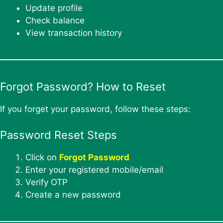
Update profile
Check balance
View transaction history
Forgot Password? How to Reset
If you forget your password, follow these steps:
Password Reset Steps
Click on
Forgot Password
Enter your registered mobile/email
Verify OTP
Create a new password