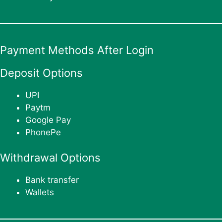
Payment Methods After Login
Deposit Options
UPI
Paytm
Google Pay
PhonePe
Withdrawal Options
Bank transfer
Wallets