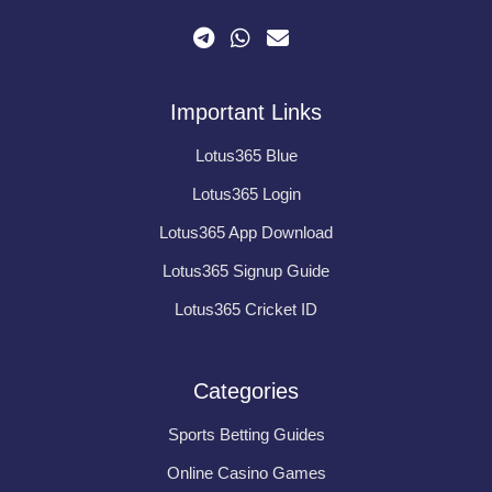
Important Links
Lotus365 Blue
Lotus365 Login
Lotus365 App Download
Lotus365 Signup Guide
Lotus365 Cricket ID
Categories
Sports Betting Guides
Online Casino Games