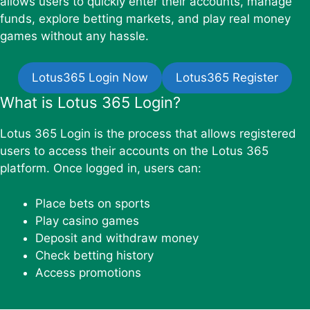
allows users to quickly enter their accounts, manage
funds, explore betting markets, and play real money
games without any hassle.
Lotus365 Login Now
Lotus365 Register
What is Lotus 365 Login?
Lotus 365 Login is the process that allows registered
users to access their accounts on the Lotus 365
platform. Once logged in, users can:
Place bets on sports
Play casino games
Deposit and withdraw money
Check betting history
Access promotions