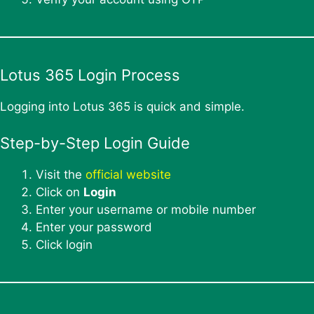
Lotus 365 Login Process
Logging into Lotus 365 is quick and simple.
Step-by-Step Login Guide
Visit the
official website
Click on
Login
Enter your username or mobile number
Enter your password
Click login