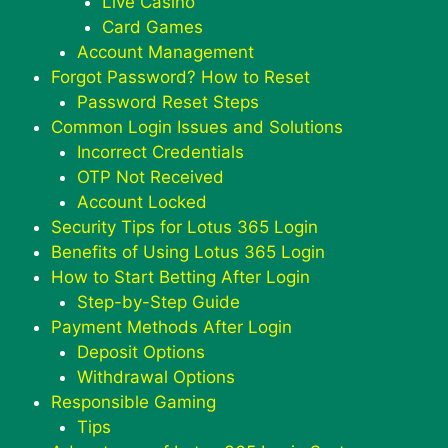
Live Casino
Card Games
Account Management
Forgot Password? How to Reset
Password Reset Steps
Common Login Issues and Solutions
Incorrect Credentials
OTP Not Received
Account Locked
Security Tips for Lotus 365 Login
Benefits of Using Lotus 365 Login
How to Start Betting After Login
Step-by-Step Guide
Payment Methods After Login
Deposit Options
Withdrawal Options
Responsible Gaming
Tips