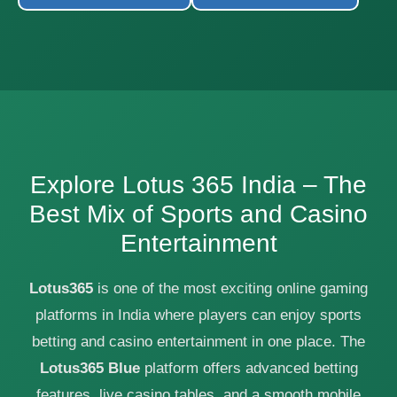
Explore Lotus 365 India – The
Best Mix of Sports and Casino
Entertainment
Lotus365
is one of the most exciting online gaming
platforms in India where players can enjoy sports
betting and casino entertainment in one place. The
Lotus365 Blue
platform offers advanced betting
features, live casino tables, and a smooth mobile