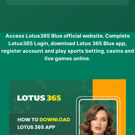
Access Lotus365 Blue official website. Complete
Lotus365 Login, download Lotus 365 Blue app,
register account and play sports betting, casino and
live games online.