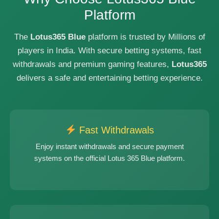
Platform
The
Lotus365 Blue
platform is trusted by Millions of
players in India. With secure betting systems, fast
withdrawals and premium gaming features,
Lotus365
delivers a safe and entertaining betting experience.
Fast Withdrawals
Enjoy instant withdrawals and secure payment
systems on the official Lotus 365 Blue platform.