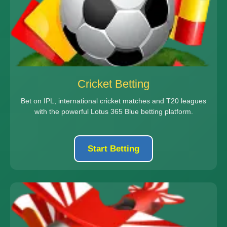
Cricket Betting
Bet on IPL, international cricket matches and T20 leagues
with the powerful Lotus 365 Blue betting platform.
Start Betting