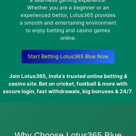
a seamless gaming experience.
Whether you are a beginner or an
experienced bettor, Lotus365 provides
a smooth and entertaining environment
to enjoy betting and casino games
online.
Start Betting Lotus365 Blue Now
Join Lotus365,
India’s trusted online betting &
casino site
. Bet on cricket, football & more with
secure login, fast withdrawals, big bonuses & 24/7
.
Why Choose Lotus365 Blue