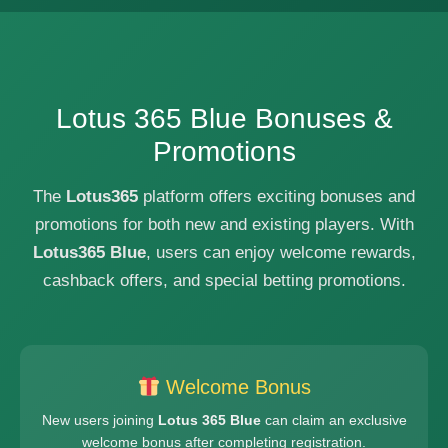
Lotus 365 Blue Bonuses &
Promotions
The
Lotus365
platform offers exciting bonuses and
promotions for both new and existing players. With
Lotus365 Blue
, users can enjoy welcome rewards,
cashback offers, and special betting promotions.
Welcome Bonus
New users joining
Lotus 365 Blue
can claim an exclusive
welcome bonus after completing registration.