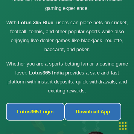
gaming experience.
With
Lotus 365 Blue
, users can place bets on cricket,
football, tennis, and other popular sports while also
enjoying live dealer games like blackjack, roulette,
baccarat, and poker.
Whether you are a sports betting fan or a casino game
lover,
Lotus365 India
provides a safe and fast
platform with instant deposits, quick withdrawals, and
exciting rewards.
Lotus365 Login
Download App