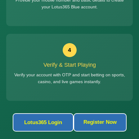
your Lotus365 Blue account.
4
Verify & Start Playing
Verify your account with OTP and start betting on sports,
casino, and live games instantly.
Register Now
Lotus365 Login