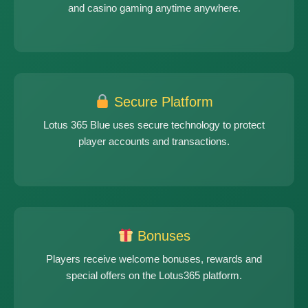
and casino gaming anytime anywhere.
Secure Platform
Lotus 365 Blue uses secure technology to protect
player accounts and transactions.
Bonuses
Players receive welcome bonuses, rewards and
special offers on the Lotus365 platform.