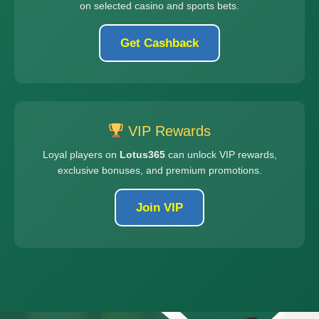
on selected casino and sports bets.
Get Cashback
VIP Rewards
Loyal players on
Lotus365
can unlock VIP rewards,
exclusive bonuses, and premium promotions.
Join VIP