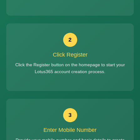
2
Click Register
Click the Register button on the homepage to start your
Lotus365 account creation process.
3
Enter Mobile Number
Provide your mobile number and basic details to create