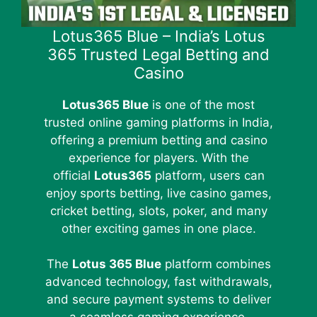
Lotus365 Blue – India’s Lotus
365 Trusted Legal Betting and
Casino
Lotus365 Blue
is one of the most
trusted online gaming platforms in India,
offering a premium betting and casino
experience for players. With the
official
Lotus365
platform, users can
enjoy sports betting, live casino games,
cricket betting, slots, poker, and many
other exciting games in one place.
The
Lotus 365 Blue
platform combines
advanced technology, fast withdrawals,
and secure payment systems to deliver