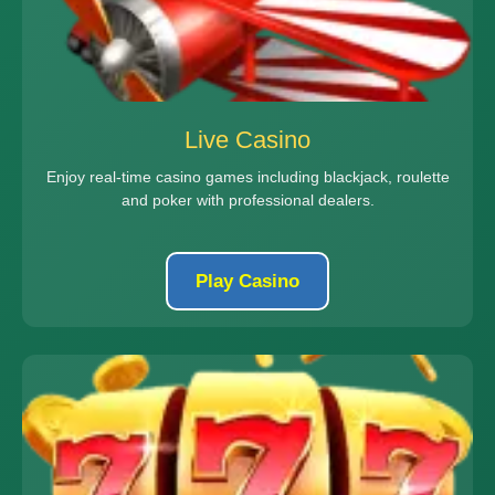
Live Casino
Enjoy real-time casino games including blackjack, roulette
and poker with professional dealers.
Play Casino