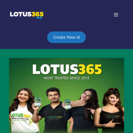
Skip
to
Menu
content
Create New id