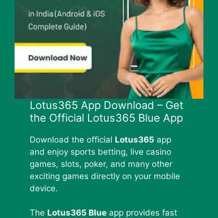
Lotus365 App Download – Get
the Official Lotus365 Blue App
Download the official
Lotus365
app
and enjoy sports betting, live casino
games, slots, poker, and many other
exciting games directly on your mobile
device.
The
Lotus365 Blue
app provides fast