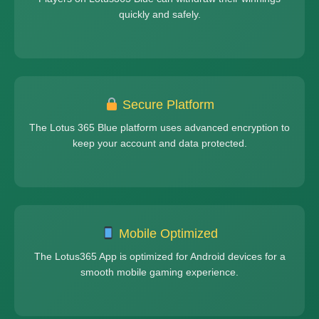
quickly and safely.
Secure Platform
The Lotus 365 Blue platform uses advanced encryption to
keep your account and data protected.
Mobile Optimized
The Lotus365 App is optimized for Android devices for a
smooth mobile gaming experience.