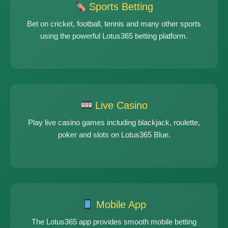
Sports Betting
Bet on cricket, football, tennis and many other sports
using the powerful Lotus365 betting platform.
Live Casino
Play live casino games including blackjack, roulette,
poker and slots on Lotus365 Blue.
Mobile App
The Lotus365 app provides smooth mobile betting