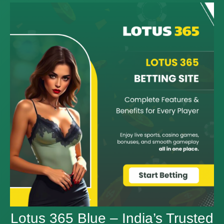
Lotus 365 Blue – India’s Trusted