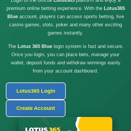
Login to the official
Lotus365
platform and enjoy a
premium online betting experience. With the
Lotus365
Blue
account, players can access sports betting, live
casino games, slots, poker and many other exciting
games instantly.
The
Lotus 365 Blue
login system is fast and secure.
Once you login, you can place bets, manage your
wallet, deposit funds and withdraw winnings easily
from your account dashboard.
Lotus365 Login
Create Account