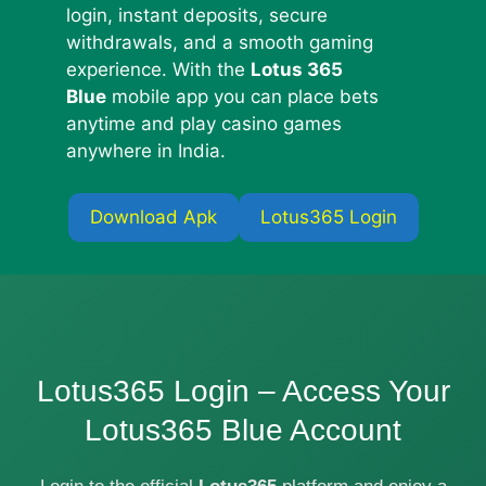
login, instant deposits, secure
withdrawals, and a smooth gaming
experience. With the
Lotus 365
Blue
mobile app you can place bets
anytime and play casino games
anywhere in India.
Download Apk
Lotus365 Login
Lotus365 Login – Access Your
Lotus365 Blue Account