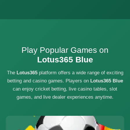
Play Popular Games on
Lotus365 Blue
The
Lotus365
platform offers a wide range of exciting
betting and casino games. Players on
Lotus365 Blue
can enjoy cricket betting, live casino tables, slot
games, and live dealer experiences anytime.