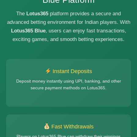
The
Lotus365
platform provides a secure and
advanced betting environment for Indian players. With
Lotus365 Blue
, users can enjoy fast transactions,
exciting games, and smooth betting experiences.
Instant Deposits
Deposit money instantly using UPI, banking, and other
secure payment methods on Lotus365.
Fast Withdrawals
Players on Lotus365 Blue can withdraw their winnings