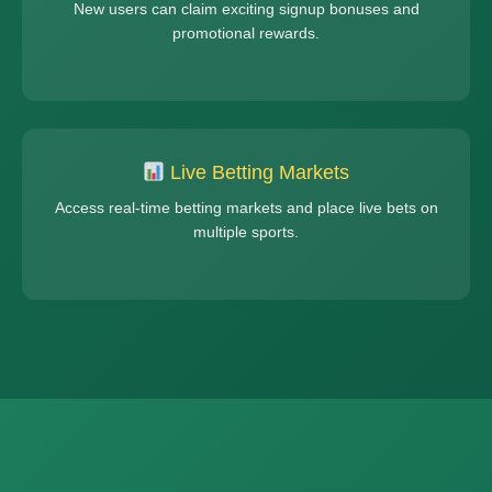
New users can claim exciting signup bonuses and
promotional rewards.
Live Betting Markets
Access real-time betting markets and place live bets on
multiple sports.