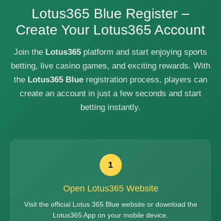
Lotus365 Blue Register –
Create Your Lotus365 Account
Join the
Lotus365
platform and start enjoying sports
betting, live casino games, and exciting rewards. With
the
Lotus365 Blue
registration process, players can
create an account in just a few seconds and start
betting instantly.
1
Open Lotus365 Website
Visit the official Lotus 365 Blue website or download the
Lotus365 App on your mobile device.