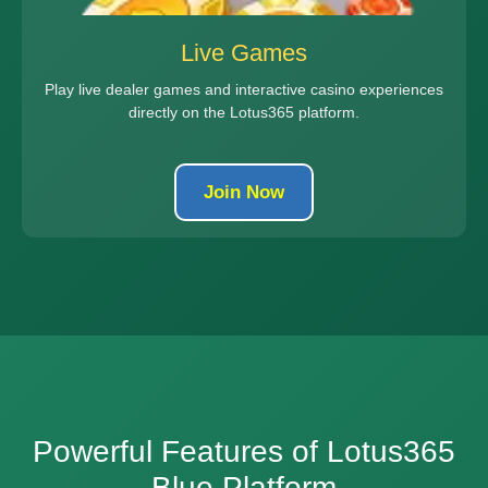
Live Games
Play live dealer games and interactive casino experiences
directly on the Lotus365 platform.
Join Now
Powerful Features of Lotus365
Blue Platform