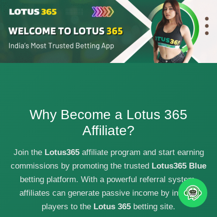
Why Become a Lotus 365
Affiliate?
Join the
Lotus365
affiliate program and start earning
commissions by promoting the trusted
Lotus365 Blue
betting platform. With a powerful referral system,
affiliates can generate passive income by inviting
players to the
Lotus 365
betting site.