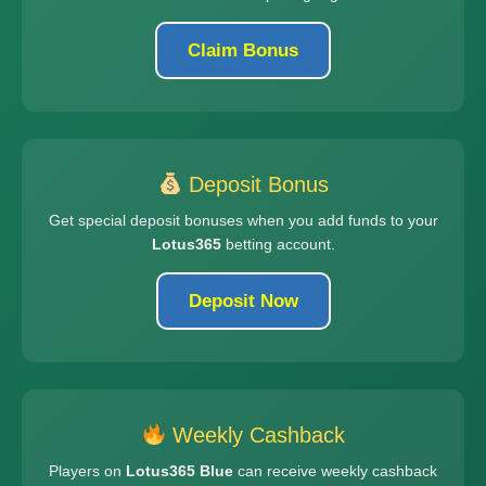
Claim Bonus
Deposit Bonus
Get special deposit bonuses when you add funds to your
Lotus365
betting account.
Deposit Now
Weekly Cashback
Players on
Lotus365 Blue
can receive weekly cashback