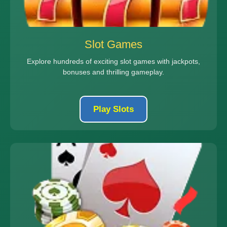
Slot Games
Explore hundreds of exciting slot games with jackpots,
bonuses and thrilling gameplay.
Play Slots