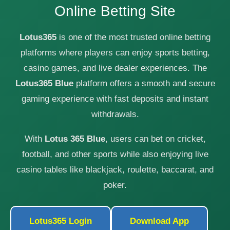
Online Betting Site
Lotus365
is one of the most trusted online betting
platforms where players can enjoy sports betting,
casino games, and live dealer experiences. The
Lotus365 Blue
platform offers a smooth and secure
gaming experience with fast deposits and instant
withdrawals.
With
Lotus 365 Blue
, users can bet on cricket,
football, and other sports while also enjoying live
casino tables like blackjack, roulette, baccarat, and
poker.
Lotus365 Login
Download App