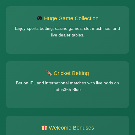
Huge Game Collection
Enjoy sports betting, casino games, slot machines, and
live dealer tables.
Cricket Betting
Bet on IPL and international matches with live odds on
Lotus365 Blue.
Welcome Bonuses