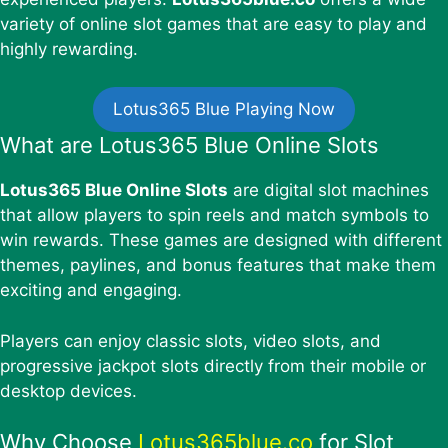
variety of online slot games that are easy to play and
highly rewarding.
Lotus365 Blue Playing Now
What are Lotus365 Blue Online Slots
Lotus365 Blue Online Slots
are digital slot machines
that allow players to spin reels and match symbols to
win rewards. These games are designed with different
themes, paylines, and bonus features that make them
exciting and engaging.
Players can enjoy classic slots, video slots, and
progressive jackpot slots directly from their mobile or
desktop devices.
Why Choose
Lotus365blue.co
for Slot