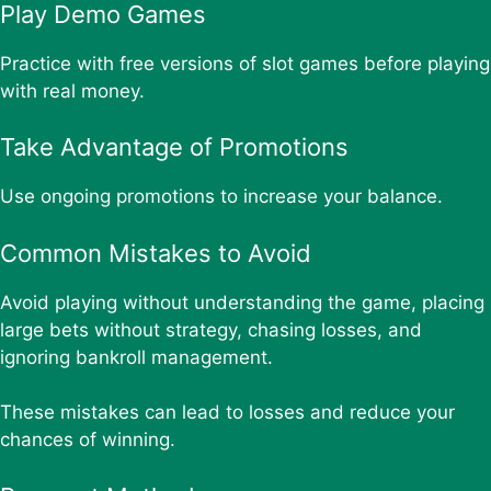
Play Demo Games
Practice with free versions of slot games before playing
with real money.
Take Advantage of Promotions
Use ongoing promotions to increase your balance.
Common Mistakes to Avoid
Avoid playing without understanding the game, placing
large bets without strategy, chasing losses, and
ignoring bankroll management.
These mistakes can lead to losses and reduce your
chances of winning.