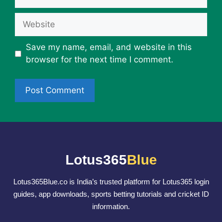
Website
Save my name, email, and website in this
browser for the next time I comment.
Lotus365
Blue
Lotus365Blue.co is India’s trusted platform for Lotus365 login
guides, app downloads, sports betting tutorials and cricket ID
information.