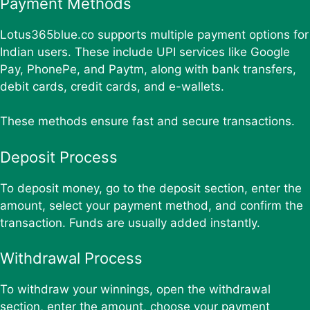
Payment Methods
Lotus365blue.co supports multiple payment options for
Indian users. These include UPI services like Google
Pay, PhonePe, and Paytm, along with bank transfers,
debit cards, credit cards, and e-wallets.
These methods ensure fast and secure transactions.
Deposit Process
To deposit money, go to the deposit section, enter the
amount, select your payment method, and confirm the
transaction. Funds are usually added instantly.
Withdrawal Process
To withdraw your winnings, open the withdrawal
section, enter the amount, choose your payment