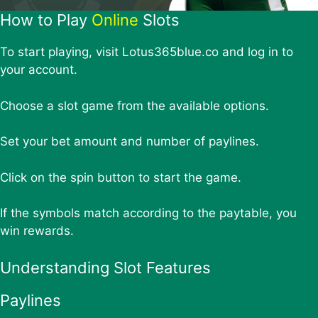
How to Play
Online
Slots
To start playing, visit Lotus365blue.co and log in to
your account.
Choose a slot game from the available options.
Set your bet amount and number of paylines.
Click on the spin button to start the game.
If the symbols match according to the paytable, you
win rewards.
Understanding Slot Features
Paylines