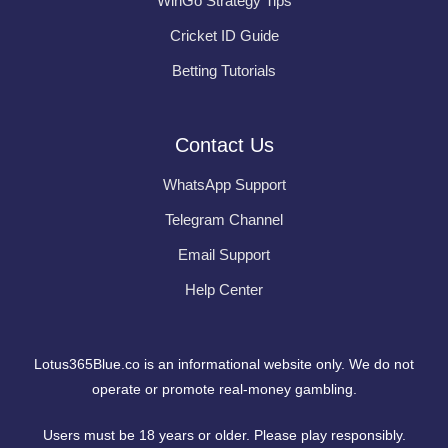
WinGo Strategy Tips
Cricket ID Guide
Betting Tutorials
Contact Us
WhatsApp Support
Telegram Channel
Email Support
Help Center
Lotus365Blue.co is an informational website only. We do not
operate or promote real-money gambling.
Users must be 18 years or older. Please play responsibly.