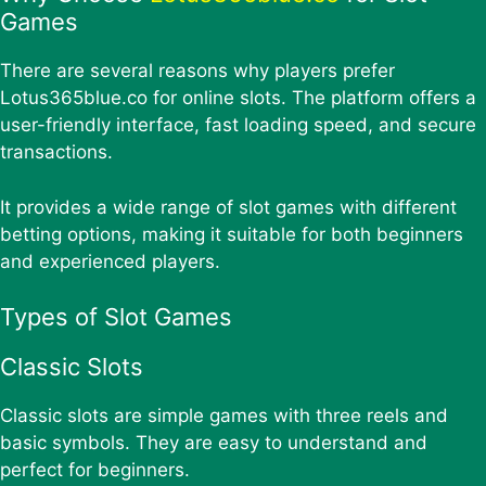
Games
There are several reasons why players prefer
Lotus365blue.co for online slots. The platform offers a
user-friendly interface, fast loading speed, and secure
transactions.
It provides a wide range of slot games with different
betting options, making it suitable for both beginners
and experienced players.
Types of Slot Games
Classic Slots
Classic slots are simple games with three reels and
basic symbols. They are easy to understand and
perfect for beginners.