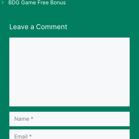
BDG Game Free Bonus
Leave a Comment
Comment
Name
Email