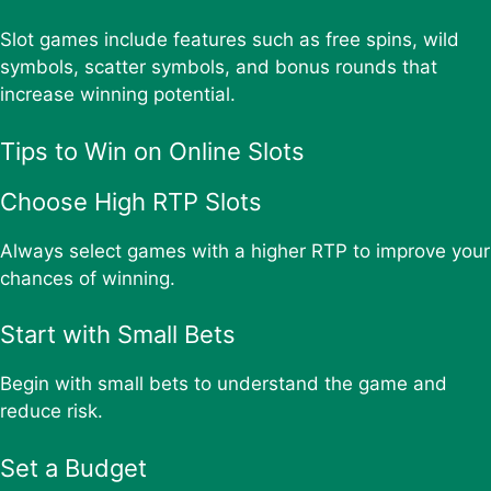
Slot games include features such as free spins, wild
symbols, scatter symbols, and bonus rounds that
increase winning potential.
Tips to Win on Online Slots
Choose High RTP Slots
Always select games with a higher RTP to improve your
chances of winning.
Start with Small Bets
Begin with small bets to understand the game and
reduce risk.
Set a Budget