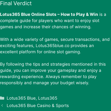
Final Verdict
Lotus365 Blue Online Slots – How to Play & Win
is a
complete guide for players who want to enjoy slot
games and increase their chances of winning.
With a wide variety of games, secure transactions, and
exciting features, Lotus365blue.co provides an
excellent platform for online slot gaming.
By following the tips and strategies mentioned in this
guide, you can improve your gameplay and enjoy a
rewarding experience. Always remember to play
responsibly and manage your budget wisely.
Categories
Lotus365 Blue
,
Lotus365
Lotus365 Blue Casino & Sports