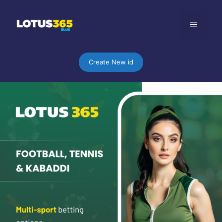
Skip
to
Menu
content
Create New id