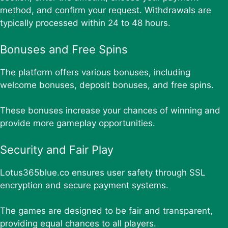
method, and confirm your request. Withdrawals are
typically processed within 24 to 48 hours.
Bonuses and Free Spins
The platform offers various bonuses, including
welcome bonuses, deposit bonuses, and free spins.
These bonuses increase your chances of winning and
provide more gameplay opportunities.
Security and Fair Play
Lotus365blue.co ensures user safety through SSL
encryption and secure payment systems.
The games are designed to be fair and transparent,
providing equal chances to all players.