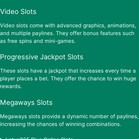
Video Slots
Video slots come with advanced graphics, animations,
and multiple paylines. They offer bonus features such
as free spins and mini-games.
Progressive Jackpot Slots
These slots have a jackpot that increases every time a
player places a bet. They offer the chance to win huge
rewards.
Megaways Slots
Megaways slots provide a dynamic number of paylines,
increasing the chances of winning combinations.