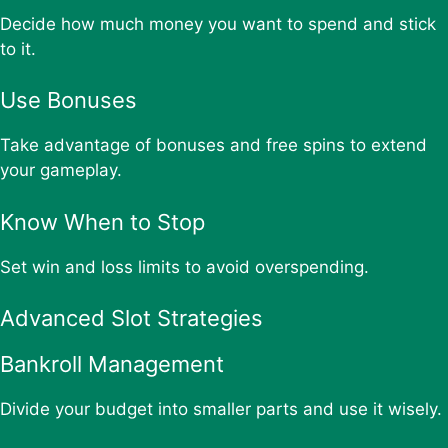
Decide how much money you want to spend and stick
to it.
Use Bonuses
Take advantage of bonuses and free spins to extend
your gameplay.
Know When to Stop
Set win and loss limits to avoid overspending.
Advanced Slot Strategies
Bankroll Management
Divide your budget into smaller parts and use it wisely.