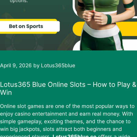
April 9, 2026
by
Lotus365blue
Lotus365 Blue Online Slots – How to Play &
Win
Online slot games are one of the most popular ways to
enjoy casino entertainment and earn real money. With
simple gameplay, exciting themes, and the chance to
win big jackpots, slots attract both beginners and
experienced players.
Lotus365blue.co
offers a wide