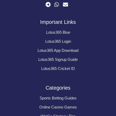
Important Links
Lotus365 Blue
Lotus365 Login
Lotus365 App Download
Lotus365 Signup Guide
Lotus365 Cricket ID
Categories
Sports Betting Guides
Online Casino Games