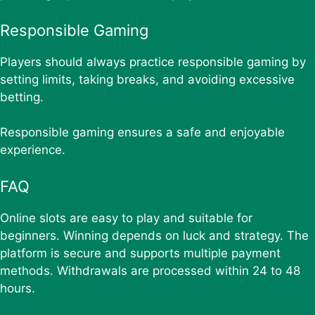
Responsible Gaming
Players should always practice responsible gaming by
setting limits, taking breaks, and avoiding excessive
betting.
Responsible gaming ensures a safe and enjoyable
experience.
FAQ
Online slots are easy to play and suitable for
beginners. Winning depends on luck and strategy. The
platform is secure and supports multiple payment
methods. Withdrawals are processed within 24 to 48
hours.