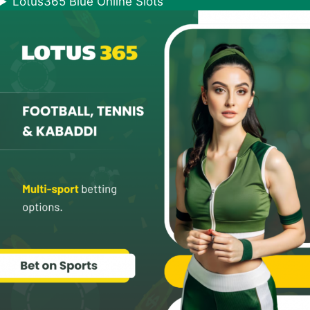
Lotus365 Blue Online Slots