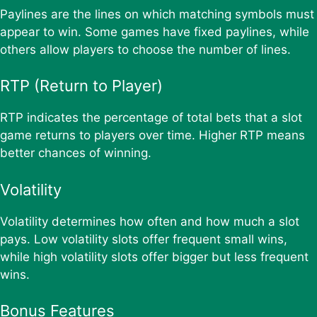
Paylines are the lines on which matching symbols must
appear to win. Some games have fixed paylines, while
others allow players to choose the number of lines.
RTP (Return to Player)
RTP indicates the percentage of total bets that a slot
game returns to players over time. Higher RTP means
better chances of winning.
Volatility
Volatility determines how often and how much a slot
pays. Low volatility slots offer frequent small wins,
while high volatility slots offer bigger but less frequent
wins.
Bonus Features