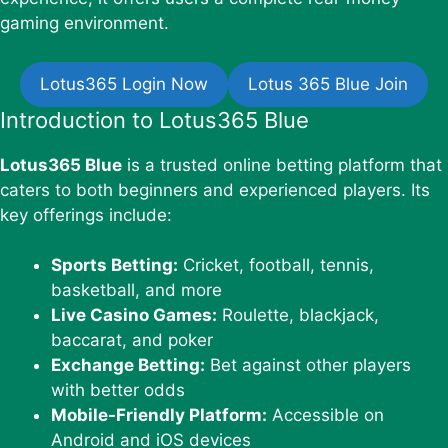
gaming environment.
Lotus365 Login Now
Lotus 365 Blue Join
Introduction to Lotus365 Blue
Lotus365 Blue
is a trusted online betting platform that
caters to both beginners and experienced players. Its
key offerings include:
Sports Betting:
Cricket, football, tennis,
basketball, and more
Live Casino Games:
Roulette, blackjack,
baccarat, and poker
Exchange Betting:
Bet against other players
with better odds
Mobile-Friendly Platform:
Accessible on
Android and iOS devices