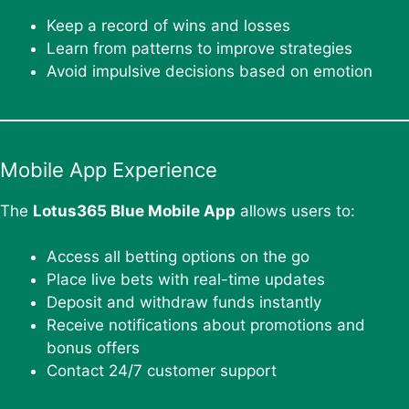
Keep a record of wins and losses
Learn from patterns to improve strategies
Avoid impulsive decisions based on emotion
Mobile App Experience
The
Lotus365 Blue Mobile App
allows users to:
Access all betting options on the go
Place live bets with real-time updates
Deposit and withdraw funds instantly
Receive notifications about promotions and
bonus offers
Contact 24/7 customer support