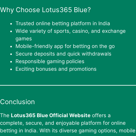
Why Choose Lotus365 Blue?
Trusted online betting platform in India
Wide variety of sports, casino, and exchange
games
Mobile-friendly app for betting on the go
Secure deposits and quick withdrawals
Responsible gaming policies
Exciting bonuses and promotions
Conclusion
The
Lotus365 Blue Official Website
offers a
complete, secure, and enjoyable platform for online
betting in India. With its diverse gaming options, mobile