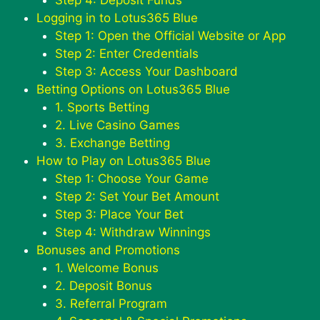
Step 4: Deposit Funds
Logging in to Lotus365 Blue
Step 1: Open the Official Website or App
Step 2: Enter Credentials
Step 3: Access Your Dashboard
Betting Options on Lotus365 Blue
1. Sports Betting
2. Live Casino Games
3. Exchange Betting
How to Play on Lotus365 Blue
Step 1: Choose Your Game
Step 2: Set Your Bet Amount
Step 3: Place Your Bet
Step 4: Withdraw Winnings
Bonuses and Promotions
1. Welcome Bonus
2. Deposit Bonus
3. Referral Program