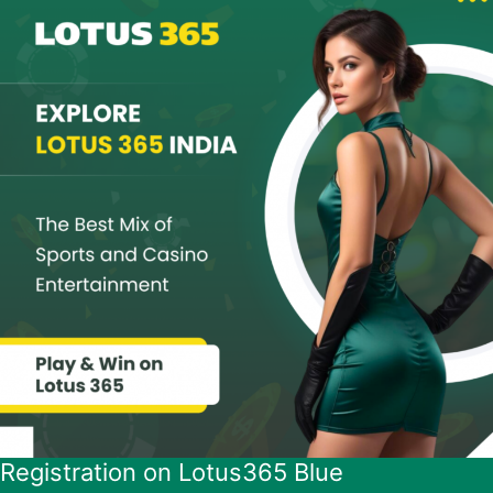
Registration on Lotus365 Blue