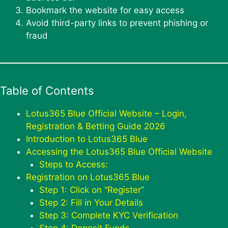
Bookmark the website for easy access
Avoid third-party links to prevent phishing or
fraud
Table of Contents
Lotus365 Blue Official Website – Login,
Registration & Betting Guide 2026
Introduction to Lotus365 Blue
Accessing the Lotus365 Blue Official Website
Steps to Access:
Registration on Lotus365 Blue
Step 1: Click on “Register”
Step 2: Fill in Your Details
Step 3: Complete KYC Verification