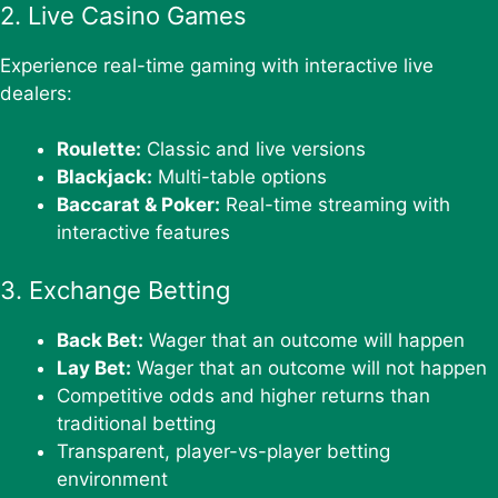
2. Live Casino Games
Experience real-time gaming with interactive live
dealers:
Roulette:
Classic and live versions
Blackjack:
Multi-table options
Baccarat & Poker:
Real-time streaming with
interactive features
3. Exchange Betting
Back Bet:
Wager that an outcome will happen
Lay Bet:
Wager that an outcome will not happen
Competitive odds and higher returns than
traditional betting
Transparent, player-vs-player betting
environment