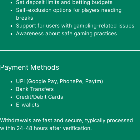
Set deposit limits and betting budgets
Self-exclusion options for players needing
breaks
Support for users with gambling-related issues
Awareness about safe gaming practices
Payment Methods
UPI (Google Pay, PhonePe, Paytm)
Bank Transfers
Credit/Debit Cards
E-wallets
Withdrawals are fast and secure, typically processed
within 24-48 hours after verification.