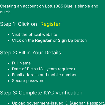
Creating an account on Lotus365 Blue is simple and
quick.
Step 1: Click on
“Register”
Visit the official website
Click on the
Register
or
Sign Up
button
Step 2: Fill in Your Details
Full Name
Date of Birth (18+ years required)
Email address and mobile number
Secure password
Step 3: Complete KYC Verification
Upload government-issued ID (Aadhar, Passport,