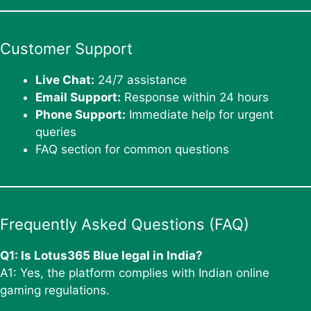
Customer Support
Live Chat:
24/7 assistance
Email Support:
Response within 24 hours
Phone Support:
Immediate help for urgent
queries
FAQ section for common questions
Frequently Asked Questions (FAQ)
Q1: Is Lotus365 Blue legal in India?
A1: Yes, the platform complies with Indian online
gaming regulations.