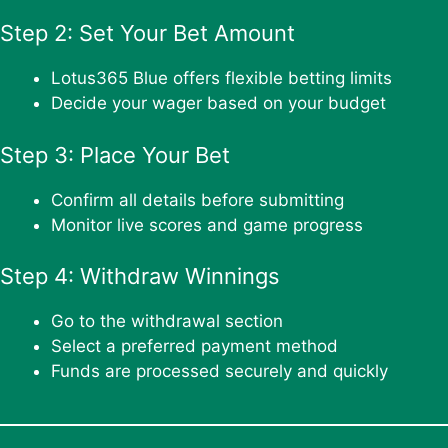
Step 2: Set Your Bet Amount
Lotus365 Blue offers flexible betting limits
Decide your wager based on your budget
Step 3: Place Your Bet
Confirm all details before submitting
Monitor live scores and game progress
Step 4: Withdraw Winnings
Go to the withdrawal section
Select a preferred payment method
Funds are processed securely and quickly