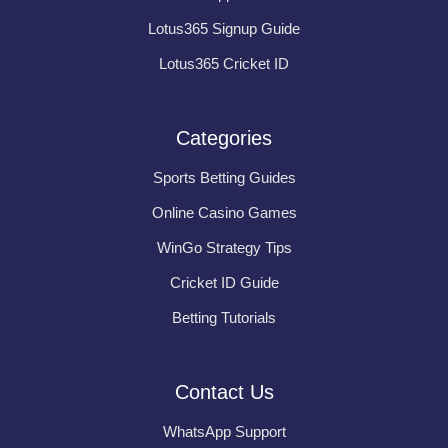
Lotus365 Signup Guide
Lotus365 Cricket ID
Categories
Sports Betting Guides
Online Casino Games
WinGo Strategy Tips
Cricket ID Guide
Betting Tutorials
Contact Us
WhatsApp Support