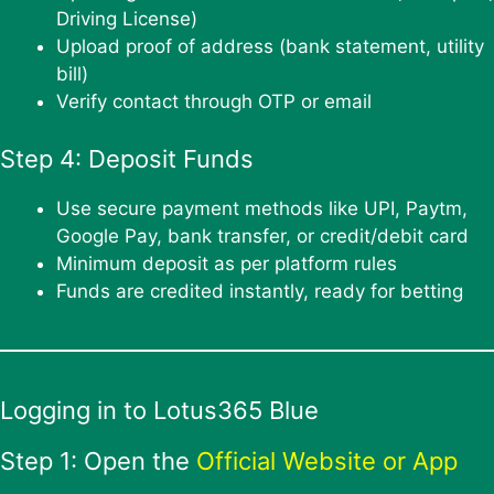
Driving License)
Upload proof of address (bank statement, utility
bill)
Verify contact through OTP or email
Step 4: Deposit Funds
Use secure payment methods like UPI, Paytm,
Google Pay, bank transfer, or credit/debit card
Minimum deposit as per platform rules
Funds are credited instantly, ready for betting
Logging in to Lotus365 Blue
Step 1: Open the
Official Website or App