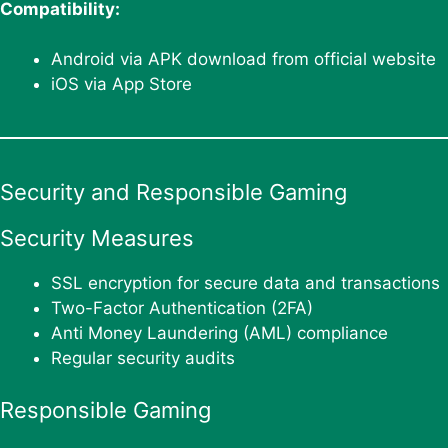
Compatibility:
Android via APK download from official website
iOS via App Store
Security and Responsible Gaming
Security Measures
SSL encryption for secure data and transactions
Two-Factor Authentication (2FA)
Anti Money Laundering (AML) compliance
Regular security audits
Responsible Gaming