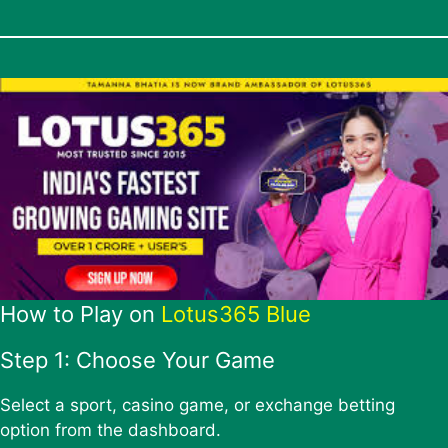
How to Play on
Lotus365 Blue
Step 1: Choose Your Game
Select a sport, casino game, or exchange betting
option from the dashboard.