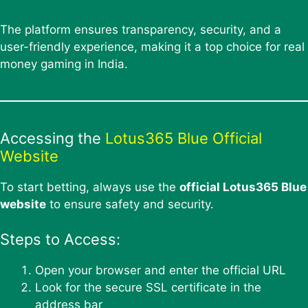
The platform ensures transparency, security, and a
user-friendly experience, making it a top choice for real
money gaming in India.
Accessing the
Lotus365 Blue Official
Website
To start betting, always use the
official Lotus365 Blue
website
to ensure safety and security.
Steps to Access:
Open your browser and enter the official URL
Look for the secure SSL certificate in the
address bar