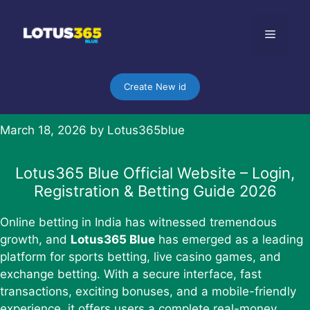
Skip
to
Menu
content
Create New id
March 18, 2026
by
Lotus365blue
Lotus365 Blue Official Website – Login,
Registration & Betting Guide 2026
Online betting in India has witnessed tremendous
growth, and
Lotus365 Blue
has emerged as a leading
platform for sports betting, live casino games, and
exchange betting. With a secure interface, fast
transactions, exciting bonuses, and a mobile-friendly
experience, it offers users a complete real-money