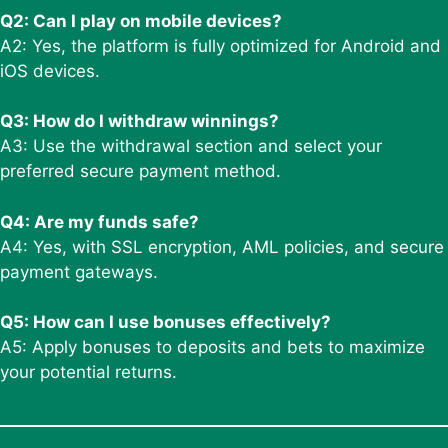
Q2: Can I play on mobile devices?
A2: Yes, the platform is fully optimized for Android and
iOS devices.
Q3: How do I withdraw winnings?
A3: Use the withdrawal section and select your
preferred secure payment method.
Q4: Are my funds safe?
A4: Yes, with SSL encryption, AML policies, and secure
payment gateways.
Q5: How can I use bonuses effectively?
A5: Apply bonuses to deposits and bets to maximize
your potential returns.