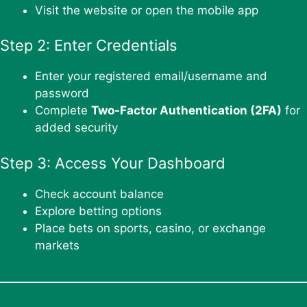
Visit the website or open the mobile app
Step 2: Enter Credentials
Enter your registered email/username and
password
Complete
Two-Factor Authentication (2FA)
for
added security
Step 3: Access Your Dashboard
Check account balance
Explore betting options
Place bets on sports, casino, or exchange
markets