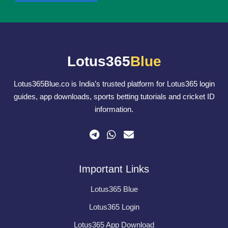
Lotus365
Blue
Lotus365Blue.co is India’s trusted platform for Lotus365 login
guides, app downloads, sports betting tutorials and cricket ID
information.
Important Links
Lotus365 Blue
Lotus365 Login
Lotus365 App Download