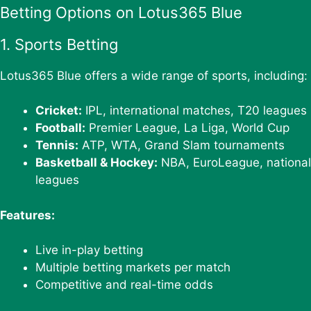
Betting Options on Lotus365 Blue
1. Sports Betting
Lotus365 Blue offers a wide range of sports, including:
Cricket:
IPL, international matches, T20 leagues
Football:
Premier League, La Liga, World Cup
Tennis:
ATP, WTA, Grand Slam tournaments
Basketball & Hockey:
NBA, EuroLeague, national
leagues
Features:
Live in-play betting
Multiple betting markets per match
Competitive and real-time odds