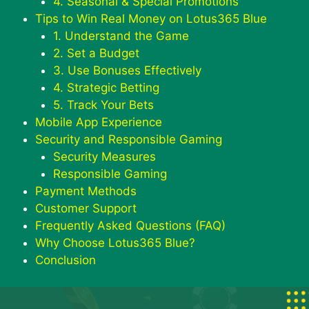
4. Seasonal & Special Promotions
Tips to Win Real Money on Lotus365 Blue
1. Understand the Game
2. Set a Budget
3. Use Bonuses Effectively
4. Strategic Betting
5. Track Your Bets
Mobile App Experience
Security and Responsible Gaming
Security Measures
Responsible Gaming
Payment Methods
Customer Support
Frequently Asked Questions (FAQ)
Why Choose Lotus365 Blue?
Conclusion