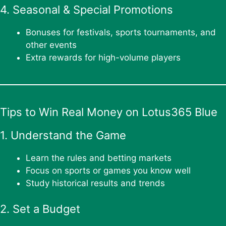
4. Seasonal & Special Promotions
Bonuses for festivals, sports tournaments, and
other events
Extra rewards for high-volume players
Tips to Win Real Money on Lotus365 Blue
1. Understand the Game
Learn the rules and betting markets
Focus on sports or games you know well
Study historical results and trends
2. Set a Budget