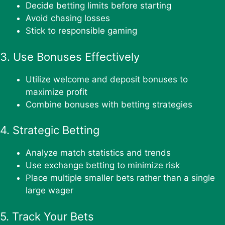
Decide betting limits before starting
Avoid chasing losses
Stick to responsible gaming
3. Use Bonuses Effectively
Utilize welcome and deposit bonuses to
maximize profit
Combine bonuses with betting strategies
4. Strategic Betting
Analyze match statistics and trends
Use exchange betting to minimize risk
Place multiple smaller bets rather than a single
large wager
5. Track Your Bets