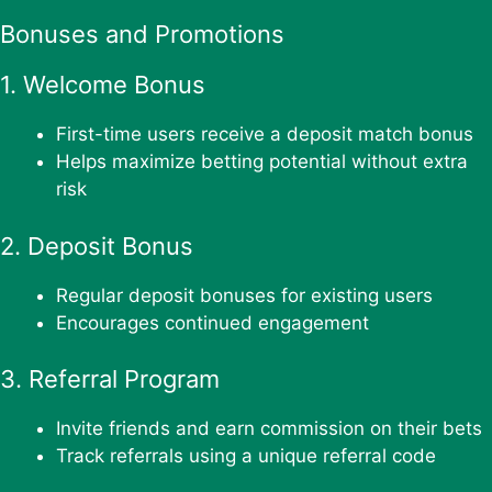
Bonuses and Promotions
1. Welcome Bonus
First-time users receive a deposit match bonus
Helps maximize betting potential without extra
risk
2. Deposit Bonus
Regular deposit bonuses for existing users
Encourages continued engagement
3. Referral Program
Invite friends and earn commission on their bets
Track referrals using a unique referral code