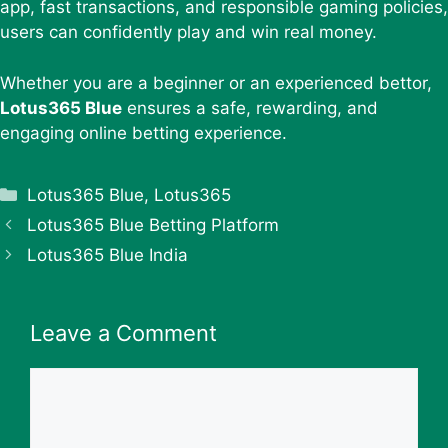
app, fast transactions, and responsible gaming policies,
users can confidently play and win real money.
Whether you are a beginner or an experienced bettor,
Lotus365 Blue
ensures a safe, rewarding, and
engaging online betting experience.
Categories
Lotus365 Blue
,
Lotus365
Lotus365 Blue Betting Platform
Lotus365 Blue India
Leave a Comment
Comment