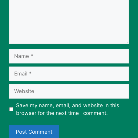
Name
Email
Website
Save my name, email, and website in this
browser for the next time I comment.