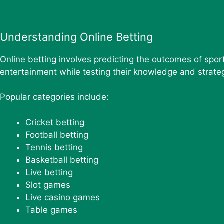
Understanding Online Betting
Online betting involves predicting the outcomes of sport
entertainment while testing their knowledge and strate
Popular categories include:
Cricket betting
Football betting
Tennis betting
Basketball betting
Live betting
Slot games
Live casino games
Table games