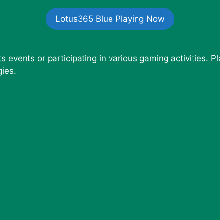
Lotus365 Blue Playing Now
s events or participating in various gaming activities. 
gies.