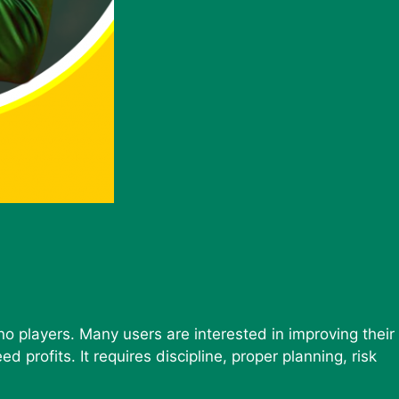
 players. Many users are interested in improving their
profits. It requires discipline, proper planning, risk