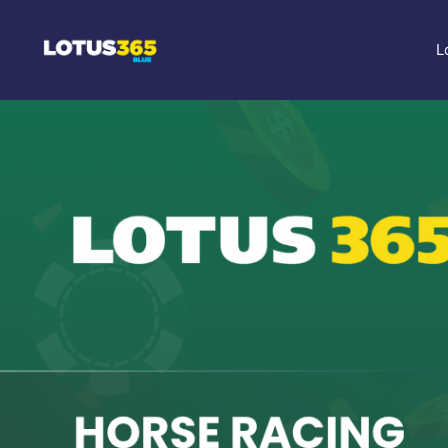
Skip
to
L
content