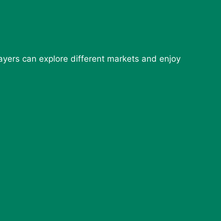
Players can explore different markets and enjoy