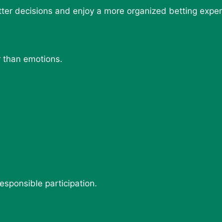
ter decisions and enjoy a more organized betting exper
r than emotions.
sponsible participation.