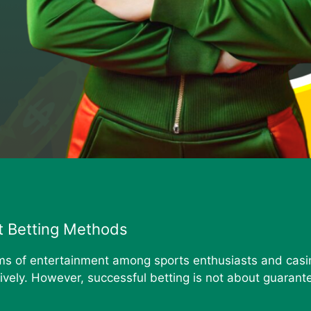
t Betting Methods
s of entertainment among sports enthusiasts and casino
ely. However, successful betting is not about guaranteed 