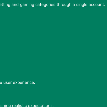
etting and gaming categories through a single account.
e user experience.
ining realistic expectations.