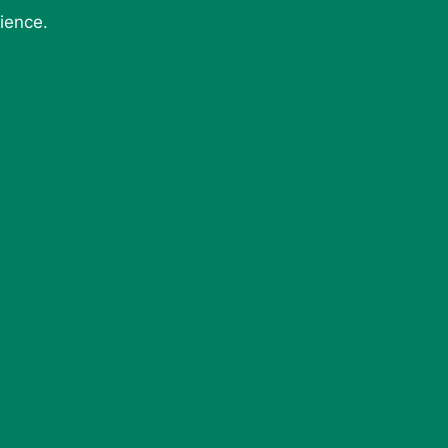
ience.