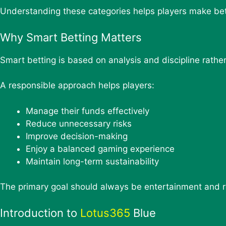
Understanding these categories helps players make bet
Why Smart Betting Matters
Smart betting is based on analysis and discipline rathe
A responsible approach helps players:
Manage their funds effectively
Reduce unnecessary risks
Improve decision-making
Enjoy a balanced gaming experience
Maintain long-term sustainability
The primary goal should always be entertainment and re
Introduction to
Lotus365
Blue