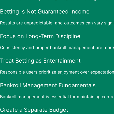
Betting Is Not Guaranteed Income
Results are unpredictable, and outcomes can vary signif
Focus on Long-Term Discipline
Consistency and proper bankroll management are more
Treat Betting as Entertainment
Responsible users prioritize enjoyment over expectatio
Bankroll Management Fundamentals
Bankroll management is essential for maintaining contro
Create a Separate Budget