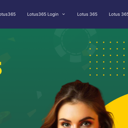
otus365
Lotus365 Login
Lotus 365
Lotus 36