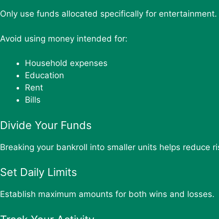
Only use funds allocated specifically for entertainment.
Avoid using money intended for:
Household expenses
Education
Rent
Bills
Divide Your Funds
Breaking your bankroll into smaller units helps reduce ri
Set Daily Limits
Establish maximum amounts for both wins and losses.