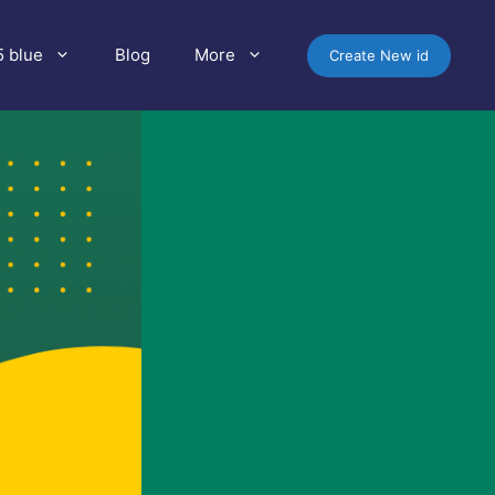
5 blue
Blog
More
Create New id