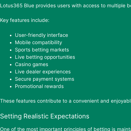
Lotus365 Blue provides users with access to multiple b
Key features include:
User-friendly interface
Mobile compatibility
Sports betting markets
Live betting opportunities
Casino games
Live dealer experiences
Secure payment systems
Promotional rewards
These features contribute to a convenient and enjoyabl
Setting Realistic Expectations
One of the most important principles of betting is mainta