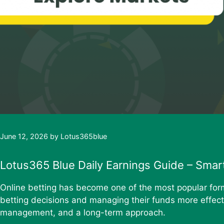
June 12, 2026
by
Lotus365blue
Lotus365 Blue Daily Earnings Guide – Smar
Online betting has become one of the most popular form
betting decisions and managing their funds more effectiv
management, and a long-term approach.