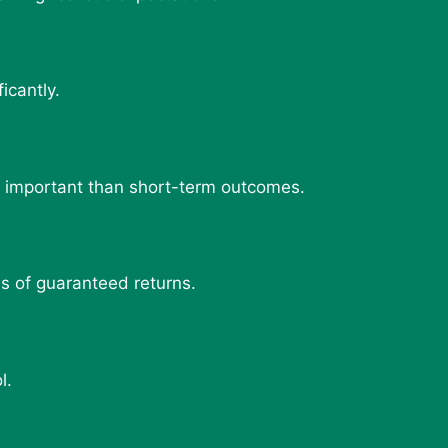
icantly.
 important than short-term outcomes.
ns of guaranteed returns.
l.