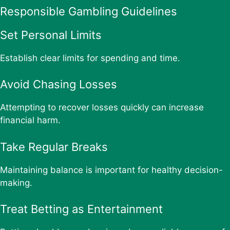
Responsible Gambling Guidelines
Set Personal Limits
Establish clear limits for spending and time.
Avoid Chasing Losses
Attempting to recover losses quickly can increase
financial harm.
Take Regular Breaks
Maintaining balance is important for healthy decision-
making.
Treat Betting as Entertainment