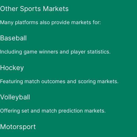
Other Sports Markets
Many platforms also provide markets for:
Baseball
Including game winners and player statistics.
Hockey
Featuring match outcomes and scoring markets.
Volleyball
Offering set and match prediction markets.
Motorsport