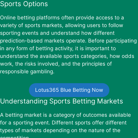
Sports Options
Online betting platforms often provide access to a
variety of sports markets, allowing users to follow
sporting events and understand how different
prediction-based markets operate. Before participating
in any form of betting activity, it is important to
understand the available sports categories, how odds
work, the risks involved, and the principles of
responsible gambling.
Lotus365 Blue Betting Now
Understanding Sports Betting Markets
A betting market is a category of outcomes available
for a sporting event. Different sports offer different
types of markets depending on the nature of the