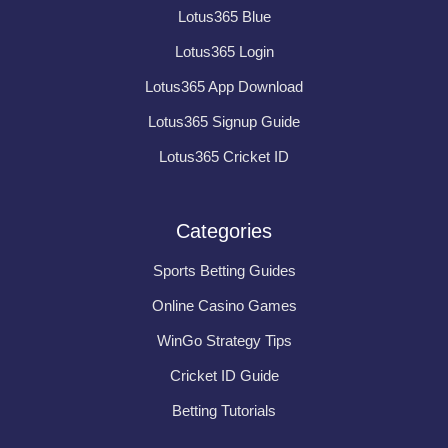
Lotus365 Blue
Lotus365 Login
Lotus365 App Download
Lotus365 Signup Guide
Lotus365 Cricket ID
Categories
Sports Betting Guides
Online Casino Games
WinGo Strategy Tips
Cricket ID Guide
Betting Tutorials