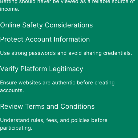
Betting should never be viewed as a reliable source of
income.
Online Safety Considerations
Protect Account Information
Use strong passwords and avoid sharing credentials.
Verify Platform Legitimacy
Ensure websites are authentic before creating
accounts.
Review Terms and Conditions
Understand rules, fees, and policies before
participating.