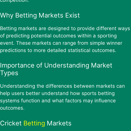
competition.
Why Betting Markets Exist
Betting markets are designed to provide different ways
of predicting potential outcomes within a sporting
event. These markets can range from simple winner
predictions to more detailed statistical outcomes.
Importance of Understanding Market
Types
Understanding the differences between markets can
help users better understand how sports betting
systems function and what factors may influence
outcomes.
Cricket
Betting
Markets