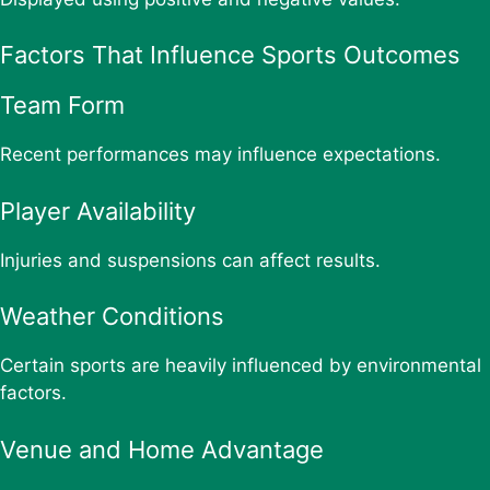
Factors That Influence Sports Outcomes
Team Form
Recent performances may influence expectations.
Player Availability
Injuries and suspensions can affect results.
Weather Conditions
Certain sports are heavily influenced by environmental
factors.
Venue and Home Advantage