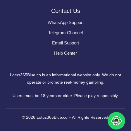
Contact Us
WhatsApp Support
Telegram Channel
Email Support
Help Center
Lotus365Blue.co is an informational website only. We do not
operate or promote real-money gambling.
Users must be 18 years or older. Please play responsibly.
© 2026 Lotus365Blue.co – All Rights Reserved.