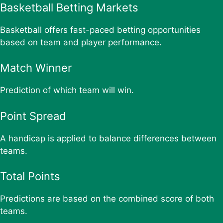
Basketball Betting Markets
Basketball offers fast-paced betting opportunities
based on team and player performance.
Match Winner
Prediction of which team will win.
Point Spread
A handicap is applied to balance differences between
teams.
Total Points
Predictions are based on the combined score of both
teams.