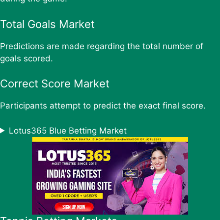
Total Goals Market
Predictions are made regarding the total number of
goals scored.
Correct Score Market
Participants attempt to predict the exact final score.
Lotus365 Blue Betting Market