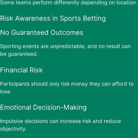
Some teams perform differently depending on location.
Risk Awareness in Sports Betting
No Guaranteed Outcomes
Sporting events are unpredictable, and no result can
be guaranteed.
Financial Risk
Participants should only risk money they can afford to
lose.
Emotional Decision-Making
Impulsive decisions can increase risk and reduce
objectivity.