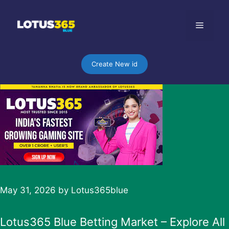
Skip
to
Menu
content
Create New id
May 31, 2026
by
Lotus365blue
Lotus365 Blue Betting Market – Explore All