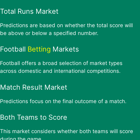
Total Runs Market
Predictions are based on whether the total score will
be above or below a specified number.
Football
Betting
Markets
Football offers a broad selection of market types
across domestic and international competitions.
Match Result Market
Predictions focus on the final outcome of a match.
Both Teams to Score
This market considers whether both teams will score
during the game.