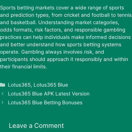
Sports betting markets cover a wide range of sports
and prediction types, from cricket and football to tennis
and basketball. Understanding market categories,
odds formats, risk factors, and responsible gambling
practices can help individuals make informed decisions
and better understand how sports betting systems
operate. Gambling always involves risk, and
participants should approach it responsibly and within
their financial limits.
Categories
Lotus365
,
Lotus365 Blue
Lotus365 Blue APK Latest Version
Lotus365 Blue Betting Bonuses
Leave a Comment