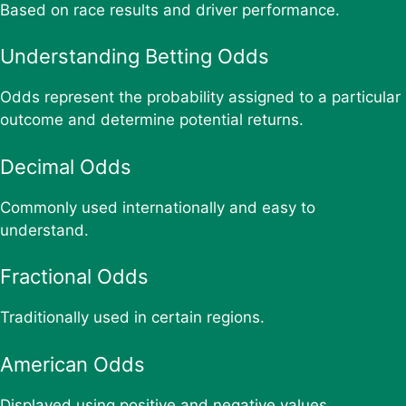
Based on race results and driver performance.
Understanding Betting Odds
Odds represent the probability assigned to a particular
outcome and determine potential returns.
Decimal Odds
Commonly used internationally and easy to
understand.
Fractional Odds
Traditionally used in certain regions.
American Odds
Displayed using positive and negative values.