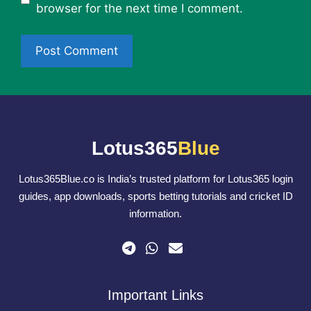
browser for the next time I comment.
Lotus365
Blue
Lotus365Blue.co is India’s trusted platform for Lotus365 login
guides, app downloads, sports betting tutorials and cricket ID
information.
Important Links