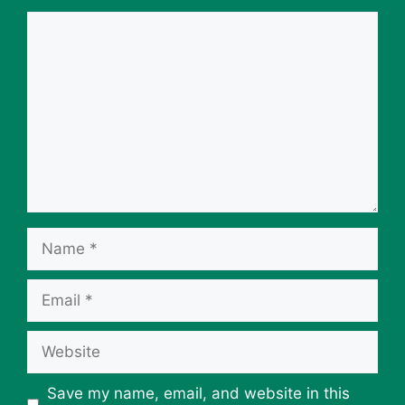
Comment
Name
Email
Website
Save my name, email, and website in this