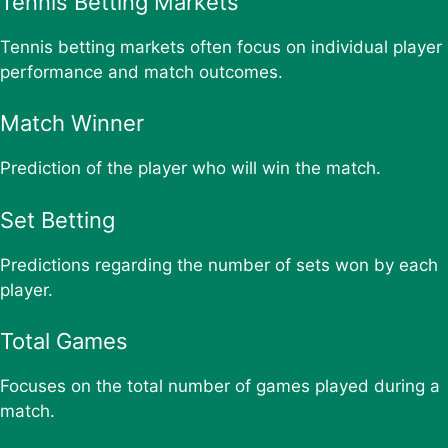
Tennis Betting Markets
Tennis betting markets often focus on individual player
performance and match outcomes.
Match Winner
Prediction of the player who will win the match.
Set Betting
Predictions regarding the number of sets won by each
player.
Total Games
Focuses on the total number of games played during a
match.