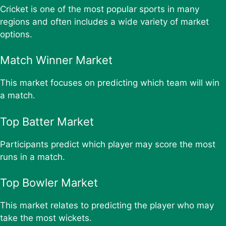
Cricket is one of the most popular sports in many
regions and often includes a wide variety of market
options.
Match Winner Market
This market focuses on predicting which team will win
a match.
Top Batter Market
Participants predict which player may score the most
runs in a match.
Top Bowler Market
This market relates to predicting the player who may
take the most wickets.