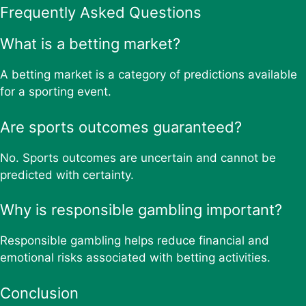
Frequently Asked Questions
What is a betting market?
A betting market is a category of predictions available
for a sporting event.
Are sports outcomes guaranteed?
No. Sports outcomes are uncertain and cannot be
predicted with certainty.
Why is responsible gambling important?
Responsible gambling helps reduce financial and
emotional risks associated with betting activities.
Conclusion