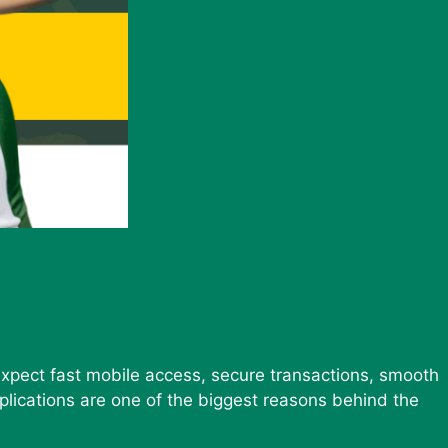
pect fast mobile access, secure transactions, smooth
plications are one of the biggest reasons behind the