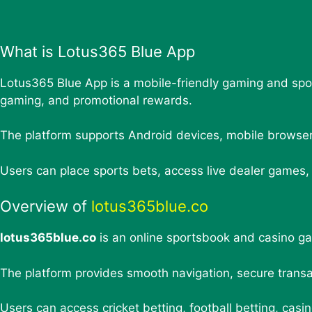
What is Lotus365 Blue App
Lotus365 Blue App is a mobile-friendly gaming and spor
gaming, and promotional rewards.
The platform supports Android devices, mobile browser
Users can place sports bets, access live dealer games
Overview of
lotus365blue.co
lotus365blue.co
is an online sportsbook and casino ga
The platform provides smooth navigation, secure transa
Users can access cricket betting, football betting, ca