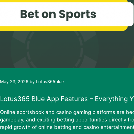
May 23, 2026
by
Lotus365blue
Lotus365 Blue App Features – Everything 
Online sportsbook and casino gaming platforms are be
gameplay, and exciting betting opportunities directly 
rapid growth of online betting and casino entertainmen