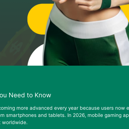
You Need to Know
coming more advanced every year because users now ex
from smartphones and tablets. In 2026, mobile gaming ap
t worldwide.