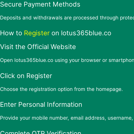
Secure Payment Methods
Deposits and withdrawals are processed through prot
How to
Register
on lotus365blue.co
Visit the Official Website
Open lotus365blue.co using your browser or smartphon
Click on Register
Choose the registration option from the homepage.
Enter Personal Information
Provide your mobile number, email address, username
Complete OTP Verification