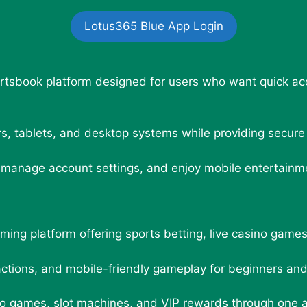
Lotus365 Blue App Login
tsbook platform designed for users who want quick acces
s, tablets, and desktop systems while providing secur
, manage account settings, and enjoy mobile entertainm
ming platform offering sports betting, live casino game
ctions, and mobile-friendly gameplay for beginners and
sino games, slot machines, and VIP rewards through one 