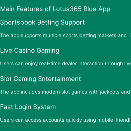
Main Features of Lotus365 Blue App
Sportsbook Betting Support
The app supports multiple sports betting markets and li
Live Casino Gaming
Users can enjoy real-time dealer interaction through li
Slot Gaming Entertainment
The app includes modern slot games with jackpots and
Fast Login System
Users can access accounts quickly using mobile-friendly