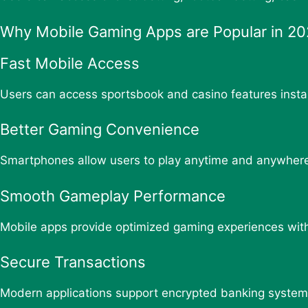
Why Mobile Gaming Apps are Popular in 2
Fast Mobile Access
Users can access sportsbook and casino features instan
Better Gaming Convenience
Smartphones allow users to play anytime and anywher
Smooth Gameplay Performance
Mobile apps provide optimized gaming experiences with
Secure Transactions
Modern applications support encrypted banking systems