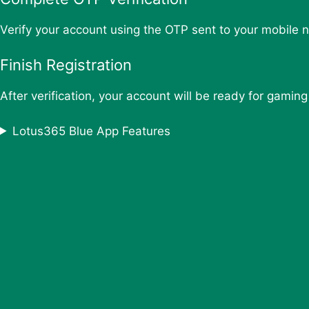
Verify your account using the OTP sent to your mobile 
Finish Registration
After verification, your account will be ready for gaming
Lotus365 Blue App Features