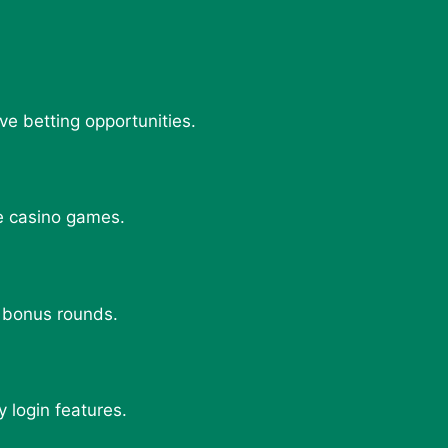
ve betting opportunities.
ve casino games.
 bonus rounds.
 login features.