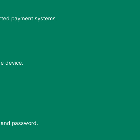
ected payment systems.
e device.
, and password.