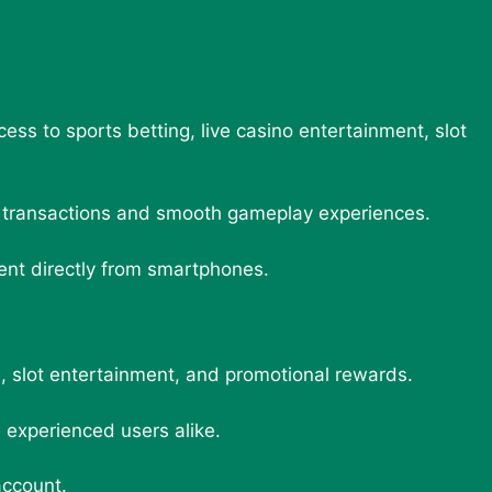
s to sports betting, live casino entertainment, slot
e transactions and smooth gameplay experiences.
ent directly from smartphones.
s, slot entertainment, and promotional rewards.
 experienced users alike.
account.