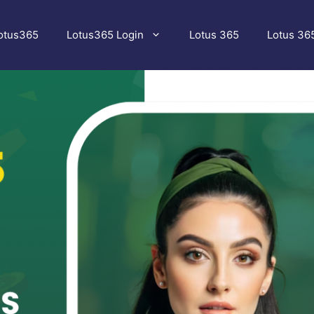
otus365
Lotus365 Login
Lotus 365
Lotus 36