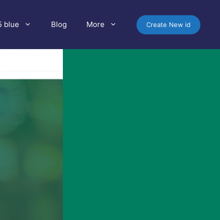
5 blue
Blog
More
Create New id