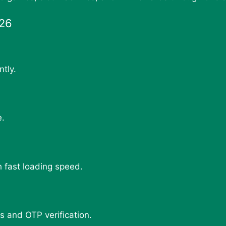
026
tly.
e.
 fast loading speed.
 and OTP verification.