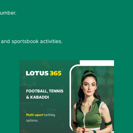
number.
 and sportsbook activities.