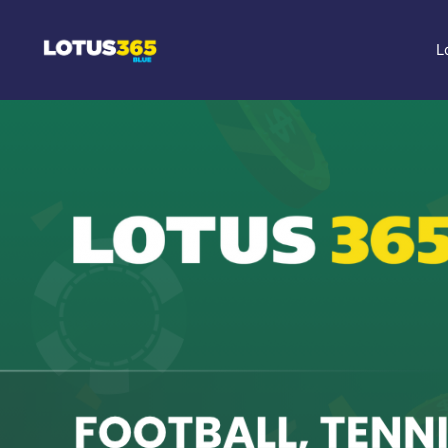
Skip
to
L
content